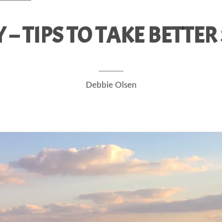
– TIPS TO TAKE BETTE
Debbie Olsen