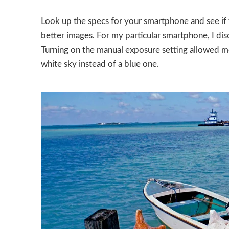
Look up the specs for your smartphone and see if t
better images. For my particular smartphone, I dis
Turning on the manual exposure setting allowed m
white sky instead of a blue one.