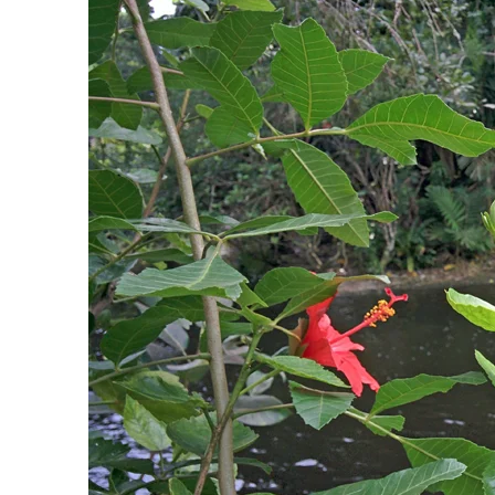
PREVIOUS