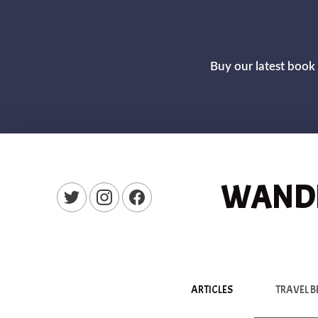
Buy our latest book 
WANDE
New Window
New Window
New Window
ARTICLES
TRAVEL B