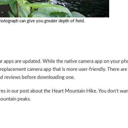
hotograph can give you greater depth of field.
r apps are updated. While the native camera app on your ph
eplacement camera app that is more user-friendly. There are
ead reviews before downloading one.
es in our post about the
Heart Mountain Hike
. You don’t wan
ountain peaks.