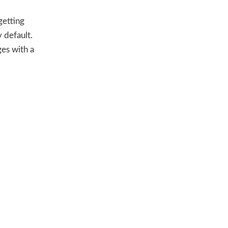
getting
 default.
es with a