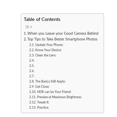
Table of Contents
When you Leave your Good Camera Behind
Top Tips to Take Better Smartphone Photos
Update Your Phone:
Know Your Device:
Clean the Lens:
The Basics Still Apply:
Get Close:
HDR can be Your Friend:
Preview at Maximum Brightness:
Tweak It:
Practice: