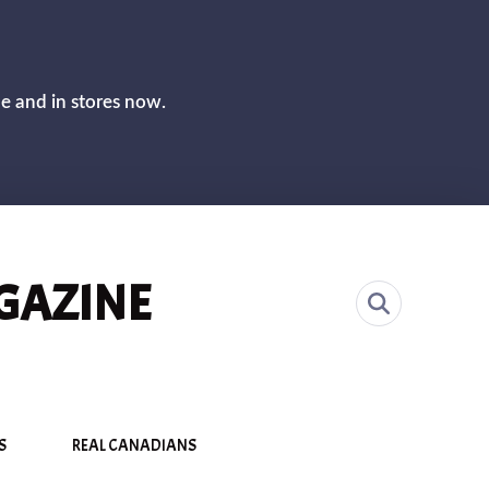
CLOS
ne and in stores now.
GAZINE
S
REAL CANADIANS