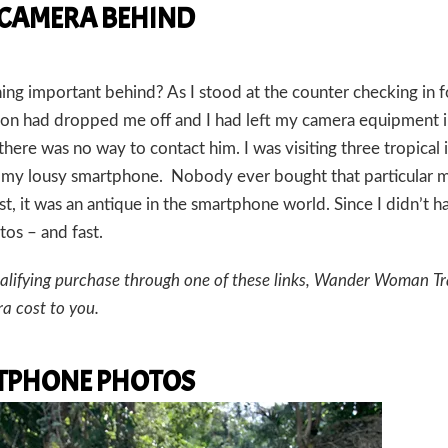
 CAMERA BEHIND
ing important behind? As I stood at the counter checking in f
y son had dropped me off and I had left my camera equipment i
there was no way to contact him. I was visiting three tropical 
n my lousy smartphone. Nobody ever bought that particular 
st, it was an antique in the smartphone world. Since I didn’t h
os – and fast.
a qualifying purchase through one of these links, Wander Woman Tr
a cost to you.
ARTPHONE PHOTOS