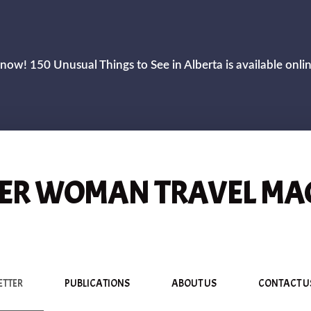
now! 150 Unusual Things to See in Alberta is available onli
R WOMAN TRAVEL MA
ETTER
PUBLICATIONS
ABOUT US
CONTACT U