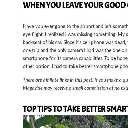
WHEN YOU LEAVE YOUR GOOD
Have you ever gone to the airport and left someth
eye flight, I realized I was missing something. M
backseat of his car. Since his cell phone was dead, 
one trip and the only camera I had was the one o
smartphone for its camera capabilities. To be hone
other option, I had to take better smartphone phot
There are affiliate links in this post. If you make 
Magazine may receive a small commission at no extr
TOP TIPS TO TAKE BETTER SM