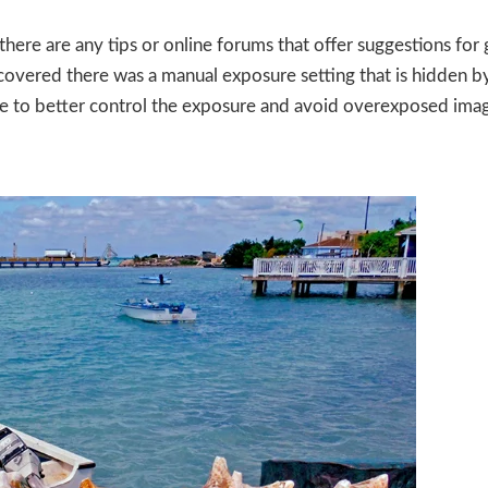
here are any tips or online forums that offer suggestions for 
covered there was a manual exposure setting that is hidden by
e to better control the exposure and avoid overexposed imag