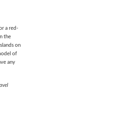
or a red-
n the
islands on
model of
ave any
avel