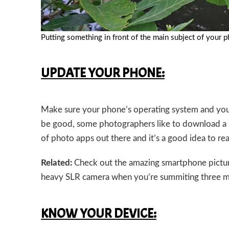
Putting something in front of the main subject of your p
UPDATE YOUR PHONE:
Make sure your phone’s operating system and you
be good, some photographers like to download a r
of photo apps out there and it’s a good idea to r
Related:
Check out the amazing smartphone pictur
heavy SLR camera when you’re summiting three m
KNOW YOUR DEVICE: