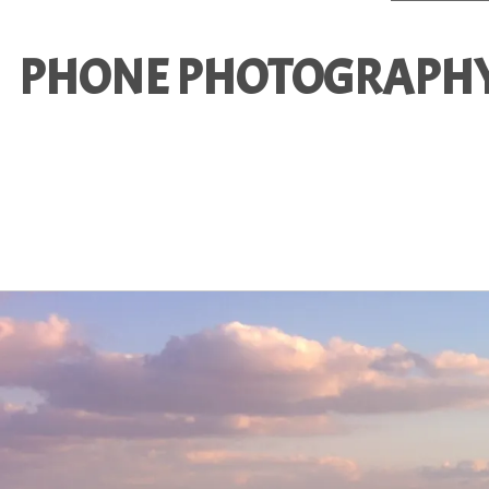
PHONE PHOTOGRAPHY 