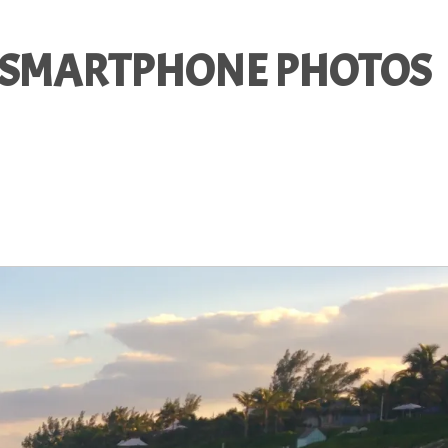
R SMARTPHONE PHOTOS