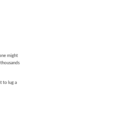
one might
 thousands
t to lug a