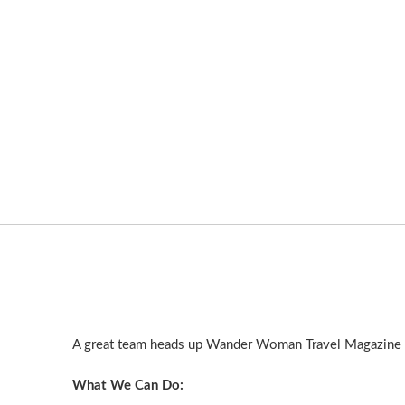
A great team heads up Wander Woman Travel Magazine an
What We Can Do: