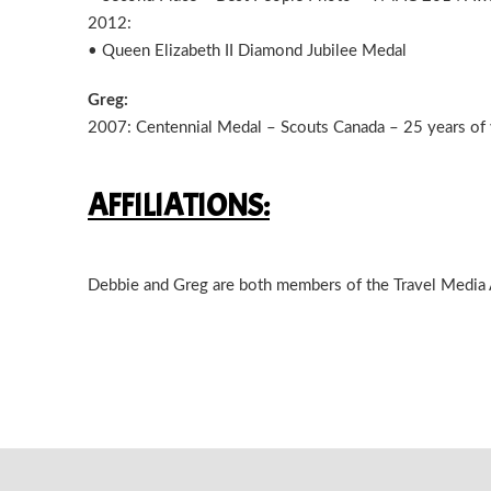
2012:
• Queen Elizabeth II Diamond Jubilee Medal
Greg:
2007: Centennial Medal – Scouts Canada – 25 years of 
AFFILIATIONS:
Debbie and Greg are both members of the Travel Media