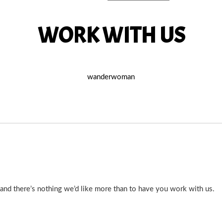
WORK WITH US
wanderwoman
d there’s nothing we’d like more than to have you work with us.