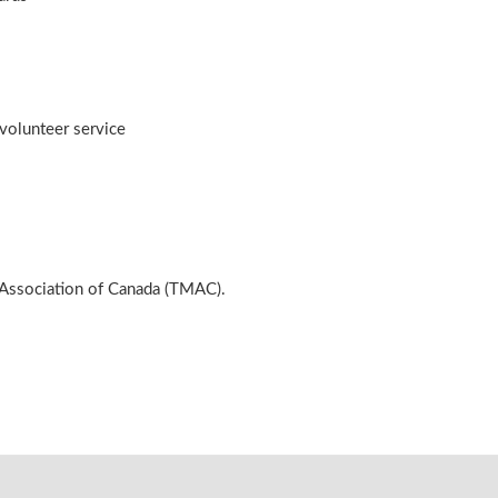
volunteer service
 Association of Canada (TMAC).