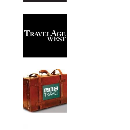
PREVIOUS