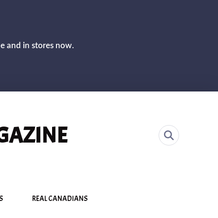
CLOS
ne and in stores now.
GAZINE
S
REAL CANADIANS