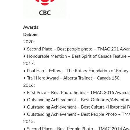
Awards:
Debbie:
2020:
• Second Place – Best people photo – T
• Honourable Mention – Best Spirit of Canada Featur
2017:
• Paul Harris Fellow – The Rotary Foundation of Rotary 
• Trail Hero Award – Alberta Trailnet – Canada 150
2016:
• First Prize – Best Photo Series – TMAC 2015 Awards
• Outstanding Achievement – Best Outdoors/Adventur
• Outstanding Achievement – Best Cultural/Historical
• Outstanding Achievement – Best People Photo – T
2015:
• Second Place – Best People Photo – TMAC 2014 Aw