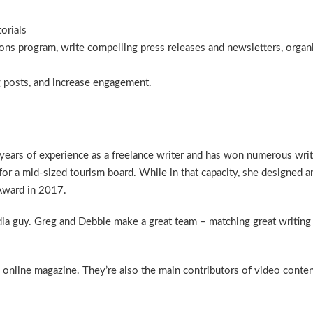
orials
ns program, write compelling press releases and newsletters, organi
 posts, and increase engagement.
 years of experience as a freelance writer and has won numerous wri
for a mid-sized tourism board. While in that capacity, she designed
 Award in 2017.
dia guy. Greg and Debbie make a great team – matching great writing
online magazine. They’re also the main contributors of video content