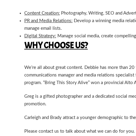
Content Creation:
Photography, Writing, SEO and Advert
PR and Media Relations:
Develop a winning media relatio
manage email lists.
Digital Strategy:
Manage social media, create compelling
WHY CHOOSE US?
We’re all about great content. Debbie has more than 20
communications manager and media relations specialist 
program. “Bring This Story Alive” won a provincial Alto
Greg is a gifted photographer and a dedicated social me
promotion.
Carleigh and Brady attract a younger demographic to the 
Please
contact us
to talk about what we can do for you.