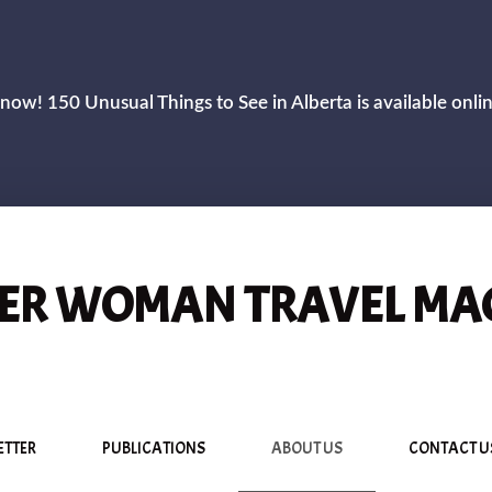
now! 150 Unusual Things to See in Alberta is available onli
R WOMAN TRAVEL MA
ETTER
PUBLICATIONS
ABOUT US
CONTACT U