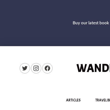
Buy our latest book 
WANDE
New Window
New Window
New Window
ARTICLES
TRAVEL B