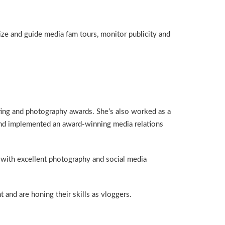
ze and guide media fam tours, monitor publicity and
ting and photography awards. She’s also worked as a
 and implemented an award-winning media relations
 with excellent photography and social media
 and are honing their skills as vloggers.