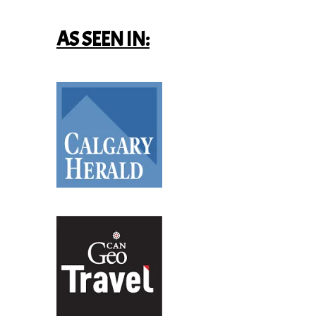
AS SEEN IN: