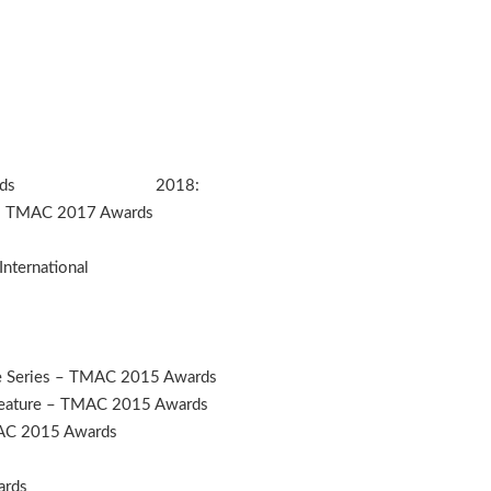
MAC 201 Awards 2018:
e – TMAC 2017 Awards
International
e Series – TMAC 2015 Awards
 Feature – TMAC 2015 Awards
MAC 2015 Awards
ards