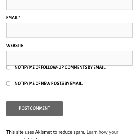
EMAIL
*
WEBSITE
NOTIFY ME OF FOLLOW-UP COMMENTS BY EMAIL.
NOTIFY ME OF NEW POSTS BY EMAIL.
This site uses Akismet to reduce spam.
Learn how your