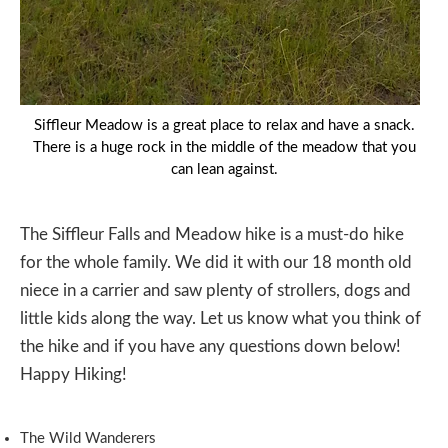
Siffleur Meadow is a great place to relax and have a snack.
There is a huge rock in the middle of the meadow that you
can lean against.
The Siffleur Falls and Meadow hike is a must-do hike
for the whole family. We did it with our 18 month old
niece in a carrier and saw plenty of strollers, dogs and
little kids along the way. Let us know what you think of
the hike and if you have any questions down below!
Happy Hiking!
The Wild Wanderers