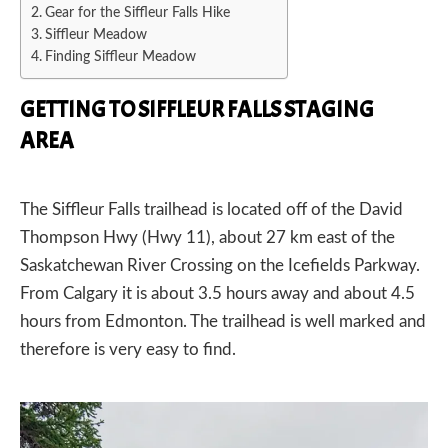
Gear for the Siffleur Falls Hike
Siffleur Meadow
Finding Siffleur Meadow
GETTING TO SIFFLEUR FALLS STAGING
AREA
The Siffleur Falls
trailhead
is located off of the David
Thompson Hwy (Hwy 11), about 27 km east of the
Saskatchewan River Crossing on the Icefields Parkway.
From Calgary it is about 3.5 hours away and about 4.5
hours from Edmonton. The trailhead is well marked and
therefore is very easy to find.