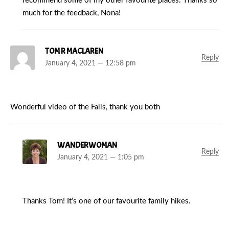
recommend some of my other favourite places. Thanks so
much for the feedback, Nona!
TOM R MACLAREN
Reply
January 4, 2021 — 12:58 pm
Wonderful video of the Falls, thank you both
WANDERWOMAN
Reply
January 4, 2021 — 1:05 pm
Thanks Tom! It’s one of our favourite family hikes.