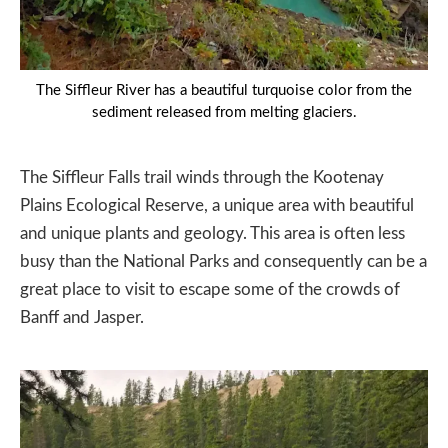
The Siffleur River has a beautiful turquoise color from the
sediment released from melting glaciers.
The Siffleur Falls trail winds through the Kootenay
Plains Ecological Reserve, a unique area with beautiful
and unique plants and geology. This area is often less
busy than the National Parks and consequently can be a
great place to visit to escape some of the crowds of
Banff and Jasper.