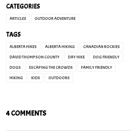
CATEGORIES
ARTICLES
OUTDOOR ADVENTURE
TAGS
ALBERTA HIKES
ALBERTA HIKING
CANADIAN ROCKIES
DAVID THOMPSON COUNTY
DAY HIKE
DOG FRIENDLY
DOGS
ESCAPING THE CROWDS
FAMILY FRIENDLY
HIKING
KIDS
OUTDOORS
4 COMMENTS