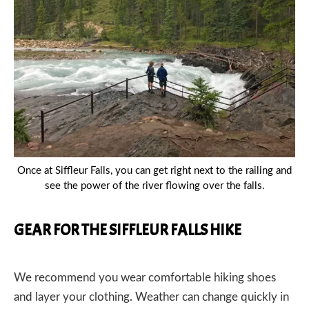
Once at Siffleur Falls, you can get right next to the railing and
see the power of the river flowing over the falls.
GEAR FOR THE SIFFLEUR FALLS HIKE
We recommend you wear comfortable hiking shoes
and layer your clothing. Weather can change quickly in