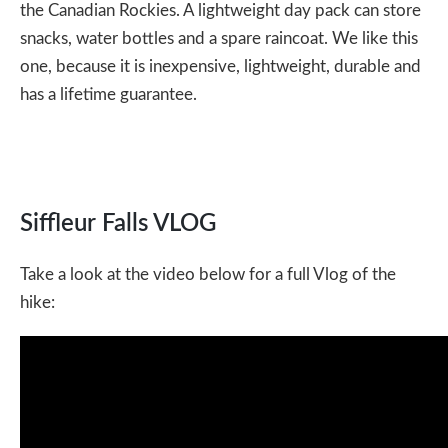
the Canadian Rockies. A
lightweight day pack
can store
snacks, water bottles and a spare raincoat. We like this
one, because it is inexpensive, lightweight, durable and
has a lifetime guarantee.
Siffleur Falls VLOG
Take a look at the video below for a full Vlog of the
hike: