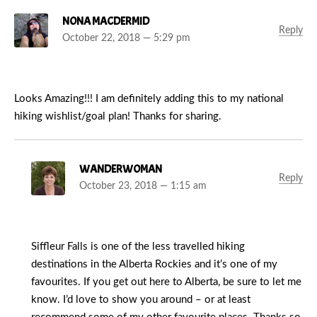
NONA MACDERMID
Reply
October 22, 2018 — 5:29 pm
Looks Amazing!!! I am definitely adding this to my national
hiking wishlist/goal plan! Thanks for sharing.
WANDERWOMAN
Reply
October 23, 2018 — 1:15 am
Siffleur Falls is one of the less travelled hiking
destinations in the Alberta Rockies and it’s one of my
favourites. If you get out here to Alberta, be sure to let me
know. I’d love to show you around – or at least