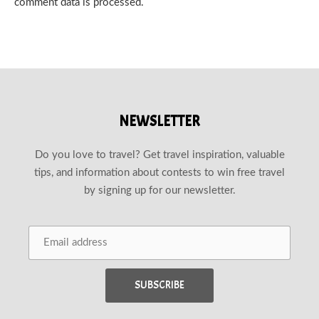
comment data is processed.
NEWSLETTER
Do you love to travel? Get travel inspiration, valuable
tips, and information about contests to win free travel
by signing up for our newsletter.