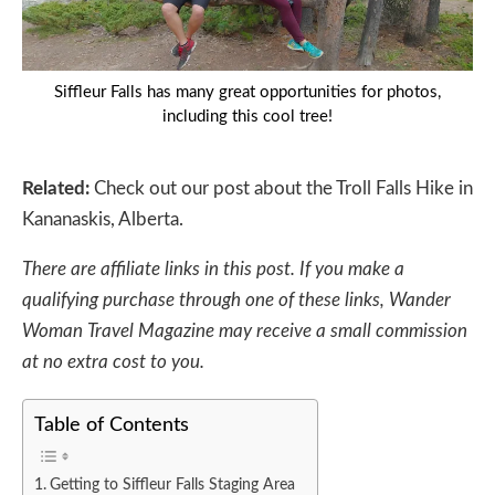
Siffleur Falls has many great opportunities for photos,
including this cool tree!
Related:
Check out our post about the
Troll Falls Hike in
Kananaskis, Alberta.
There are affiliate links in this post. If you make a
qualifying purchase through one of these links, Wander
Woman Travel Magazine may receive a small commission
at no extra cost to you.
Table of Contents
Getting to Siffleur Falls Staging Area