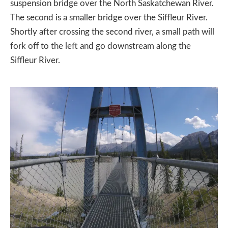
suspension bridge over the North Saskatchewan River.
The second is a smaller bridge over the Siffleur River.
Shortly after crossing the second river, a small path will
fork off to the left and go downstream along the
Siffleur River.