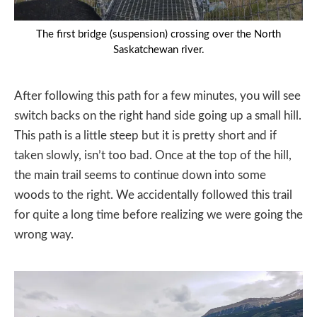
The first bridge (suspension) crossing over the North
Saskatchewan river.
After following this path for a few minutes, you will see
switch backs on the right hand side going up a small hill.
This path is a little steep but it is pretty short and if
taken slowly, isn’t too bad. Once at the top of the hill,
the main trail seems to continue down into some
woods to the right. We accidentally followed this trail
for quite a long time before realizing we were going the
wrong way.