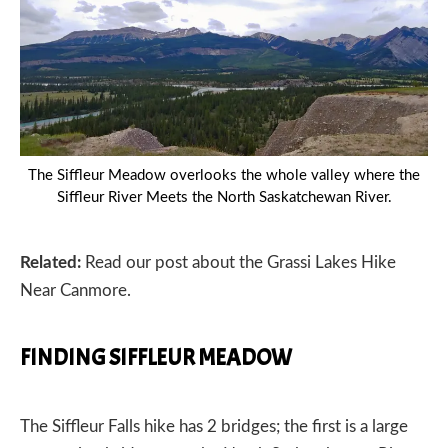
The Siffleur Meadow overlooks the whole valley where the
Siffleur River Meets the North Saskatchewan River.
PREVIOUS
Related:
Read our post about the
Grassi Lakes Hike
Near Canmore.
FINDING SIFFLEUR MEADOW
The Siffleur Falls hike has 2 bridges; the first is a large