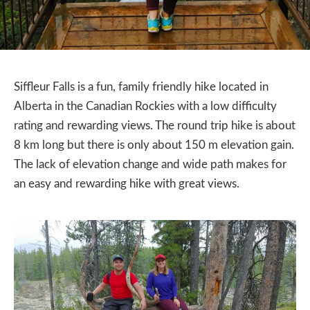
Siffleur Falls is a fun, family friendly hike located in
Alberta in the Canadian Rockies with a low difficulty
rating and rewarding views. The round trip hike is about
8 km long but there is only about 150 m elevation gain.
The lack of elevation change and wide path makes for
an easy and rewarding hike with great views.