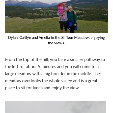
Dylan, Caitlyn and Amelia in the Siffleur Meadow, enjoying
the views.
From the top of the hill, you take a smaller pathway to
the left for about 5 minutes and you will come to a
large meadow with a big boulder in the middle. The
meadow overlooks the whole valley and is a great
place to sit for lunch and enjoy the view.