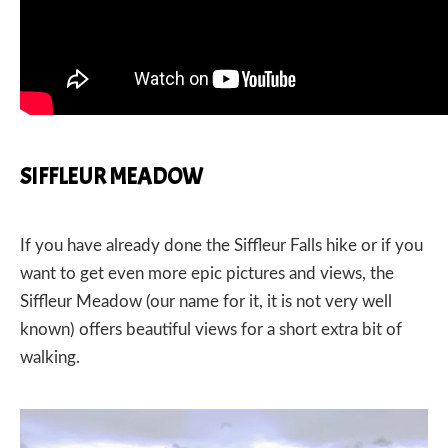
SIFFLEUR MEADOW
If you have already done the Siffleur Falls hike or if you
want to get even more epic pictures and views, the
Siffleur Meadow (our name for it, it is not very well
known) offers beautiful views for a short extra bit of
walking.