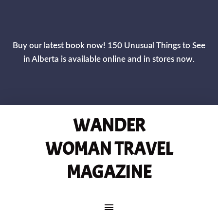
Buy our latest book now! 150 Unusual Things to See
in Alberta is available online and in stores now.
WANDER
WOMAN TRAVEL
MAGAZINE
MAIN NAVIGATION