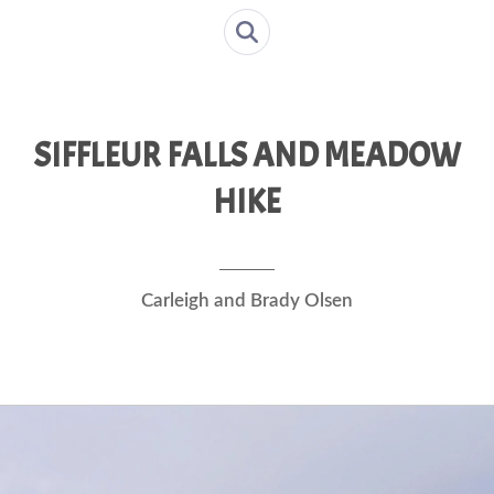
SIFFLEUR FALLS AND MEADOW
HIKE
Carleigh and Brady Olsen