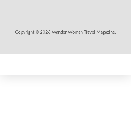
Copyright © 2026
Wander Woman Travel Magazine
.
New Window
WordPress Theme by
FORQY