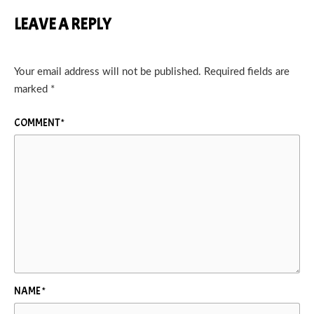
LEAVE A REPLY
Your email address will not be published.
Required fields are
marked
*
COMMENT
*
NAME
*