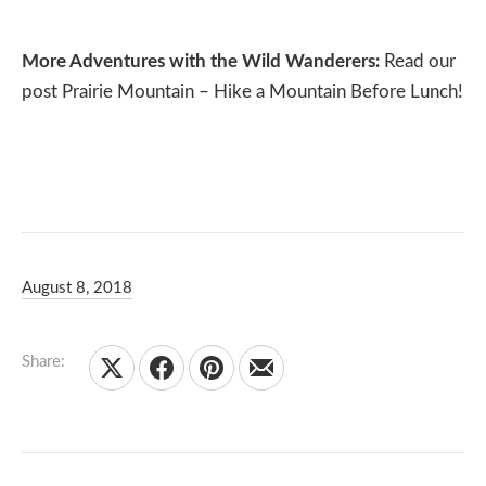
More Adventures with the Wild Wanderers:
Read our
post
Prairie Mountain – Hike a Mountain Before Lunch!
August 8, 2018
Carleigh and Brady Olsen
May 7, 2020
Share:
Share on X
Share on Facebook
Share on Pinterest
Share by Email