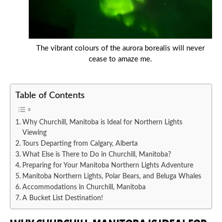
The vibrant colours of the aurora borealis will never
cease to amaze me.
Table of Contents
Why Churchill, Manitoba is Ideal for Northern Lights
Viewing
Tours Departing from Calgary, Alberta
What Else is There to Do in Churchill, Manitoba?
Preparing for Your Manitoba Northern Lights Adventure
Manitoba Northern Lights, Polar Bears, and Beluga Whales
Accommodations in Churchill, Manitoba
A Bucket List Destination!