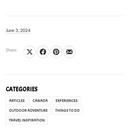
June 3, 2024
Kelsey Olsen
June 3, 2024
Share:
Share on X
Share on Facebook
Share on Pinterest
Share by Email
CATEGORIES
ARTICLES
CANADA
EXPERIENCES
OUTDOOR ADVENTURE
THINGS TO DO
TRAVEL INSPIRATION