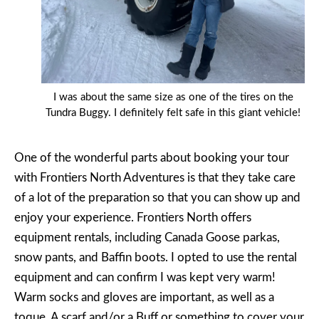
I was about the same size as one of the tires on the
Tundra Buggy. I definitely felt safe in this giant vehicle!
One of the wonderful parts about booking your tour
with Frontiers North Adventures is that they take care
of a lot of the preparation so that you can show up and
enjoy your experience. Frontiers North offers
equipment rentals, including Canada Goose parkas,
snow pants, and Baffin boots. I opted to use the rental
equipment and can confirm I was kept very warm!
Warm socks and gloves are important, as well as a
toque. A scarf and/or a Buff or something to cover your