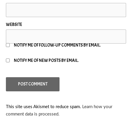
WEBSITE
NOTIFY ME OF FOLLOW-UP COMMENTS BY EMAIL.
NOTIFY ME OF NEW POSTS BY EMAIL.
This site uses Akismet to reduce spam.
Learn how your
comment data is processed.