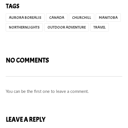
TAGS
AURORA BOREALIS
CANADA
CHURCHILL
MANITOBA
NORTHERNLIGHTS
OUTDOOR ADVENTURE
TRAVEL
NO COMMENTS
You can be the first one to leave a comment.
LEAVE A REPLY