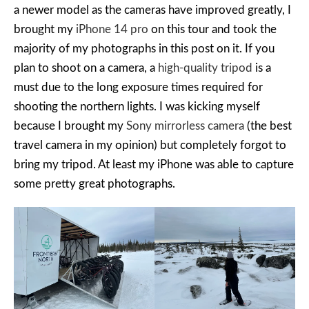
a newer model as the cameras have improved greatly, I
brought my
iPhone 14 pro
on this tour and took the
majority of my photographs in this post on it. If you
plan to shoot on a camera, a
high-quality tripod
is a
must due to the long exposure times required for
shooting the northern lights. I was kicking myself
because I brought my
Sony mirrorless camera
(the best
travel camera in my opinion) but completely forgot to
bring my tripod. At least my iPhone was able to capture
some pretty great photographs.