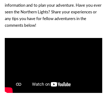
information and to plan your adventure. Have you ever
seen the Northern Lights? Share your experiences or
any tips you have for fellow adventurers in the
comments below!