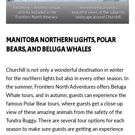
Fat biking – Another unique
Snowshoeing provides
activity included in the
beautiful views of the subarctic
Frontiers North itinerary.
landscape around Churchill.
MANITOBA NORTHERN LIGHTS, POLAR
BEARS, AND BELUGA WHALES
Churchill is not only a wonderful destination in winter
for the northern lights but also in every other season. In
the summer, Frontiers North Adventures offers Beluga
Whale tours, and in autumn, guests can experience the
famous Polar Bear tours, where guests get a close-up
view of these amazing animals from the safety of the
Tundra Buggy. There are several tour options for each
season to make sure guests are getting an experience