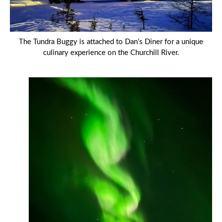
The Tundra Buggy is attached to Dan’s Diner for a unique
culinary experience on the Churchill River.