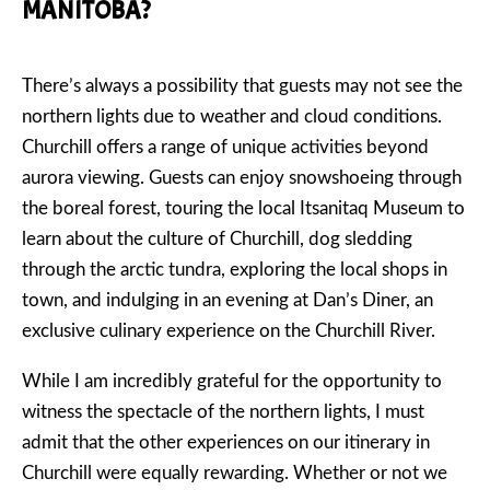
MANITOBA?
There’s always a possibility that guests may not see the
northern lights due to weather and cloud conditions.
Churchill offers a range of unique activities beyond
aurora viewing. Guests can enjoy snowshoeing through
the boreal forest, touring the local Itsanitaq Museum to
learn about the culture of Churchill, dog sledding
through the arctic tundra, exploring the local shops in
town, and indulging in an evening at Dan’s Diner, an
exclusive culinary experience on the Churchill River.
While I am incredibly grateful for the opportunity to
witness the spectacle of the northern lights, I must
admit that the other experiences on our itinerary in
Churchill were equally rewarding. Whether or not we