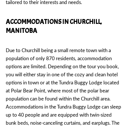
tailored to their interests and needs.
ACCOMMODATIONS IN CHURCHILL,
MANITOBA
Due to Churchill being a small remote town with a
population of only 870 residents, accommodation
options are limited. Depending on the tour you book,
you will either stay in one of the cozy and clean hotel
options in town or at the Tundra Buggy Lodge located
at Polar Bear Point, where most of the polar bear
population can be found within the Churchill area.
Accommodations in the Tundra Buggy Lodge can sleep
up to 40 people and are equipped with twin-sized
bunk beds, noise-canceling curtains, and earplugs. The