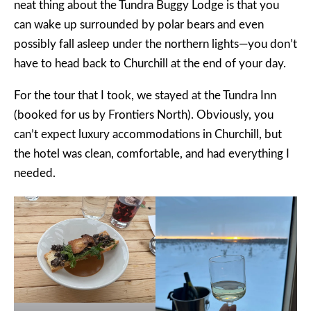
neat thing about the Tundra Buggy Lodge is that you
can wake up surrounded by polar bears and even
possibly fall asleep under the northern lights—you don’t
have to head back to Churchill at the end of your day.
For the tour that I took, we stayed at the Tundra Inn
(booked for us by Frontiers North). Obviously, you
can’t expect luxury accommodations in Churchill, but
the hotel was clean, comfortable, and had everything I
needed.