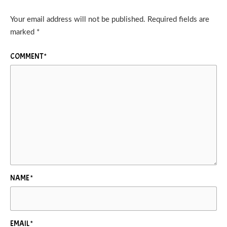
Your email address will not be published.
Required fields are
marked
*
COMMENT
*
NAME
*
EMAIL
*