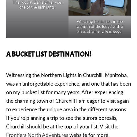
The food at Dan’s Diner was
one of the highlights.
Watching the sunset in the
warmth of the lodge with a
glass of wine. Life is good.
A BUCKET LIST DESTINATION!
Witnessing the Northern Lights in Churchill, Manitoba,
was an unforgettable experience, and one that has been
on my bucket list for many years. After experiencing
the charming town of Churchill I am eager to visit again
to experience the unique area in the different seasons.
If you’re planning a trip to see the aurora borealis,
Churchill should be at the top of your list. Visit the
Frontiers North Adventures
website for more