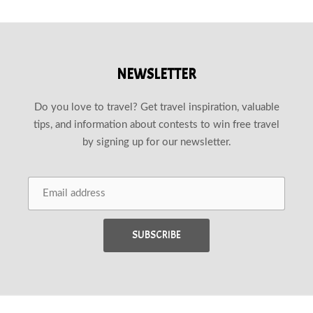
NEWSLETTER
Do you love to travel? Get travel inspiration, valuable
tips, and information about contests to win free travel
by signing up for our newsletter.