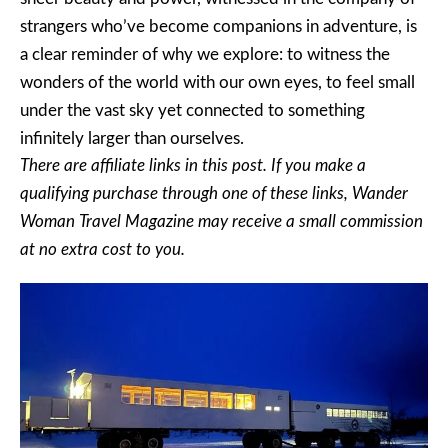
strangers who’ve become companions in adventure, is
a clear reminder of why we explore: to witness the
wonders of the world with our own eyes, to feel small
under the vast sky yet connected to something
infinitely larger than ourselves.
There are affiliate links in this post. If you make a
qualifying purchase through one of these links, Wander
Woman Travel Magazine may receive a small commission
at no extra cost to you.