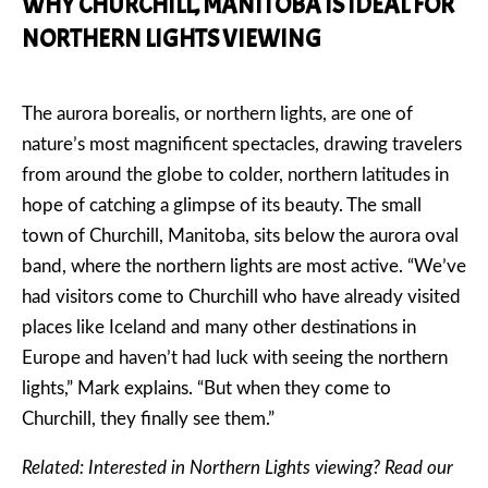
WHY CHURCHILL, MANITOBA IS IDEAL FOR
NORTHERN LIGHTS VIEWING
The aurora borealis, or northern lights, are one of
nature’s most magnificent spectacles, drawing travelers
from around the globe to colder, northern latitudes in
hope of catching a glimpse of its beauty. The small
town of Churchill, Manitoba, sits below the aurora oval
band, where the northern lights are most active. “We’ve
had visitors come to Churchill who have already visited
places like Iceland and many other destinations in
Europe and haven’t had luck with seeing the northern
lights,” Mark explains. “But when they come to
Churchill, they finally see them.”
Related: Interested in Northern Lights viewing? Read our