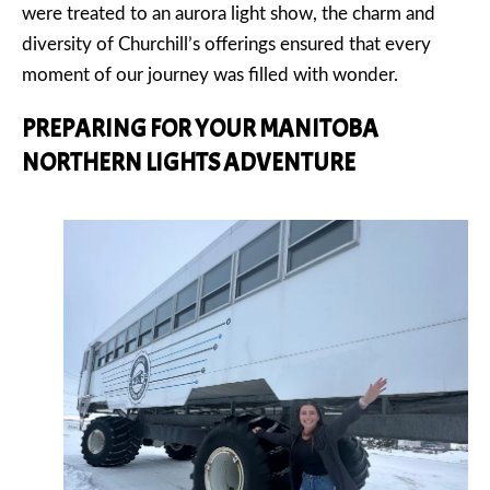
were treated to an aurora light show, the charm and
diversity of Churchill’s offerings ensured that every
moment of our journey was filled with wonder.
PREPARING FOR YOUR MANITOBA
NORTHERN LIGHTS ADVENTURE
PREVIOUS
NEX