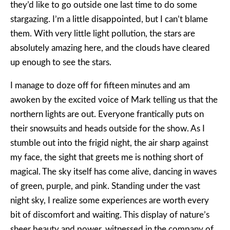
they’d like to go outside one last time to do some
stargazing. I’m a little disappointed, but I can’t blame
them. With very little light pollution, the stars are
absolutely amazing here, and the clouds have cleared
up enough to see the stars.
I manage to doze off for fifteen minutes and am
awoken by the excited voice of Mark telling us that the
northern lights are out. Everyone frantically puts on
their snowsuits and heads outside for the show. As I
stumble out into the frigid night, the air sharp against
my face, the sight that greets me is nothing short of
magical. The sky itself has come alive, dancing in waves
of green, purple, and pink. Standing under the vast
night sky, I realize some experiences are worth every
bit of discomfort and waiting. This display of nature’s
sheer beauty and power, witnessed in the company of