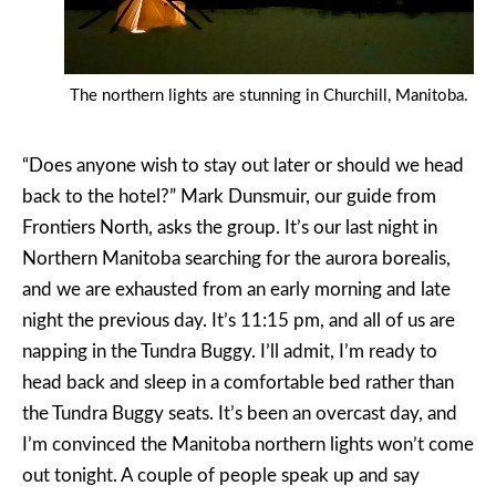
The northern lights are stunning in Churchill, Manitoba.
“Does anyone wish to stay out later or should we head
back to the hotel?” Mark Dunsmuir, our guide from
Frontiers North, asks the group. It’s our last night in
Northern Manitoba searching for the aurora borealis,
and we are exhausted from an early morning and late
night the previous day. It’s 11:15 pm, and all of us are
napping in the Tundra Buggy. I’ll admit, I’m ready to
head back and sleep in a comfortable bed rather than
the Tundra Buggy seats. It’s been an overcast day, and
I’m convinced the Manitoba northern lights won’t come
out tonight. A couple of people speak up and say