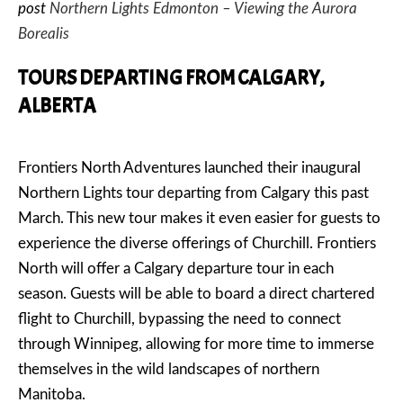
post
Northern Lights Edmonton – Viewing the Aurora
Borealis
TOURS DEPARTING FROM CALGARY,
ALBERTA
Frontiers North Adventures launched their inaugural
Northern Lights tour departing from Calgary this past
March. This new tour makes it even easier for guests to
experience the diverse offerings of Churchill. Frontiers
North will offer a Calgary departure tour in each
season. Guests will be able to board a direct chartered
flight to Churchill, bypassing the need to connect
through Winnipeg, allowing for more time to immerse
themselves in the wild landscapes of northern
Manitoba.