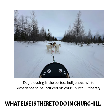
Dog sledding is the perfect Indigenous winter
experience to be included on your Churchill itinerary.
WHAT ELSE IS THERE TO DO IN CHURCHILL,