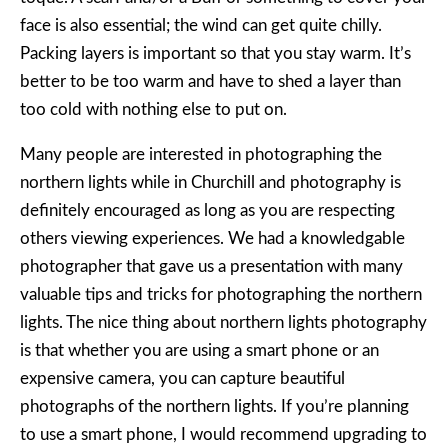
face is also essential; the wind can get quite chilly.
Packing layers is important so that you stay warm. It’s
better to be too warm and have to shed a layer than
too cold with nothing else to put on.
Many people are interested in photographing the
northern lights while in Churchill and photography is
definitely encouraged as long as you are respecting
others viewing experiences. We had a knowledgable
photographer that gave us a presentation with many
valuable tips and tricks for photographing the northern
lights. The nice thing about northern lights photography
is that whether you are using a smart phone or an
expensive camera, you can capture beautiful
photographs of the northern lights. If you’re planning
to use a smart phone, I would recommend upgrading to