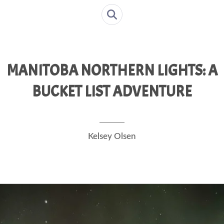
MANITOBA NORTHERN LIGHTS: A
BUCKET LIST ADVENTURE
Kelsey Olsen