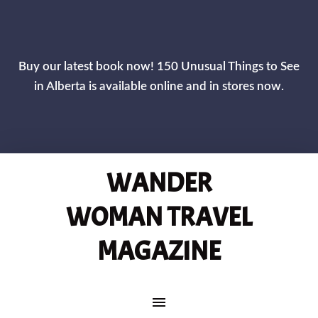
CLOS
Buy our latest book now! 150 Unusual Things to See
in Alberta is available online and in stores now.
WANDER
WOMAN TRAVEL
MAGAZINE
MAIN NAVIGATION