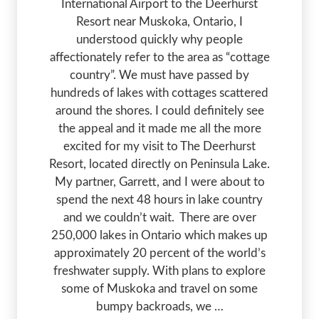
International Airport to the Deerhurst
Resort near Muskoka, Ontario, I
understood quickly why people
affectionately refer to the area as “cottage
country”. We must have passed by
hundreds of lakes with cottages scattered
around the shores. I could definitely see
the appeal and it made me all the more
excited for my visit to The Deerhurst
Resort, located directly on Peninsula Lake.
My partner, Garrett, and I were about to
spend the next 48 hours in lake country
and we couldn’t wait. There are over
250,000 lakes in Ontario which makes up
approximately 20 percent of the world’s
freshwater supply. With plans to explore
some of Muskoka and travel on some
bumpy backroads, we …