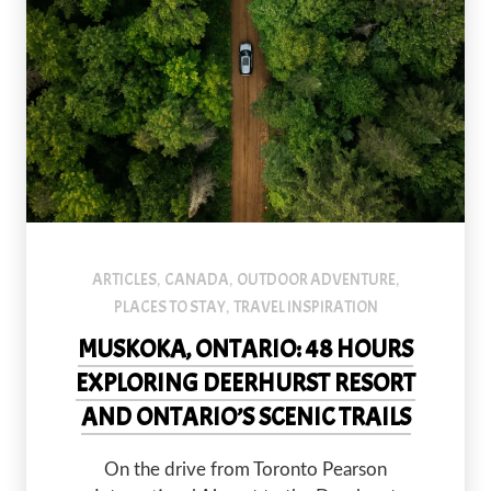
default
ARTICLES
CANADA
OUTDOOR ADVENTURE
,
,
,
PLACES TO STAY
TRAVEL INSPIRATION
,
MUSKOKA, ONTARIO: 48 HOURS
EXPLORING DEERHURST RESORT
AND ONTARIO’S SCENIC TRAILS
On the drive from Toronto Pearson