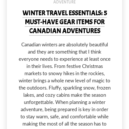
ADVENTURE
WINTER TRAVEL ESSENTIALS: 5
MUST-HAVE GEAR ITEMS FOR
CANADIAN ADVENTURES
Canadian winters are absolutely beautiful
and they are something that I think
everyone needs to experience at least once
in their lives. From festive Christmas
markets to snowy hikes in the rockies,
winter brings a whole new level of magic to
the outdoors. Fluffy, sparkling snow, frozen
lakes, and cozy cabins make the season
unforgettable. When planning a winter
adventure, being prepared is key in order
to stay warm, safe, and comfortable while
making the most of all the season has to