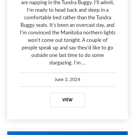
are napping in the Tundra Buggy. I’ll admit,
I’m ready to head back and sleep in a
comfortable bed rather than the Tundra
Buggy seats. It’s been an overcast day, and
I’m convinced the Manitoba northern lights
won’t come out tonight. A couple of
people speak up and say they’d like to go
outside one last time to do some
stargazing. I’m …
June 3, 2024
Kelsey Olsen
June 3, 2024
MANITOBA NORTHERN LIGHTS: A 
VIEW