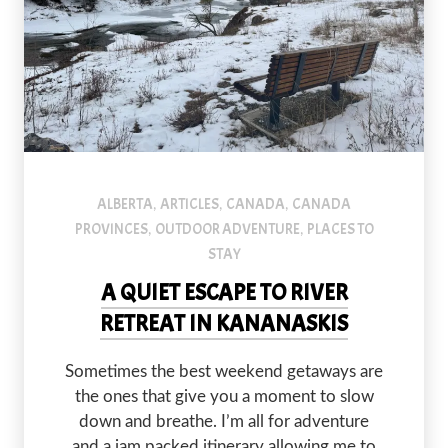
ALBERTA
ARTICLES
CANADA
CANADA
,
,
,
PROVINCES
OUTDOOR ADVENTURE
PLACES TO
,
,
STAY
A QUIET ESCAPE TO RIVER
RETREAT IN KANANASKIS
Sometimes the best weekend getaways are
the ones that give you a moment to slow
down and breathe. I’m all for adventure
and a jam packed itinerary allowing me to