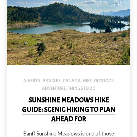
ALBERTA
ARTICLES
CANADA
HIKE
OUTDOOR
,
,
,
,
ADVENTURE
THINGS TO DO
,
SUNSHINE MEADOWS HIKE
GUIDE: SCENIC HIKING TO PLAN
AHEAD FOR
Banff Sunshine Meadows is one of those