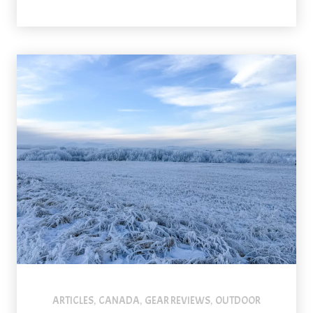
ARTICLES
CANADA
GEAR REVIEWS
OUTDOOR
,
,
,