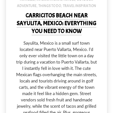
ADVENTURE
THINGS TO DO
TRAVEL INSPIRATION
,
,
CARRICITOS BEACH NEAR
SAYULITA, MEXICO: EVERYTHING
YOU NEED TO KNOW
Sayulita, Mexico is a small surf town
located near Puerto Vallarta, Mexico. I’d
only ever visited the little town on a day
trip during a vacation to Puerto Vallarta, but
I instantly fell in love with it. The cute
Mexican flags overhanging the main streets,
locals and tourists driving around in golf
carts, and the vibrant energy of the town
made it feel like a hidden gem. Street
vendors sold fresh fruit and handmade
jewelry, while the scent of tacos and grilled
seafood filled the air. Plus, gorgeous