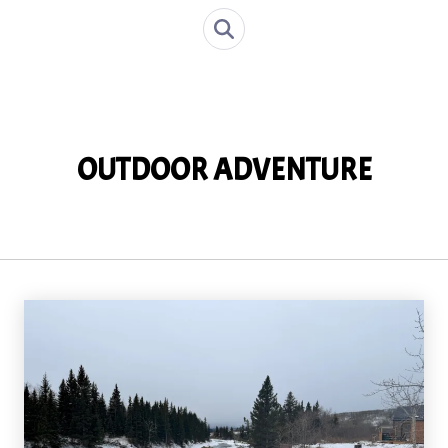
OUTDOOR ADVENTURE