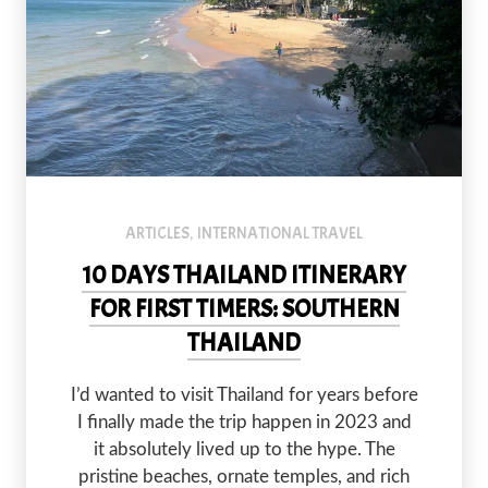
ARTICLES
INTERNATIONAL TRAVEL
,
10 DAYS THAILAND ITINERARY
FOR FIRST TIMERS: SOUTHERN
THAILAND
I’d wanted to visit Thailand for years before
I finally made the trip happen in 2023 and
it absolutely lived up to the hype. The
pristine beaches, ornate temples, and rich