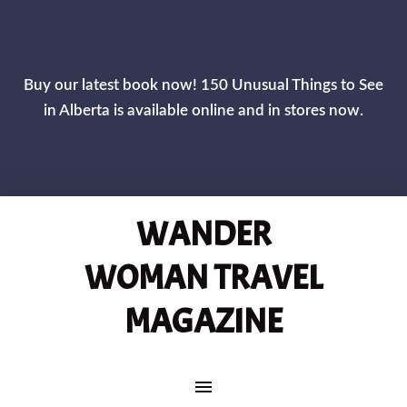
CLOS
Buy our latest book now! 150 Unusual Things to See
in Alberta is available online and in stores now.
WANDER
WOMAN TRAVEL
MAGAZINE
MAIN NAVIGATION