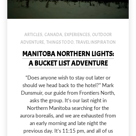
ARTICLES
CANADA
EXPERIENCES
OUTDOOR
,
,
,
ADVENTURE
THINGS TO DO
TRAVEL INSPIRATION
,
,
MANITOBA NORTHERN LIGHTS:
A BUCKET LIST ADVENTURE
“Does anyone wish to stay out later or
should we head back to the hotel?” Mark
Dunsmuir, our guide from Frontiers North,
asks the group. It’s our last night in
Northern Manitoba searching for the
aurora borealis, and we are exhausted from
an early morning and late night the
previous day. It’s 11:15 pm, and all of us