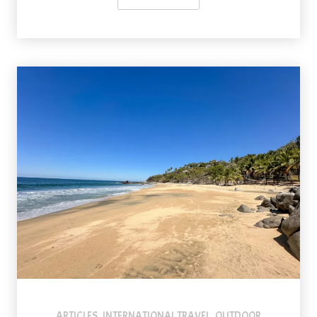
ARTICLES
INTERNATIONAL TRAVEL
OUTDOOR
,
,