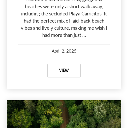
beaches were only a short walk away,
including the secluded Playa Carricitos. It
had the perfect mix of laid-back beach
vibes and lively culture, making me wish I
had more than just …
April 2, 2025
Kelsey Olsen
April 16, 2025
CARRICITOS BEACH NEAR SAYULI
VIEW