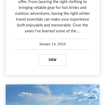
offer. From layering the right clothing to
bringing reliable gear for hot drinks and
outdoor adventures, having the right winter
travel essentials can make your experience
both enjoyable and memorable. Over the
years I’ve learned some of the …
January 16, 2026
Kelsey Olsen
January 16, 2026
WINTER TRAVEL ESSENTIALS: 5 
VIEW