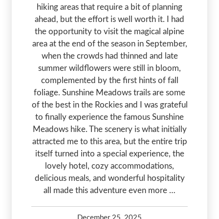
hiking areas that require a bit of planning
ahead, but the effort is well worth it. I had
the opportunity to visit the magical alpine
area at the end of the season in September,
when the crowds had thinned and late
summer wildflowers were still in bloom,
complemented by the first hints of fall
foliage. Sunshine Meadows trails are some
of the best in the Rockies and I was grateful
to finally experience the famous Sunshine
Meadows hike. The scenery is what initially
attracted me to this area, but the entire trip
itself turned into a special experience, the
lovely hotel, cozy accommodations,
delicious meals, and wonderful hospitality
all made this adventure even more …
December 25, 2025