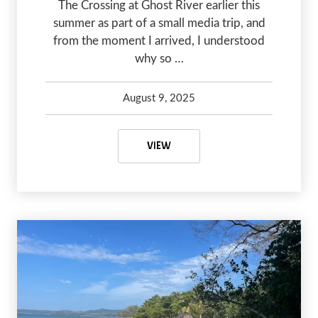
The Crossing at Ghost River earlier this
summer as part of a small media trip, and
from the moment I arrived, I understood
why so …
August 9, 2025
Kelsey Olsen
August 9, 2025
THE CROSSING AT GHOST RIVER:
VIEW
PREVIOUS
NEX