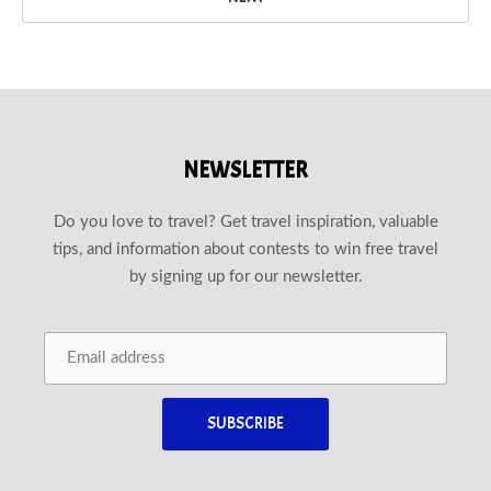
NEWSLETTER
Do you love to travel? Get travel inspiration, valuable
tips, and information about contests to win free travel
by signing up for our newsletter.