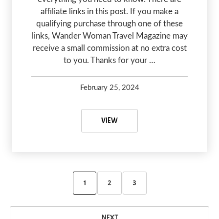
affiliate links in this post. If you make a
qualifying purchase through one of these
links, Wander Woman Travel Magazine may
receive a small commission at no extra cost
to you. Thanks for your …
February 25, 2024
Kelsey Olsen
February 29, 2024
WILLIAMS AZ TO GRAND CANYON
VIEW
1
2
3
NEXT