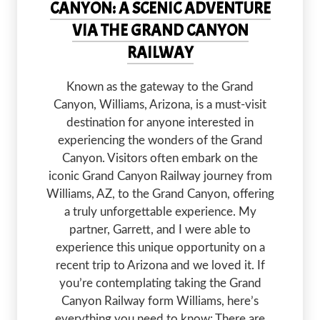
CANYON: A SCENIC ADVENTURE
VIA THE GRAND CANYON
RAILWAY
Known as the gateway to the Grand
Canyon, Williams, Arizona, is a must-visit
destination for anyone interested in
experiencing the wonders of the Grand
Canyon. Visitors often embark on the
iconic Grand Canyon Railway journey from
Williams, AZ, to the Grand Canyon, offering
a truly unforgettable experience. My
partner, Garrett, and I were able to
experience this unique opportunity on a
recent trip to Arizona and we loved it. If
you’re contemplating taking the Grand
Canyon Railway form Williams, here’s
everything you need to know: There are