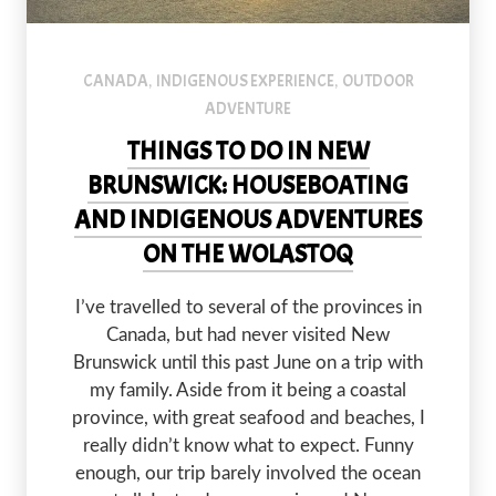
CANADA
INDIGENOUS EXPERIENCE
OUTDOOR
,
,
ADVENTURE
THINGS TO DO IN NEW
BRUNSWICK: HOUSEBOATING
AND INDIGENOUS ADVENTURES
ON THE WOLASTOQ
I’ve travelled to several of the provinces in
Canada, but had never visited New
Brunswick until this past June on a trip with
my family. Aside from it being a coastal
province, with great seafood and beaches, I
really didn’t know what to expect. Funny
enough, our trip barely involved the ocean