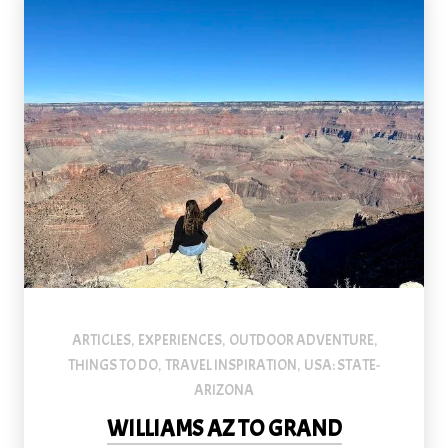
ARTICLES
EXPERIENCES
OUTDOOR ADVENTURE
,
,
,
THINGS TO DO
TRAVEL INSPIRATION
USA: STATE-
,
,
ARIZONA
WILLIAMS AZ TO GRAND