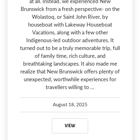
at all. Instead, we experienced New
Brunswick from a fresh perspective- on the
Wolastoq, or Saint John River, by
houseboat with Lakeway Houseboat
Vacations, along with a few other
Indigenous-led outdoor adventures. It
turned out to be a truly memorable trip, full
of family time, rich culture, and
breathtaking landscapes. It also made me
realize that New Brunswick offers plenty of
unexpected, worthwhile experiences for
travellers willing to …
August 18, 2025
Kelsey Olsen
August 18, 2025
THINGS TO DO IN NEW BRUNSW
VIEW