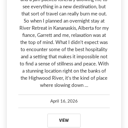
see everything in a new destination, but
that sort of travel can really burn me out.
So when I planned an overnight stay at
River Retreat in Kananaskis, Alberta for my
fiance, Garrett and me, relaxation was at
the top of mind. What I didn’t expect was
to encounter some of the best hospitality
and a setting that makes it impossible not
to find a sense of stillness and peace. With
a stunning location right on the banks of
the Highwood River, it’s the kind of place
where slowing down …
April 16, 2026
Kelsey Olsen
April 16, 2026
A QUIET ESCAPE TO RIVER RETRE
VIEW