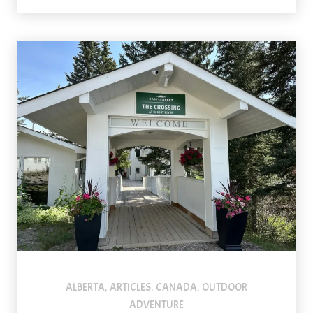
ALBERTA
ARTICLES
CANADA
OUTDOOR
,
,
,
ADVENTURE