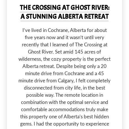
THE CROSSING AT GHOST RIVER:
A STUNNING ALBERTA RETREAT
I’ve lived in Cochrane, Alberta for about
five years now and it wasn’t until very
recently that I learned of The Crossing at
Ghost River. Set amid 145 acres of
wilderness, the cozy property is the perfect
Alberta retreat. Despite being only a 20
minute drive from Cochrane and a 45
minute drive from Calgary, I felt completely
disconnected from city life, in the best
possible way. The remote location in
combination with the optimal service and
comfortable accommodations truly make
this property one of Alberta’s best hidden
gems. I had the opportunity to experience