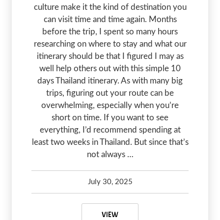
culture make it the kind of destination you
can visit time and time again. Months
before the trip, I spent so many hours
researching on where to stay and what our
itinerary should be that I figured I may as
well help others out with this simple 10
days Thailand itinerary. As with many big
trips, figuring out your route can be
overwhelming, especially when you’re
short on time. If you want to see
everything, I’d recommend spending at
least two weeks in Thailand. But since that’s
not always …
July 30, 2025
Kelsey Olsen
February 27, 2026
10 DAYS THAILAND ITINERARY FO
VIEW