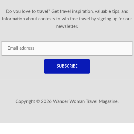
Do you love to travel? Get travel inspiration, valuable tips, and
information about contests to win free travel by signing up for our
newsletter.
Copyright © 2026
Wander Woman Travel Magazine
.