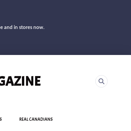
CLOS
ne and in stores now.
GAZINE
S
REAL CANADIANS