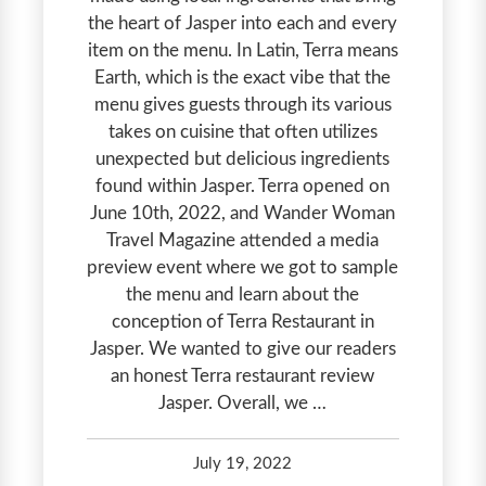
the heart of Jasper into each and every
item on the menu. In Latin, Terra means
Earth, which is the exact vibe that the
menu gives guests through its various
takes on cuisine that often utilizes
unexpected but delicious ingredients
found within Jasper. Terra opened on
June 10th, 2022, and Wander Woman
Travel Magazine attended a media
preview event where we got to sample
the menu and learn about the
conception of Terra Restaurant in
Jasper. We wanted to give our readers
an honest Terra restaurant review
Jasper. Overall, we …
July 19, 2022