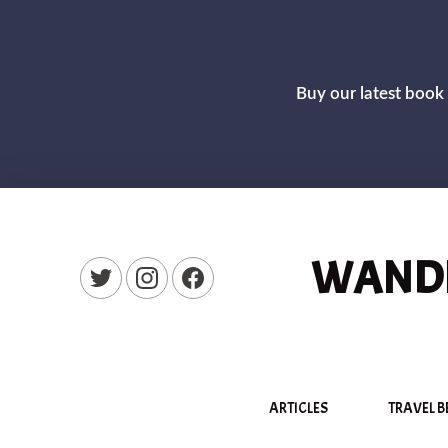
Buy our latest book 
WANDE
New Window
New Window
New Window
ARTICLES
TRAVEL B