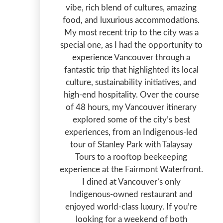
vibe, rich blend of cultures, amazing
food, and luxurious accommodations.
My most recent trip to the city was a
special one, as I had the opportunity to
experience Vancouver through a
fantastic trip that highlighted its local
culture, sustainability initiatives, and
high-end hospitality. Over the course
of 48 hours, my Vancouver itinerary
explored some of the city’s best
experiences, from an Indigenous-led
tour of Stanley Park with Talaysay
Tours to a rooftop beekeeping
experience at the Fairmont Waterfront.
I dined at Vancouver’s only
Indigenous-owned restaurant and
enjoyed world-class luxury. If you’re
looking for a weekend of both