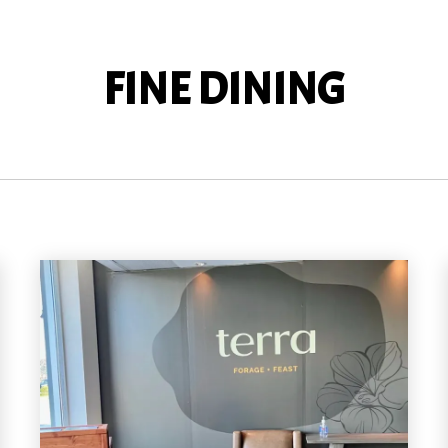
FINE DINING