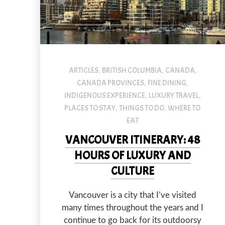
ARTICLES
BRITISH COLUMBIA
CANADA
,
,
,
CANADA PROVINCES
FINE DINING
,
,
INDIGENOUS EXPERIENCE
LUXURY TRAVEL
,
,
PLACES TO STAY
THINGS TO DO
WHERE TO
,
,
EAT
VANCOUVER ITINERARY: 48
HOURS OF LUXURY AND
CULTURE
Vancouver is a city that I’ve visited
many times throughout the years and I
continue to go back for its outdoorsy
PREVIOUS