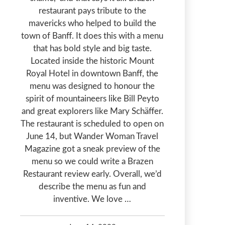
restaurant pays tribute to the
mavericks who helped to build the
town of Banff. It does this with a menu
that has bold style and big taste.
Located inside the historic Mount
Royal Hotel in downtown Banff, the
menu was designed to honour the
spirit of mountaineers like Bill Peyto
and great explorers like Mary Schäffer.
The restaurant is scheduled to open on
June 14, but Wander Woman Travel
Magazine got a sneak preview of the
menu so we could write a Brazen
Restaurant review early. Overall, we’d
describe the menu as fun and
inventive. We love …