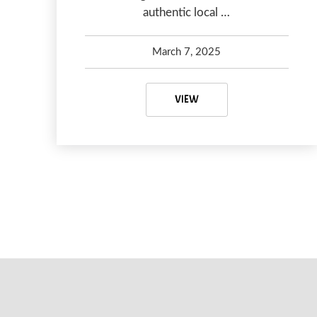
authentic local …
March 7, 2025
Kelsey Olsen
April 16, 2025
VANCOUVER ITINERARY: 4
VIEW