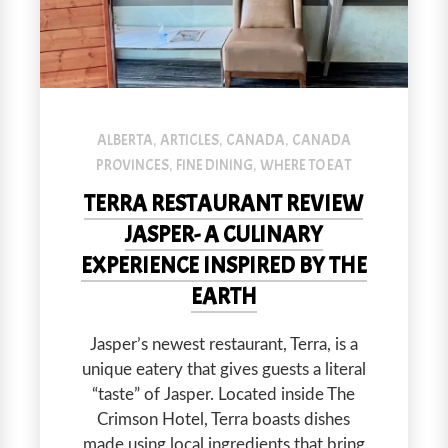
Terra restaurant in Jasper is a modern space with delicious foo
ALBERTA
ARTICLES
CANADA
CANADA
,
,
,
PROVINCES
FINE DINING
WHERE TO EAT
,
,
TERRA RESTAURANT REVIEW
JASPER- A CULINARY
EXPERIENCE INSPIRED BY THE
EARTH
Jasper’s newest restaurant, Terra, is a
unique eatery that gives guests a literal
“taste” of Jasper. Located inside The
Crimson Hotel, Terra boasts dishes
made using local ingredients that bring