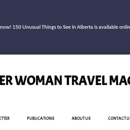
now! 150 Unusual Things to See in Alberta is available onli
R WOMAN TRAVEL MA
ETTER
PUBLICATIONS
ABOUT US
CONTACT U