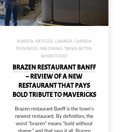
d.
Brazen restaurant is scheduled to open on June 14 and the staff is al
ALBERTA
ARTICLES
CANADA
CANADA
,
,
,
PROVINCES
FINE DINING
TRAVEL BETTER
,
,
,
WHERE TO EAT
BRAZEN RESTAURANT BANFF
– REVIEW OF A NEW
RESTAURANT THAT PAYS
BOLD TRIBUTE TO MAVERICKS
Brazen restaurant Banff is the town’s
newest restaurant. By definition, the
word “brazen” means “bold without
NEX
shame,” and that says it all. Brazen