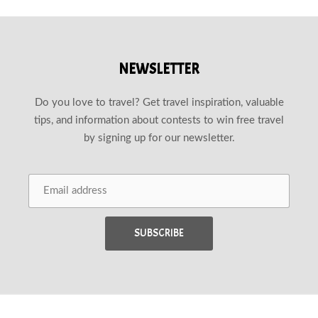
NEWSLETTER
Do you love to travel? Get travel inspiration, valuable
tips, and information about contests to win free travel
by signing up for our newsletter.