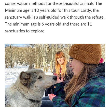
conservation methods for these beautiful animals. The
Minimum age is 10 years old for this tour. Lastly, the
sanctuary walk is a self-guided walk through the refuge.
The minimum age is 6 years old and there are 11
sanctuaries to explore.