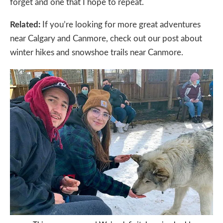
forget and one that I hope to repeat.
Related:
If you’re looking for more great adventures
near Calgary and Canmore, check out our post about
winter hikes and snowshoe trails near Canmore.