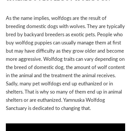
As the name implies, wolfdogs are the result of
breeding domestic dogs with wolves. They are typically
bred by backyard breeders as exotic pets. People who
buy wolfdog puppies can usually manage them at first
but may have difficulty as they grow older and become
more aggressive. Wolfdog traits can vary depending on
the breed of domestic dog, the amount of wolf content
in the animal and the treatment the animal receives.
Sadly, many pet wolfdogs end up euthanized or in
shelters. That is why so many of them end up in animal
shelters or are euthanized. Yamnuska Wolfdog
Sanctuary is dedicated to changing that.