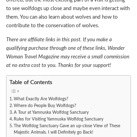
to see wolfdogs up close and maybe even interact with
them. You can also learn about wolves and how to
contribute to the conservation of wolves.
There are affiliate links in this post. If you make a
qualifying purchase through one of these links, Wander
Woman Travel Magazine may receive a small commission
at no extra cost to you. Thanks for your support!
Table of Contents
What Exactly Are Wolfdogs?
Where do People Buy Wolfdogs?
A Tour at Yamnuska Wolfdog Sanctuary
Rules for Visiting Yamnuska Wolfdog Sanctuary
The Wolfdog Sanctuary Gave an up-close View of These
Majestic Animals. I will Definitely go Back!