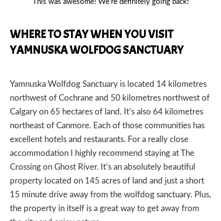
This was awesome! We’re definitely going back!
WHERE TO STAY WHEN YOU VISIT
YAMNUSKA WOLFDOG SANCTUARY
Yamnuska Wolfdog Sanctuary is located 14 kilometres
northwest of
Cochrane
and 50 kilometres northwest of
Calgary
on 65 hectares of land. It’s also 64 kilometres
northeast of
Canmore
. Each of those communities has
excellent hotels and restaurants. For a really close
accommodation I highly recommend staying at
The
Crossing on Ghost River
. It’s an absolutely beautiful
property located on 145 acres of land and just a short
15 minute drive away from the wolfdog sanctuary. Plus,
the property in itself is a great way to get away from