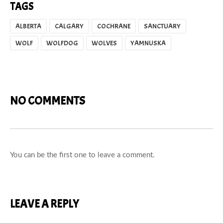
TAGS
ALBERTA
CALGARY
COCHRANE
SANCTUARY
WOLF
WOLFDOG
WOLVES
YAMNUSKA
NO COMMENTS
You can be the first one to leave a comment.
LEAVE A REPLY