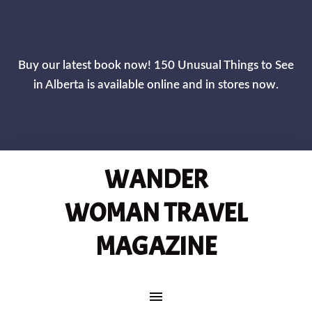
CLOS
Buy our latest book now! 150 Unusual Things to See
in Alberta is available online and in stores now.
WANDER
WOMAN TRAVEL
MAGAZINE
MAIN NAVIGATION