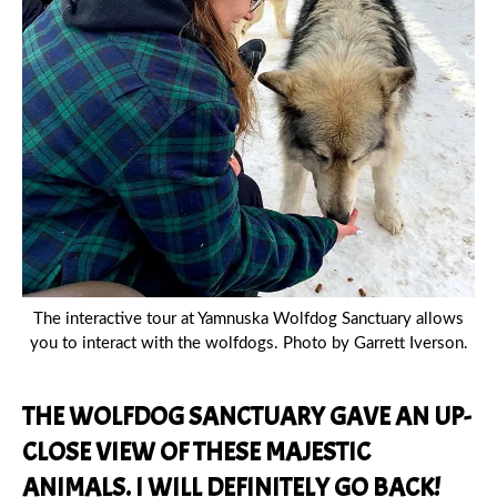
The interactive tour at Yamnuska Wolfdog Sanctuary allows
you to interact with the wolfdogs. Photo by Garrett Iverson.
THE WOLFDOG SANCTUARY GAVE AN UP-
CLOSE VIEW OF THESE MAJESTIC
ANIMALS. I WILL DEFINITELY GO BACK!