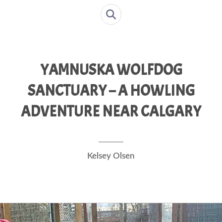
YAMNUSKA WOLFDOG
SANCTUARY – A HOWLING
ADVENTURE NEAR CALGARY
Kelsey Olsen