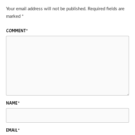
Your email address will not be published.
Required fields are
marked
*
COMMENT
*
NAME
*
EMAIL
*