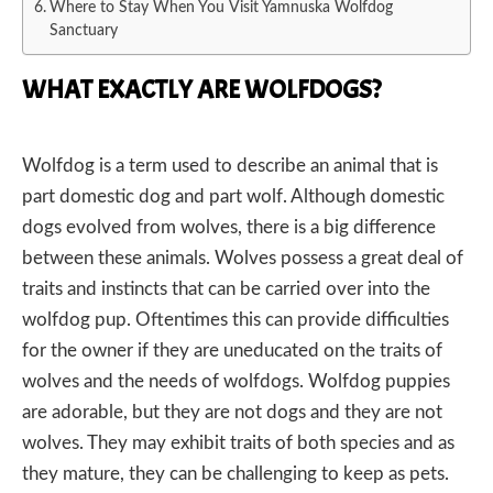
Where to Stay When You Visit Yamnuska Wolfdog
Sanctuary
WHAT EXACTLY ARE WOLFDOGS?
Wolfdog is a term used to describe an animal that is
part domestic dog and part wolf. Although domestic
dogs evolved from wolves, there is a big difference
between these animals. Wolves possess a great deal of
traits and instincts that can be carried over into the
wolfdog pup. Oftentimes this can provide difficulties
for the owner if they are uneducated on the traits of
wolves and the needs of wolfdogs. Wolfdog puppies
are adorable, but they are not dogs and they are not
wolves. They may exhibit traits of both species and as
they mature, they can be challenging to keep as pets.