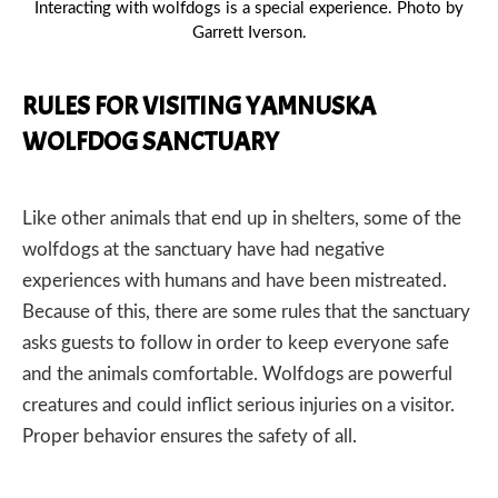
Interacting with wolfdogs is a special experience. Photo by
Garrett Iverson.
RULES FOR VISITING YAMNUSKA
WOLFDOG SANCTUARY
Like other animals that end up in shelters, some of the
PREVIOUS
NEX
wolfdogs at the sanctuary have had negative
experiences with humans and have been mistreated.
Because of this, there are some rules that the sanctuary
asks guests to follow in order to keep everyone safe
and the animals comfortable. Wolfdogs are powerful
creatures and could inflict serious injuries on a visitor.
Proper behavior ensures the safety of all.