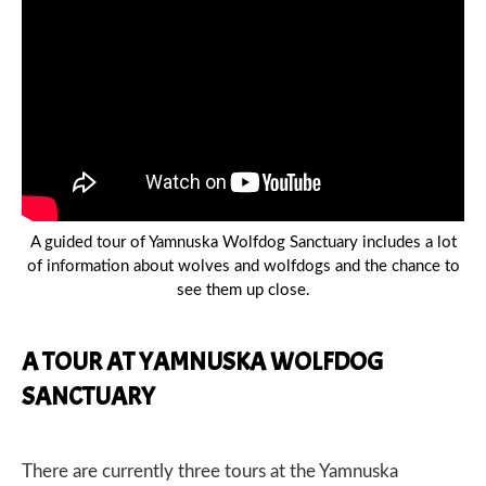
A guided tour of Yamnuska Wolfdog Sanctuary includes a lot
of information about wolves and wolfdogs and the chance to
see them up close.
A TOUR AT YAMNUSKA WOLFDOG
SANCTUARY
There are currently three tours at the Yamnuska