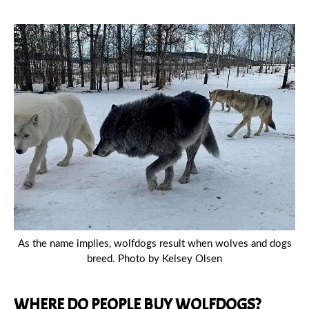
As the name implies, wolfdogs result when wolves and dogs
breed. Photo by Kelsey Olsen
WHERE DO PEOPLE BUY WOLFDOGS?