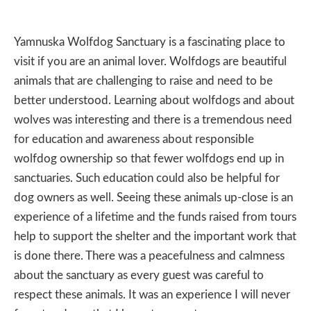
Yamnuska Wolfdog Sanctuary is a fascinating place to
visit if you are an animal lover. Wolfdogs are beautiful
animals that are challenging to raise and need to be
better understood. Learning about wolfdogs and about
wolves was interesting and there is a tremendous need
for education and awareness about responsible
wolfdog ownership so that fewer wolfdogs end up in
sanctuaries. Such education could also be helpful for
dog owners as well. Seeing these animals up-close is an
experience of a lifetime and the funds raised from tours
help to support the shelter and the important work that
is done there. There was a peacefulness and calmness
about the sanctuary as every guest was careful to
respect these animals. It was an experience I will never