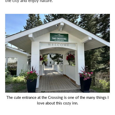
the city and enjoy nature.
The cute entrance at the Crossing is one of the many things I
love about this cozy inn.