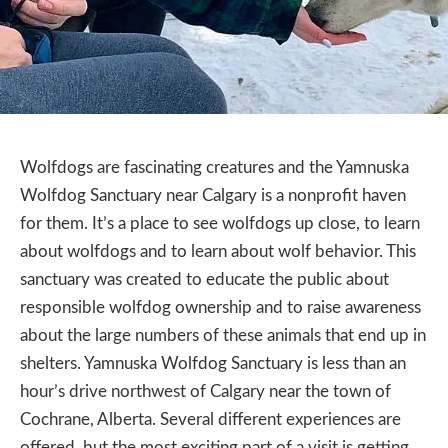
Wolfdogs are fascinating creatures and the Yamnuska
Wolfdog Sanctuary near Calgary is a nonprofit haven
for them. It’s a place to see wolfdogs up close, to learn
about wolfdogs and to learn about wolf behavior. This
sanctuary was created to educate the public about
responsible wolfdog ownership and to raise awareness
about the large numbers of these animals that end up in
shelters. Yamnuska Wolfdog Sanctuary is less than an
hour’s drive northwest of Calgary near the town of
Cochrane, Alberta. Several different experiences are
offered, but the most exciting part of a visit is getting