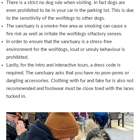
There is a strict no dog rule when visiting. In fact dogs are
even prohibited to be in your car in the parking lot. This is due
to the sensitivity of the wolfdogs to other dogs.
The sanctuary is a smoke-free area as smoking can cause a
fire risk as well as irritate the wolfdogs olfactory senses.
In order to ensure that the sanctuary is a stress-free
environment for the wolfdogs, loud or unruly behaviour is
prohibited.
Lastly, for the intro and interactive tours, a dress code is
required. The sanctuary asks that you have no pom-poms or
dangling accessories. Clothing with fur and fake fur is also not
recommended and footwear must be close toed with the laces
tucked in.