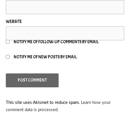
WEBSITE
NOTIFY ME OF FOLLOW-UP COMMENTS BY EMAIL.
NOTIFY ME OF NEW POSTS BY EMAIL.
This site uses Akismet to reduce spam.
Learn how your
comment data is processed.