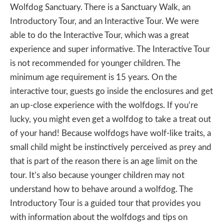
Wolfdog Sanctuary. There is a Sanctuary Walk, an
Introductory Tour, and an Interactive Tour. We were
able to do the Interactive Tour, which was a great
experience and super informative. The Interactive Tour
is not recommended for younger children. The
minimum age requirement is 15 years. On the
interactive tour, guests go inside the enclosures and get
an up-close experience with the wolfdogs. If you’re
lucky, you might even get a wolfdog to take a treat out
of your hand! Because wolfdogs have wolf-like traits, a
small child might be instinctively perceived as prey and
that is part of the reason there is an age limit on the
tour. It’s also because younger children may not
understand how to behave around a wolfdog. The
Introductory Tour is a guided tour that provides you
with information about the wolfdogs and tips on