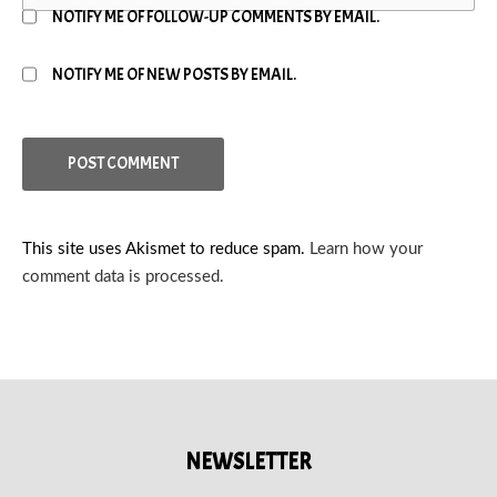
NOTIFY ME OF FOLLOW-UP COMMENTS BY EMAIL.
NOTIFY ME OF NEW POSTS BY EMAIL.
This site uses Akismet to reduce spam.
Learn how your
comment data is processed.
NEWSLETTER