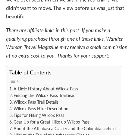
didn’t want to move. The view before us was just that
beautiful.
There are affiliate links in this post. If you make a
qualifying purchase through one of these links, Wander
Woman Travel Magazine may receive a small commission
at no extra cost to you. Thanks for your support!
Table of Contents
A Little History About Wilcox Pass
Finding the Wilcox Pass Trailhead
Wilcox Pass Trail Details
Wilcox Pass Hike Description
Tips for Hiking Wilcox Pass
Gear Up for a Great Hike up Wilcox Pass
About the Athabasca Glacier and the Columbia Icefield