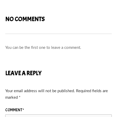
NO COMMENTS
You can be the first one to leave a comment.
LEAVE A REPLY
Your email address will not be published.
Required fields are
marked
*
COMMENT
*