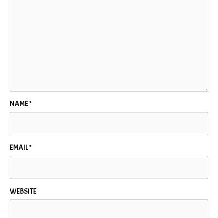
NAME
*
EMAIL
*
WEBSITE