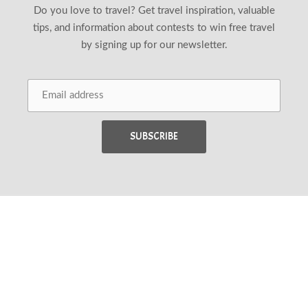
Do you love to travel? Get travel inspiration, valuable
tips, and information about contests to win free travel
by signing up for our newsletter.
Back 
Copyright © 2026
Wander Woman Travel Magazine
.
New Window
WordPress Theme by
FORQY