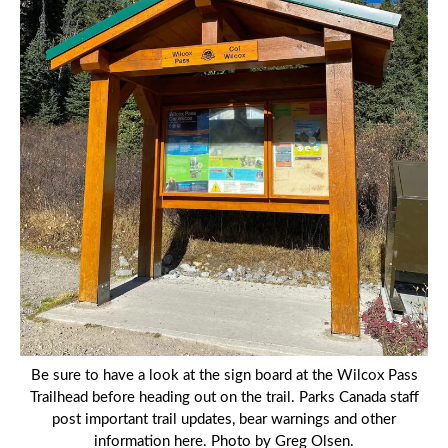
Be sure to have a look at the sign board at the Wilcox Pass
Trailhead before heading out on the trail. Parks Canada staff
post important trail updates, bear warnings and other
information here. Photo by Greg Olsen.