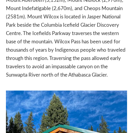
Mount Aberdeen (3,152m), Mount Niblock (2,976m),
Mount Indefatigable (2,670m), and Cheops Mountain
(2581m). Mount Wilcox is located in Jasper National
Park beside the Columbia Icefield Glacier Discovery
Centre. The Icefields Parkway traverses the western
base of the mountain. Wilcox Pass has been used for
thousands of years by Indigenous people who traveled
through this region. Traversing the pass allowed early
travelers to avoid an impassable canyon on the
Sunwapta River north of the Athabasca Glacier.