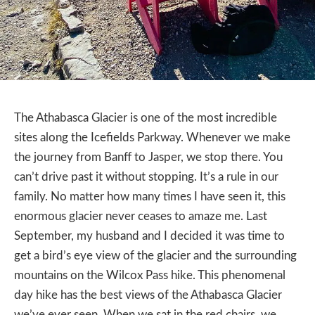
The Athabasca Glacier is one of the most incredible
sites along the Icefields Parkway. Whenever we make
the journey from Banff to Jasper, we stop there. You
can’t drive past it without stopping. It’s a rule in our
family. No matter how many times I have seen it, this
enormous glacier never ceases to amaze me. Last
September, my husband and I decided it was time to
get a bird’s eye view of the glacier and the surrounding
mountains on the Wilcox Pass hike. This phenomenal
day hike has the best views of the Athabasca Glacier
we’ve ever seen. When we sat in the red chairs, we