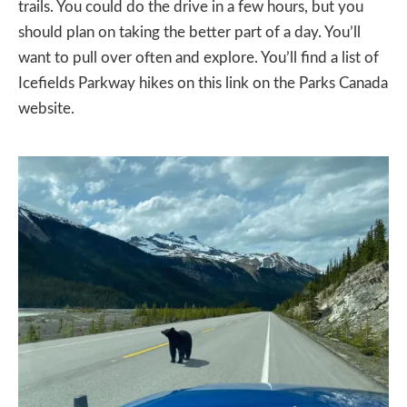
trails. You could do the drive in a few hours, but you
should plan on taking the better part of a day. You’ll
want to pull over often and explore. You’ll find a list of
Icefields Parkway hikes on
this link on the Parks Canada
website.