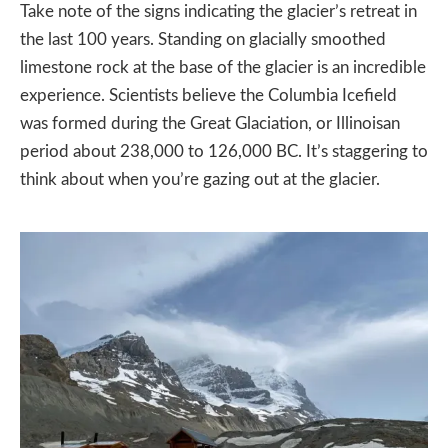
Take note of the signs indicating the glacier’s retreat in
the last 100 years. Standing on glacially smoothed
limestone rock at the base of the glacier is an incredible
experience. Scientists believe the Columbia Icefield
was formed during the Great Glaciation, or Illinoisan
period about 238,000 to 126,000 BC. It’s staggering to
think about when you’re gazing out at the glacier.