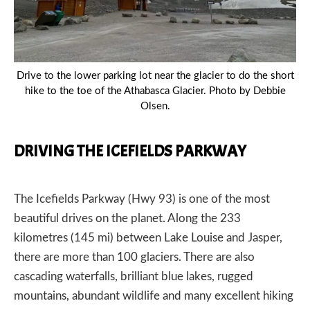
Drive to the lower parking lot near the glacier to do the short
hike to the toe of the Athabasca Glacier. Photo by Debbie
Olsen.
DRIVING THE ICEFIELDS PARKWAY
The Icefields Parkway (Hwy 93) is one of the most
beautiful drives on the planet. Along the 233
kilometres (145 mi) between Lake Louise and Jasper,
there are more than 100 glaciers. There are also
cascading waterfalls, brilliant blue lakes, rugged
mountains, abundant wildlife and many excellent hiking