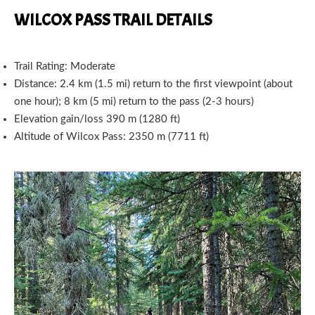
WILCOX PASS TRAIL DETAILS
Trail Rating: Moderate
Distance: 2.4 km (1.5 mi) return to the first viewpoint (about
one hour); 8 km (5 mi) return to the pass (2-3 hours)
Elevation gain/loss 390 m (1280 ft)
Altitude of Wilcox Pass: 2350 m (7711 ft)