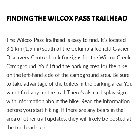
FINDING THE WILCOX PASS TRAILHEAD
The Wilcox Pass Trailhead is easy to find. It’s located
3.1 km (1.9 mi) south of the Columbia Icefield Glacier
Discovery Centre. Look for signs for the Wilcox Creek
Campground. You’ll find the parking area for the hike
on the left-hand side of the campground area. Be sure
to take advantage of the toilets in the parking area. You
won’t find any on the trail. There’s also a display sign
with information about the hike. Read the information
before you start hiking. If there are any bears in the
area or other trail updates, they will likely be posted at
the trailhead sign.