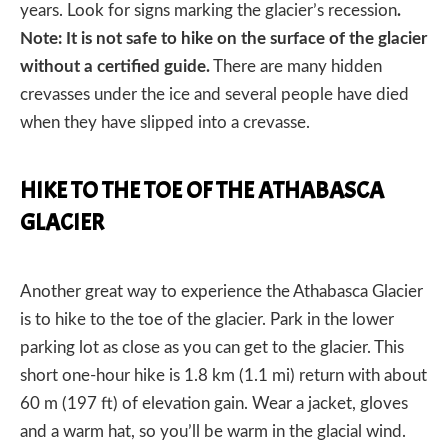
years. Look for signs marking the glacier’s recession
.
Note: It is not safe to hike on the surface of the glacier
without a certified guide.
There are many hidden
crevasses under the ice and several people have died
when they have slipped into a crevasse.
HIKE TO THE TOE OF THE ATHABASCA
GLACIER
Another great way to experience the Athabasca Glacier
is to hike to the toe of the glacier. Park in the lower
parking lot as close as you can get to the glacier. This
short one-hour hike is 1.8 km (1.1 mi) return with about
60 m (197 ft) of elevation gain. Wear a jacket, gloves
and a warm hat, so you’ll be warm in the glacial wind.