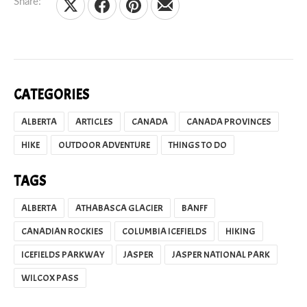
Share:
Share on X
Share on Facebook
Share on Pinterest
Share by Email
CATEGORIES
ALBERTA
ARTICLES
CANADA
CANADA PROVINCES
HIKE
OUTDOOR ADVENTURE
THINGS TO DO
TAGS
ALBERTA
ATHABASCA GLACIER
BANFF
CANADIAN ROCKIES
COLUMBIA ICEFIELDS
HIKING
ICEFIELDS PARKWAY
JASPER
JASPER NATIONAL PARK
WILCOX PASS