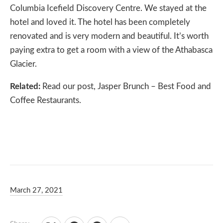
Columbia Icefield Discovery Centre. We stayed at the
hotel and loved it. The hotel has been completely
renovated and is very modern and beautiful. It’s worth
paying extra to get a room with a view of the Athabasca
Glacier.
Related:
Read our post,
Jasper Brunch – Best Food and
Coffee Restaurants
.
March 27, 2021
Debbie Olsen
January 20, 2024