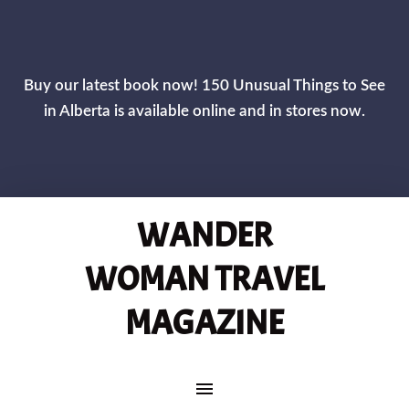
CLOS
Buy our latest book now! 150 Unusual Things to See
in Alberta is available online and in stores now.
WANDER
WOMAN TRAVEL
MAGAZINE
MAIN NAVIGATION