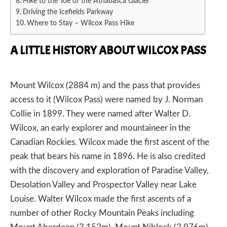
Hike to the Toe of the Athabasca Glacier
Driving the Icefields Parkway
Where to Stay – Wilcox Pass Hike
A LITTLE HISTORY ABOUT WILCOX PASS
Mount Wilcox (2884 m) and the pass that provides
access to it (Wilcox Pass) were named by J. Norman
Collie in 1899. They were named after Walter D.
Wilcox, an early explorer and mountaineer in the
Canadian Rockies. Wilcox made the first ascent of the
peak that bears his name in 1896. He is also credited
with the discovery and exploration of Paradise Valley,
Desolation Valley and Prospector Valley near Lake
Louise. Walter Wilcox made the first ascents of a
number of other Rocky Mountain Peaks including