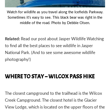
Watch for wildlife as you travel along the Icefields Parkway.
Sometimes it’s easy to see. This black bear was right in the
middle of the road. Photo by Debbie Olsen.
Related:
Read our post about
Jasper Wildlife Watching
to find all the best places to see wildlife in Jasper
National Park. (And to see some awesome wildlife
photography!)
WHERE TO STAY – WILCOX PASS HIKE
The closest campground to the trailhead is the Wilcox
Creek Campground. The closest hotel is the
Glacier
View Lodge
, which is located on the upper floors of the