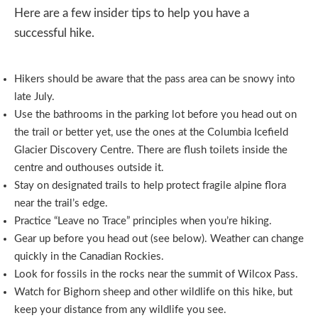
Here are a few insider tips to help you have a
successful hike.
Hikers should be aware that the pass area can be snowy into
late July.
Use the bathrooms in the parking lot before you head out on
the trail or better yet, use the ones at the Columbia Icefield
Glacier Discovery Centre. There are flush toilets inside the
centre and outhouses outside it.
Stay on designated trails to help protect fragile alpine flora
near the trail’s edge.
Practice “Leave no Trace” principles when you’re hiking.
Gear up before you head out (see below). Weather can change
quickly in the Canadian Rockies.
Look for fossils in the rocks near the summit of Wilcox Pass.
Watch for Bighorn sheep and other wildlife on this hike, but
keep your distance from any wildlife you see.