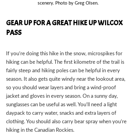
scenery. Photo by Greg Olsen.
GEAR UP FOR A GREAT HIKE UP WILCOX
PASS
If you’re doing this hike in the snow,
microspikes for
hiking
can be helpful. The first kilometre of the trail is
fairly steep and
hiking poles
can be helpful in every
season. It also gets quite windy near the lookout area,
so you should wear layers and bring a
wind-proof
jacket
and
gloves
in every season. On a sunny day,
sunglasses
can be useful as well. You’ll need a light
daypack
to carry
water
,
snacks
and extra layers of
clothing. You should also carry bear spray when you’re
hiking in the Canadian Rockies.