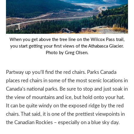
When you get above the tree line on the Wilcox Pass trail,
you start getting your first views of the Athabasca Glacier.
Photo by Greg Olsen.
Partway up you’ll find the red chairs. Parks Canada
places red chairs in some of the most scenic locations in
Canada’s national parks. Be sure to stop and just soak in
the view of mountains and ice, but hold onto your hat.
It can be quite windy on the exposed ridge by the red
chairs. That said, it is one of the prettiest viewpoints in
the Canadian Rockies – especially on a blue sky day.