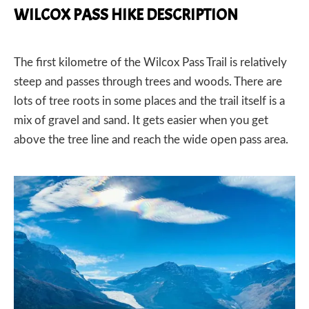
WILCOX PASS HIKE DESCRIPTION
The first kilometre of the Wilcox Pass Trail is relatively
steep and passes through trees and woods. There are
lots of tree roots in some places and the trail itself is a
mix of gravel and sand. It gets easier when you get
above the tree line and reach the wide open pass area.