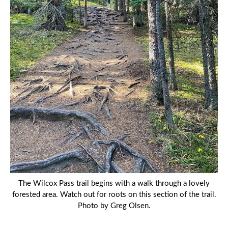
The Wilcox Pass trail begins with a walk through a lovely
forested area. Watch out for roots on this section of the trail.
Photo by Greg Olsen.