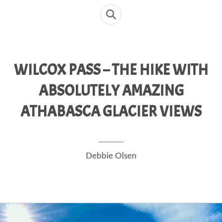
WILCOX PASS – THE HIKE WITH
ABSOLUTELY AMAZING
ATHABASCA GLACIER VIEWS
Debbie Olsen