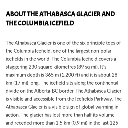
ABOUT THE ATHABASCA GLACIER AND
THE COLUMBIA ICEFIELD
The Athabasca Glacier is one of the six principle toes of
the Columbia Icefield, one of the largest non-polar
icefields in the world. The Columbia Icefield covers a
staggering 230 square kilometres (89 sq mi). It’s
maximum depth is 365 m (1,200 ft) and it is about 28
km (17 mi) long. The icefield sits along the continental
divide on the Alberta-BC border. The Athabasca Glacier
is visible and accessible from the Icefields Parkway. The
Athabasca Glacier is a visible sign of global warming in
action. The glacier has lost more than half its volume
and receded more than 1.5 km (0.9 mi) in the last 125