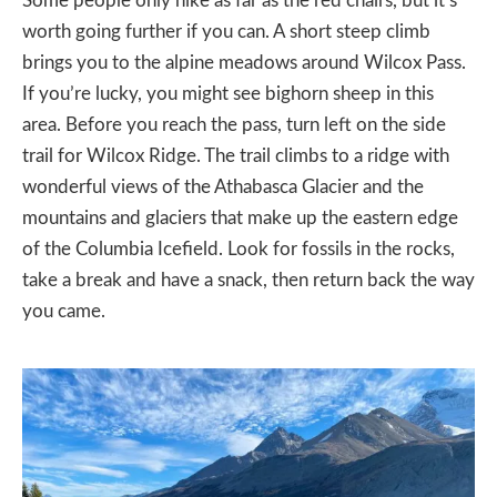
Some people only hike as far as the red chairs, but it’s
worth going further if you can. A short steep climb
brings you to the alpine meadows around Wilcox Pass.
If you’re lucky, you might see bighorn sheep in this
area. Before you reach the pass, turn left on the side
trail for Wilcox Ridge. The trail climbs to a ridge with
wonderful views of the Athabasca Glacier and the
mountains and glaciers that make up the eastern edge
of the Columbia Icefield. Look for fossils in the rocks,
take a break and have a snack, then return back the way
you came.