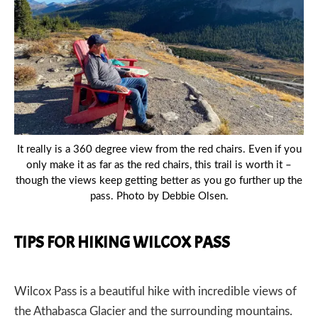
PREVIOUS
NEX
It really is a 360 degree view from the red chairs. Even if you
only make it as far as the red chairs, this trail is worth it –
though the views keep getting better as you go further up the
pass. Photo by Debbie Olsen.
TIPS FOR HIKING WILCOX PASS
Wilcox Pass is a beautiful hike with incredible views of
the Athabasca Glacier and the surrounding mountains.