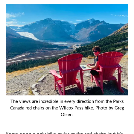
The views are incredible in every direction from the Parks
Canada red chairs on the Wilcox Pass hike. Photo by Greg
Olsen.