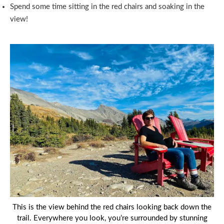
Spend some time sitting in the red chairs and soaking in the
view!
This is the view behind the red chairs looking back down the
trail. Everywhere you look, you’re surrounded by stunning