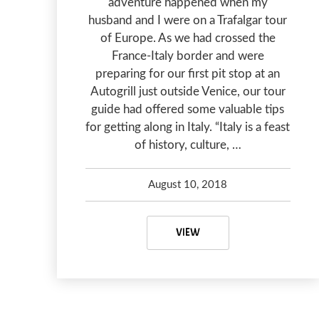
adventure happened when my
husband and I were on a Trafalgar tour
of Europe. As we had crossed the
France-Italy border and were
preparing for our first pit stop at an
Autogrill just outside Venice, our tour
guide had offered some valuable tips
for getting along in Italy. “Italy is a feast
of history, culture, …
August 10, 2018
Debbie Olsen
May 7, 2020
TRAPPED IN A BATHROOM
VIEW