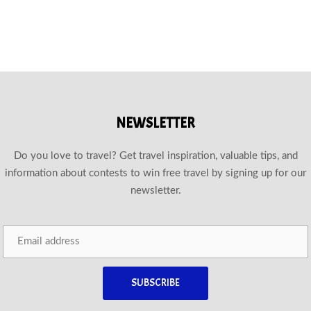
NEWSLETTER
Do you love to travel? Get travel inspiration, valuable tips, and
information about contests to win free travel by signing up for our
newsletter.