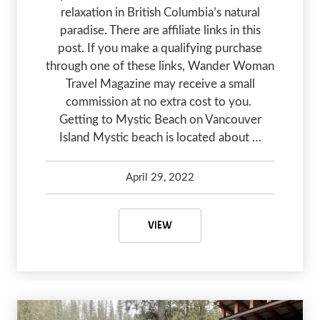
relaxation in British Columbia’s natural
paradise. There are affiliate links in this
post. If you make a qualifying purchase
through one of these links, Wander Woman
Travel Magazine may receive a small
commission at no extra cost to you.
Getting to Mystic Beach on Vancouver
Island Mystic beach is located about …
April 29, 2022
Kelsey Olsen
January 20, 2024
EXPERIENCING MYSTIC BEACH O
VIEW