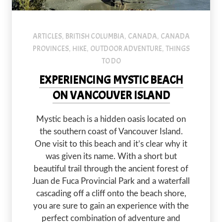
Mystic Beach is an amazing hike with spectacular views.
ARTICLES
BRITISH COLUMBIA
CANADA
CANADA
,
,
,
PROVINCES
HIKE
OUTDOOR ADVENTURE
THINGS
,
,
,
TO DO
EXPERIENCING MYSTIC BEACH
ON VANCOUVER ISLAND
Mystic beach is a hidden oasis located on
the southern coast of Vancouver Island.
One visit to this beach and it’s clear why it
was given its name. With a short but
beautiful trail through the ancient forest of
Juan de Fuca Provincial Park and a waterfall
cascading off a cliff onto the beach shore,
you are sure to gain an experience with the
perfect combination of adventure and