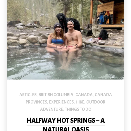
An image of a couple and a dog at Halfway River Hot Springs in 
ARTICLES
BRITISH COLUMBIA
CANADA
CANADA
,
,
,
PROVINCES
EXPERIENCES
HIKE
OUTDOOR
,
,
,
ADVENTURE
THINGS TO DO
,
HALFWAY HOT SPRINGS – A
PREVIOUS
NEX
NATURAL OASIS