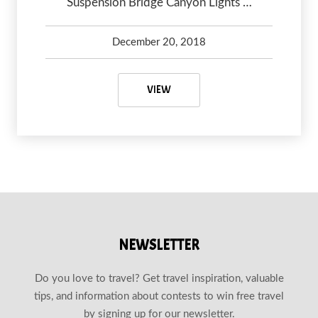
Suspension Bridge Canyon Lights …
December 20, 2018
Debbie Olsen
May 7, 2020
VANCOUVER CHRISTMAS LIGHTS
VIEW
NEWSLETTER
Do you love to travel? Get travel inspiration, valuable
tips, and information about contests to win free travel
by signing up for our newsletter.