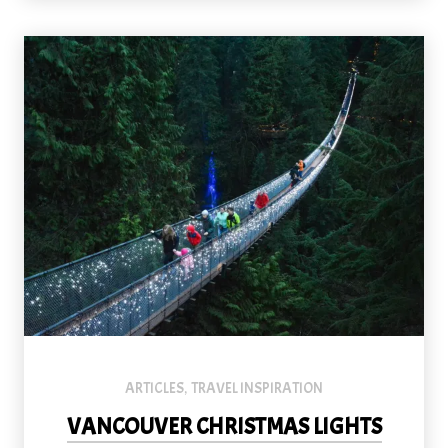
Originally built in 1889, the Capilano Suspension Bridge stretc
ARTICLES
TRAVEL INSPIRATION
,
VANCOUVER CHRISTMAS LIGHTS