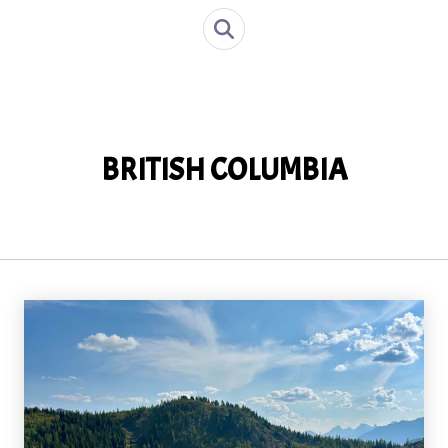
BRITISH COLUMBIA