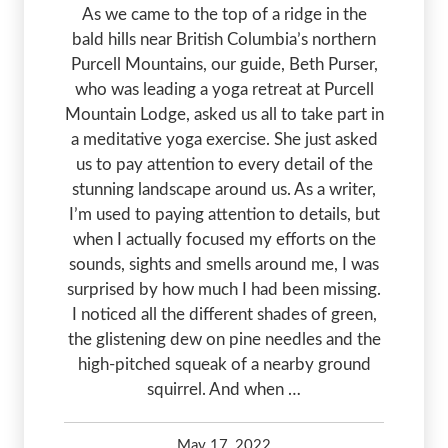
As we came to the top of a ridge in the
bald hills near British Columbia’s northern
Purcell Mountains, our guide, Beth Purser,
who was leading a yoga retreat at Purcell
Mountain Lodge, asked us all to take part in
a meditative yoga exercise. She just asked
us to pay attention to every detail of the
stunning landscape around us. As a writer,
I’m used to paying attention to details, but
when I actually focused my efforts on the
sounds, sights and smells around me, I was
surprised by how much I had been missing.
I noticed all the different shades of green,
the glistening dew on pine needles and the
high-pitched squeak of a nearby ground
squirrel. And when …
May 17, 2022