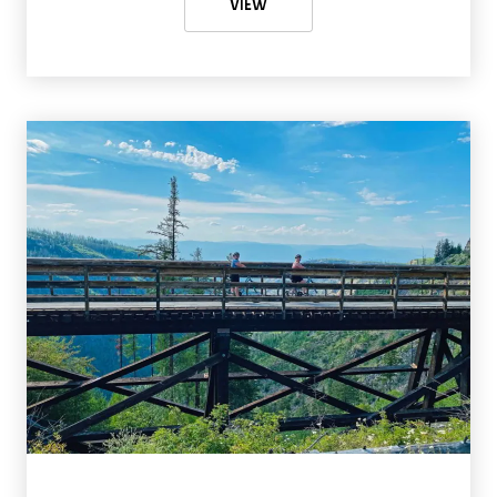
SUNSHINE MEADOWS HIKE GUIDE:
VIEW
The views are amazing when you’re cycling in Myra Canyon.