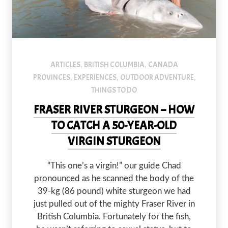
An image of a couple holding a sturgeon in a river.
ARTICLES
BRITISH COLUMBIA
CANADA
,
,
PROVINCES
EXPERIENCES
OUTDOOR ADVENTURE
,
,
,
THINGS TO DO
FRASER RIVER STURGEON – HOW
TO CATCH A 50-YEAR-OLD
VIRGIN STURGEON
“This one’s a virgin!” our guide Chad
pronounced as he scanned the body of the
39-kg (86 pound) white sturgeon we had
just pulled out of the mighty Fraser River in
British Columbia. Fortunately for the fish,