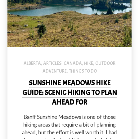
ALBERTA
ARTICLES
CANADA
HIKE
OUTDOOR
,
,
,
,
ADVENTURE
THINGS TO DO
,
SUNSHINE MEADOWS HIKE
GUIDE: SCENIC HIKING TO PLAN
AHEAD FOR
Banff Sunshine Meadows is one of those
hiking areas that require a bit of planning
ahead, but the effort is well worth it. I had