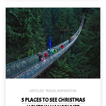
The Capilano Bridge is spectacular at any time of year, but especia
ARTICLES
TRAVEL INSPIRATION
,
5 PLACES TO SEE CHRISTMAS