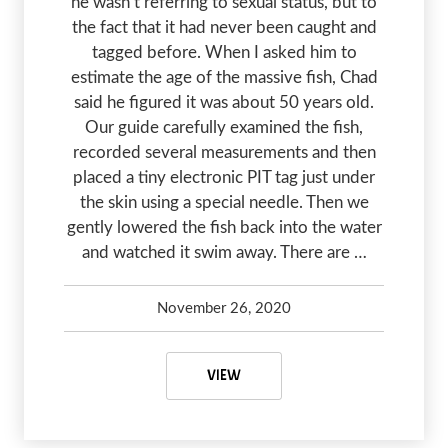
he wasn’t referring to sexual status, but to
the fact that it had never been caught and
tagged before. When I asked him to
estimate the age of the massive fish, Chad
said he figured it was about 50 years old.
Our guide carefully examined the fish,
recorded several measurements and then
placed a tiny electronic PIT tag just under
the skin using a special needle. Then we
gently lowered the fish back into the water
and watched it swim away. There are …
November 26, 2020
Debbie Olsen
January 20, 2024
FRASER RIVER STURGEON – HOW 
VIEW