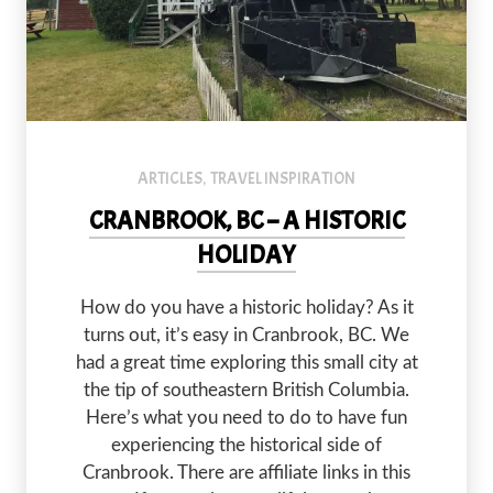
At Fort Steele Historic Town, you can step back in time and ride a
ARTICLES
TRAVEL INSPIRATION
,
CRANBROOK, BC – A HISTORIC
HOLIDAY
How do you have a historic holiday? As it
turns out, it’s easy in Cranbrook, BC. We
had a great time exploring this small city at
the tip of southeastern British Columbia.
Here’s what you need to do to have fun
experiencing the historical side of
Cranbrook. There are affiliate links in this