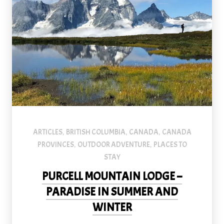
An image of a hiker in the Purcell Mountains near Purcell Mounta
ARTICLES
BRITISH COLUMBIA
CANADA
CANADA
,
,
,
PROVINCES
OUTDOOR ADVENTURE
PLACES TO
,
,
STAY
PURCELL MOUNTAIN LODGE –
PARADISE IN SUMMER AND
WINTER