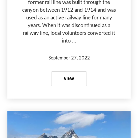
former rail line was built through the
canyon between 1912 and 1914 and was
used as an active railway line for many
years. When it was discontinued as a
railway line, local volunteers converted it
into …
September 27, 2022
Debbie Olsen
January 20, 2024
MYRA CANYON TRAIL – AN AMAZ
VIEW