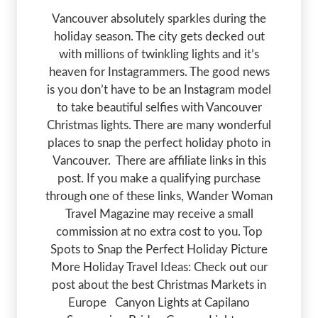
Vancouver absolutely sparkles during the
holiday season. The city gets decked out
with millions of twinkling lights and it’s
heaven for Instagrammers. The good news
is you don’t have to be an Instagram model
to take beautiful selfies with Vancouver
Christmas lights. There are many wonderful
places to snap the perfect holiday photo in
Vancouver. There are affiliate links in this
post. If you make a qualifying purchase
through one of these links, Wander Woman
Travel Magazine may receive a small
commission at no extra cost to you. Top
Spots to Snap the Perfect Holiday Picture
More Holiday Travel Ideas: Check out our
post about the best Christmas Markets in
Europe Canyon Lights at Capilano