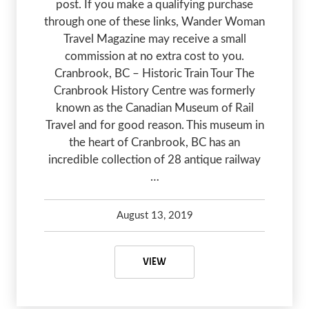
post. If you make a qualifying purchase
through one of these links, Wander Woman
Travel Magazine may receive a small
commission at no extra cost to you.
Cranbrook, BC – Historic Train Tour The
Cranbrook History Centre was formerly
known as the Canadian Museum of Rail
Travel and for good reason. This museum in
the heart of Cranbrook, BC has an
incredible collection of 28 antique railway
…
August 13, 2019
Debbie Olsen
May 6, 2020
CRANBROOK, BC – A HISTORIC H
VIEW