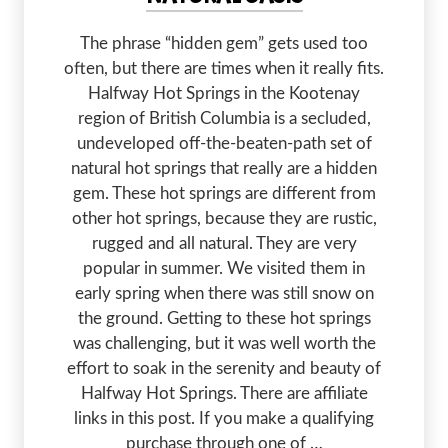
The phrase “hidden gem” gets used too
often, but there are times when it really fits.
Halfway Hot Springs in the Kootenay
region of British Columbia is a secluded,
undeveloped off-the-beaten-path set of
natural hot springs that really are a hidden
gem. These hot springs are different from
other hot springs, because they are rustic,
rugged and all natural. They are very
popular in summer. We visited them in
early spring when there was still snow on
the ground. Getting to these hot springs
was challenging, but it was well worth the
effort to soak in the serenity and beauty of
Halfway Hot Springs. There are affiliate
links in this post. If you make a qualifying
purchase through one of …