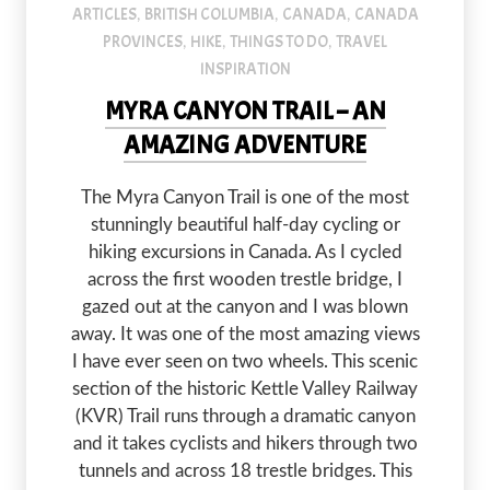
ARTICLES
BRITISH COLUMBIA
CANADA
CANADA
,
,
,
PROVINCES
HIKE
THINGS TO DO
TRAVEL
,
,
,
INSPIRATION
MYRA CANYON TRAIL – AN
AMAZING ADVENTURE
The Myra Canyon Trail is one of the most
stunningly beautiful half-day cycling or
hiking excursions in Canada. As I cycled
across the first wooden trestle bridge, I
gazed out at the canyon and I was blown
away. It was one of the most amazing views
I have ever seen on two wheels. This scenic
section of the historic Kettle Valley Railway
(KVR) Trail runs through a dramatic canyon
and it takes cyclists and hikers through two
tunnels and across 18 trestle bridges. This