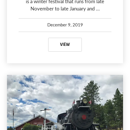
is a winter festival that runs from late
November to late January and …
December 9, 2019
Debbie Olsen
May 6, 2020
5 PLACES TO SEE CHRISTMAS LI
VIEW