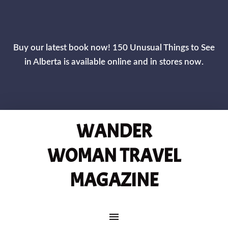
CLOS
Buy our latest book now! 150 Unusual Things to See
in Alberta is available online and in stores now.
WANDER
WOMAN TRAVEL
MAGAZINE
MAIN NAVIGATION