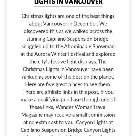
LIGHTS IN VANCOUVER
Christmas lights are one of the best things
about Vancouver in December. We
discovered this as we walked across the
stunning Capilano Suspension Bridge,
snuggled up to the Abominable Snowman
at the Aurora Winter Festival and explored
the city’s festive light displays. The
Christmas Lights in Vancouver have been
ranked as some of the best on the planet.
Here are five great places to see them.
There are affiliate links in this post. If you
make a qualifying purchase through one of
these links, Wander Woman Travel
Magazine may receive a small commission
at no extra cost to you. Canyon Lights at
Capilano Suspension Bridge Canyon Lights