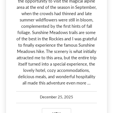
the opportunity to visit the magical alpine
area at the end of the season in September,
when the crowds had thinned and late
summer wildflowers were still in bloom,
complemented by the first hints of fall
foliage. Sunshine Meadows trails are some
of the best in the Rockies and I was grateful
to finally experience the famous Sunshine
Meadows hike. The scenery is what initially
attracted me to this area, but the entire trip
itself turned into a special experience, the
lovely hotel, cozy accommodations,
delicious meals, and wonderful hospitality
all made this adventure even more …
December 25, 2025
Kelsey Olsen
January 30, 2026