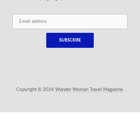
Copyright © 2026
Wander Woman Travel Magazine
.
New Window
WordPress Theme by
FORQY
Back 