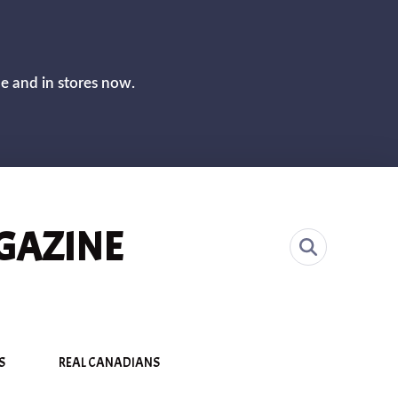
CLOS
ne and in stores now.
GAZINE
S
REAL CANADIANS