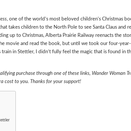
ress
, one of the world’s most beloved children’s Christmas book
 that takes children to the North Pole to see Santa Claus and r
ading up to Christmas,
Alberta Prairie Railway
reenacts the sto
 the movie and read the book, but until we took our four-year
n in Stettler, I didn’t fully feel the magic that is found in thi
a qualifying purchase through one of these links, Wander Woman Tr
a cost to you. Thanks for your support!
ettler