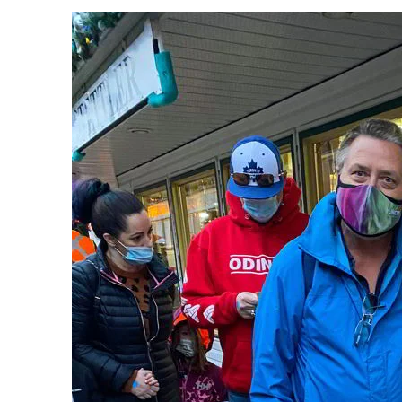
PREVIOUS