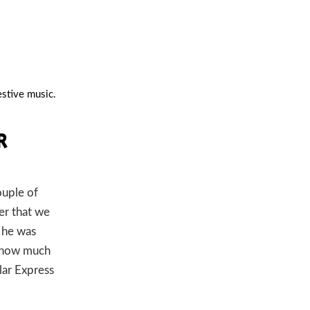
festive music.
R
ouple of
er that we
k he was
t how much
lar Express