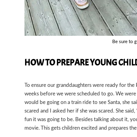
Be sure to ge
HOW TO PREPARE YOUNG CHILD
To ensure our granddaughters were ready for the Po
weeks before we were scheduled to go. We were 
would be going on a train ride to see Santa, she sai
scared and I asked her if she was scared. She said
fun it was going to be. Besides talking about it, 
movie. This gets children excited and prepares th