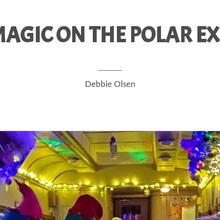
AGIC ON THE POLAR EX
Debbie Olsen