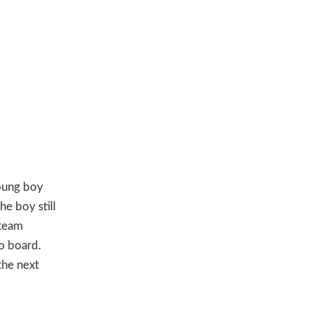
young boy
he boy still
steam
to board.
the next