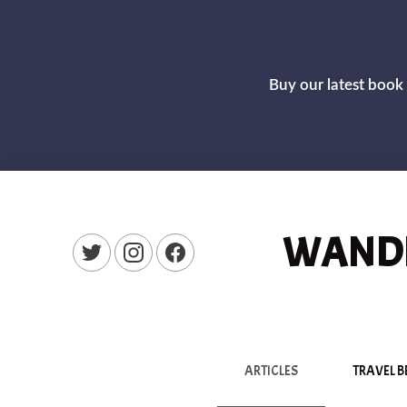
Buy our latest book 
WANDE
New Window
New Window
New Window
ARTICLES
TRAVEL B