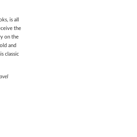
s, is all
eceive the
ry on the
-old and
s classic
avel