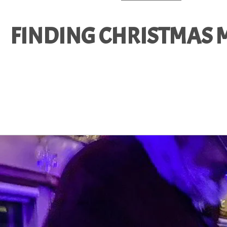
FINDING CHRISTMAS M