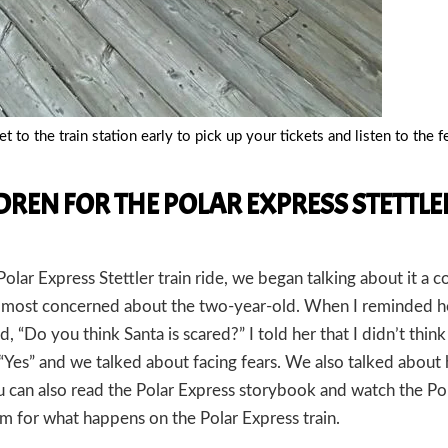
t to the train station early to pick up your tickets and listen to the 
REN FOR THE POLAR EXPRESS STETTLE
lar Express Stettler train ride, we began talking about it a c
most concerned about the two-year-old. When I reminded h
d, “Do you think Santa is scared?” I told her that I didn’t thin
, “Yes” and we talked about facing fears. We also talked abou
you can also read the Polar Express storybook and watch the Po
em for what happens on the Polar Express train.