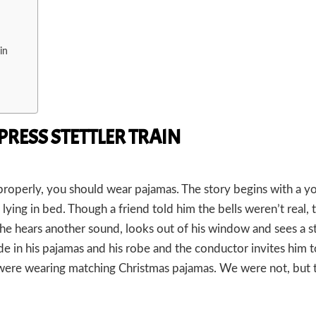
in
PRESS STETTLER TRAIN
y properly, you should wear pajamas. The story begins with a 
e lying in bed. Though a friend told him the bells weren’t real, t
, he hears another sound, looks out of his window and sees a 
de in his pajamas and his robe and the conductor invites him 
s were wearing matching Christmas pajamas. We were not, but 