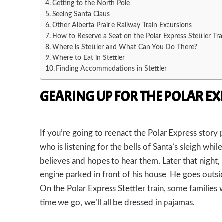
Getting to the North Pole
Seeing Santa Claus
Other Alberta Prairie Railway Train Excursions
How to Reserve a Seat on the Polar Express Stettler Tra
Where is Stettler and What Can You Do There?
Where to Eat in Stettler
Finding Accommodations in Stettler
GEARING UP FOR THE POLAR EX
If you’re going to reenact the Polar Express stor
who is listening for the bells of Santa’s sleigh whil
believes and hopes to hear them. Later that night
engine parked in front of his house. He goes outsi
On the Polar Express Stettler train, some familie
time we go, we’ll all be dressed in pajamas.