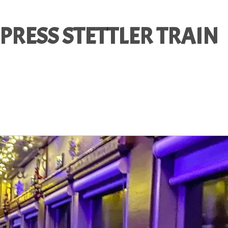
PRESS STETTLER TRAIN