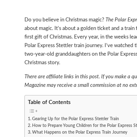
Do you believe in Christmas magic?
The Polar Exp
about magic. It’s about a golden ticket and a train
first gift of Christmas. Every year, in the weeks le
Polar Express Stettler train journey. I’ve watched
two-year-old granddaughters on the Polar Express trai
Christmas story.
There are affiliate links in this post. If you make 
Magazine may receive a small commission at no extr
Table of Contents
Gearing Up for the Polar Express Stettler Train
How to Prepare Young Children for the Polar Express St
What Happens on the Polar Express Train Journey