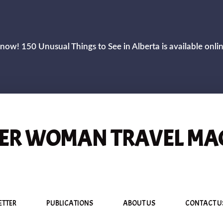
now! 150 Unusual Things to See in Alberta is available onli
R WOMAN TRAVEL MA
ETTER
PUBLICATIONS
ABOUT US
CONTACT U