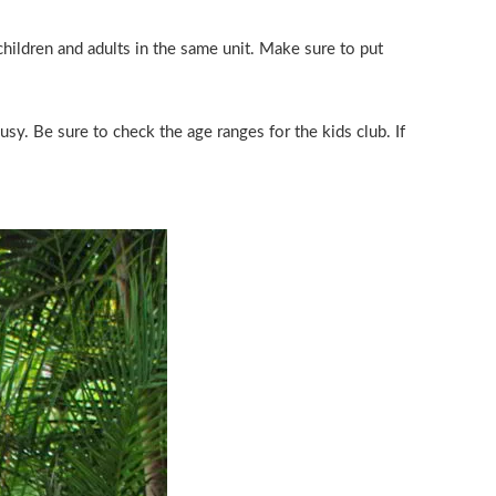
hildren and adults in the same unit. Make sure to put
sy. Be sure to check the age ranges for the kids club. If