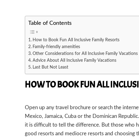
Table of Contents
How to Book Fun All Inclusive Family Resorts
Family-friendly amenities
Other Considerations for All Inclusive Family Vacations
Advice About All Inclusive Family Vacations
Last But Not Least
HOW TO BOOK FUN ALL INCLUSI
Open up any travel brochure or search the internet 
Mexico, Jamaica, Cuba or the Dominican Republic. I
it is difficult to tell the difference. But those who 
good resorts and mediocre resorts and choosing th