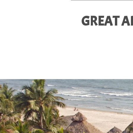
GREAT A