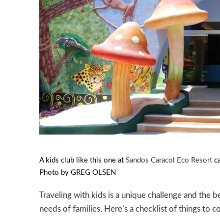
PREVIOUS
A kids club like this one at
Sandos Caracol Eco Resort
ca
Photo by GREG OLSEN
Traveling with kids is a unique challenge and the b
needs of families. Here’s a checklist of things to 