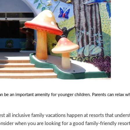
n be an important amenity for younger children. Parents can relax whil
est all inclusive family vacations happen at resorts that under
consider when you are looking for a good family-friendly resort