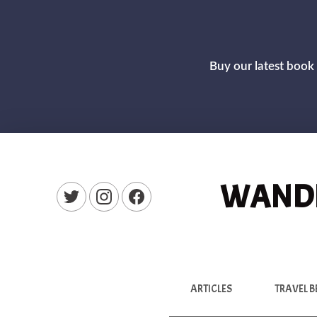
Buy our latest book 
WANDE
New Window
New Window
New Window
ARTICLES
TRAVEL B