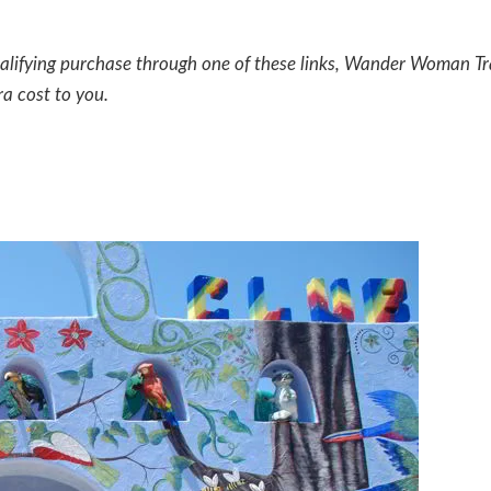
a qualifying purchase through one of these links, Wander Woman Tr
ra cost to you.