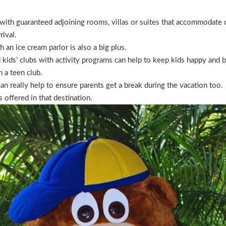
with guaranteed adjoining rooms, villas or suites that accommodate c
rival.
h an ice cream parlor is also a big plus.
 kids’ clubs with activity programs can help to keep kids happy and bu
h a teen club.
an really help to ensure parents get a break during the vacation too.
s offered in that destination.