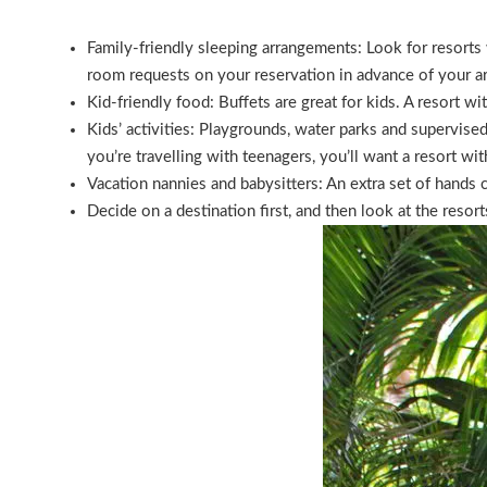
Family-friendly sleeping arrangements: Look for resorts 
room requests on your reservation in advance of your ar
Kid-friendly food: Buffets are great for kids. A resort wit
Kids’ activities: Playgrounds, water parks and supervised
you’re travelling with teenagers, you’ll want a resort wit
Vacation nannies and babysitters: An extra set of hands c
Decide on a destination first, and then look at the resort