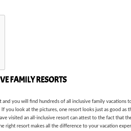
VE FAMILY RESORTS
and you will find hundreds of all inclusive family vacations to
f you look at the pictures, one resort looks just as good as t
have visited an all-inclusive resort can attest to the fact that th
e right resort makes all the difference to your vacation expe