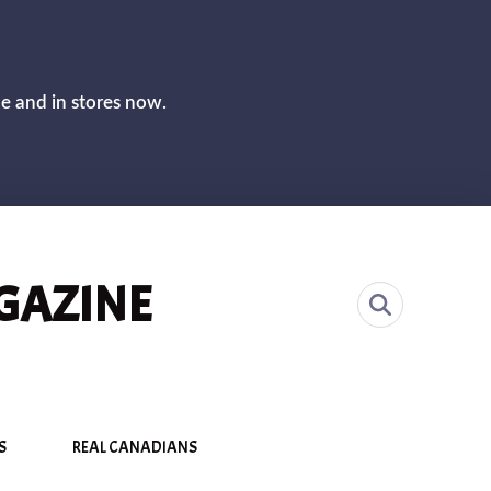
CLOS
ne and in stores now.
GAZINE
S
REAL CANADIANS