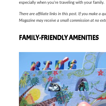
especially when you’re traveling with your family.
There are affiliate links in this post. If you make 
Magazine may receive a small commission at no ext
FAMILY-FRIENDLY AMENITIES