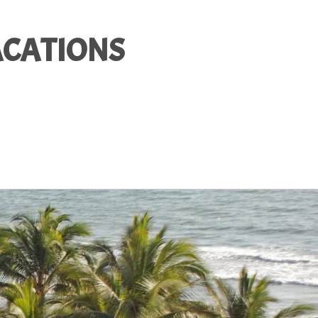
ACATIONS