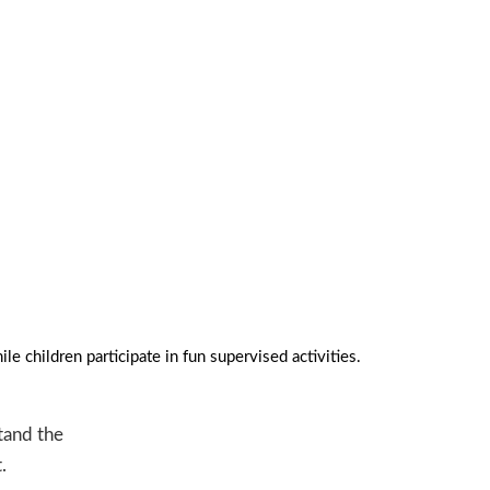
NEX
e children participate in fun supervised activities.
stand the
.