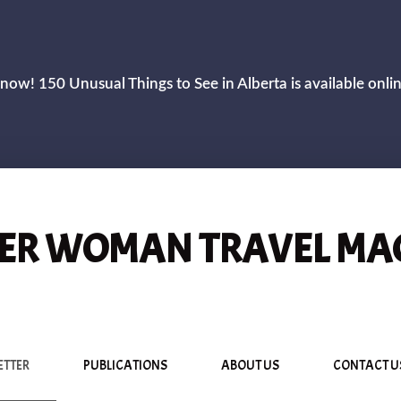
now! 150 Unusual Things to See in Alberta is available onli
R WOMAN TRAVEL MA
ETTER
PUBLICATIONS
ABOUT US
CONTACT U