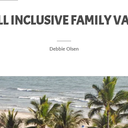
LL INCLUSIVE FAMILY V
Debbie Olsen