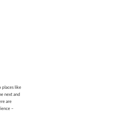
 places like
he next and
ere are
rience –