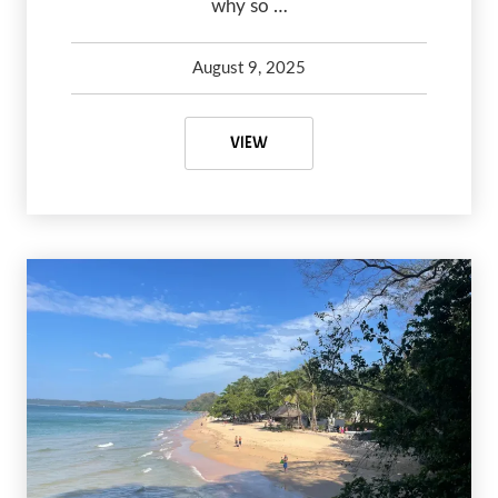
why so …
August 9, 2025
Kelsey Olsen
August 9, 2025
THE CROSSING AT GHOST RIVER:
VIEW