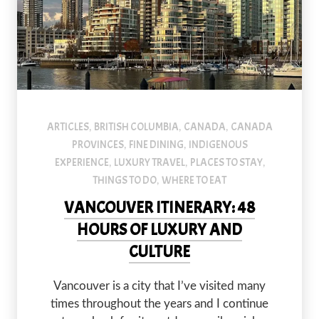
ARTICLES
BRITISH COLUMBIA
CANADA
CANADA
,
,
,
PROVINCES
FINE DINING
INDIGENOUS
,
,
EXPERIENCE
LUXURY TRAVEL
PLACES TO STAY
,
,
,
THINGS TO DO
WHERE TO EAT
,
VANCOUVER ITINERARY: 48
HOURS OF LUXURY AND
CULTURE
Vancouver is a city that I’ve visited many
times throughout the years and I continue