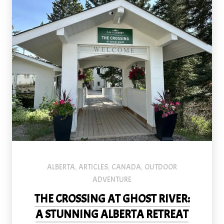
ALBERTA
ARTICLES
CANADA
OUTDOOR
,
,
,
ADVENTURE
THE CROSSING AT GHOST RIVER:
A STUNNING ALBERTA RETREAT