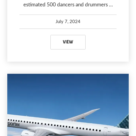
estimated 500 dancers and drummers …
July 7, 2024
Kelsey Olsen
July 7, 2024
CANADIAN POW WOWS YOU NEED
VIEW