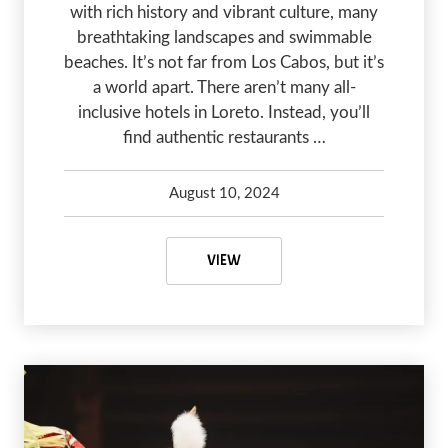
with rich history and vibrant culture, many
breathtaking landscapes and swimmable
beaches. It’s not far from Los Cabos, but it’s
a world apart. There aren’t many all-
inclusive hotels in Loreto. Instead, you’ll
find authentic restaurants …
August 10, 2024
Debbie Olsen
August 10, 2024
A COMPLETE GUIDE TO LORETO, 
VIEW