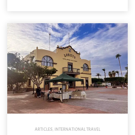
The central square is one of the prettiest spots in Loreto, Mexi
ARTICLES
INTERNATIONAL TRAVEL
,