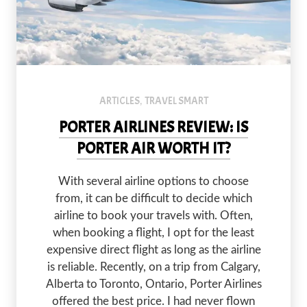
ARTICLES
TRAVEL SMART
,
PORTER AIRLINES REVIEW: IS
PORTER AIR WORTH IT?
With several airline options to choose
from, it can be difficult to decide which
airline to book your travels with. Often,
when booking a flight, I opt for the least
expensive direct flight as long as the airline
is reliable. Recently, on a trip from Calgary,
Alberta to Toronto, Ontario, Porter Airlines
offered the best price. I had never flown