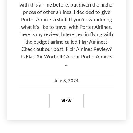
with this airline before, but given the higher
prices of other airlines, I decided to give
Porter Airlines a shot. If you’re wondering
what it’s like to travel with Porter Airlines,
here is my review. Interested in flying with
the budget airline called Flair Airlines?
Check out our post: Flair Airlines Review?
Is Flair Air Worth It? About Porter Airlines
…
July 3, 2024
Kelsey Olsen
July 3, 2024
PORTER AIRLINES REVIEW: IS POR
VIEW