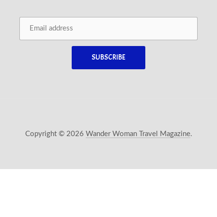
Copyright © 2026
Wander Woman Travel Magazine
.
New Window
WordPress Theme by
FORQY
Back 