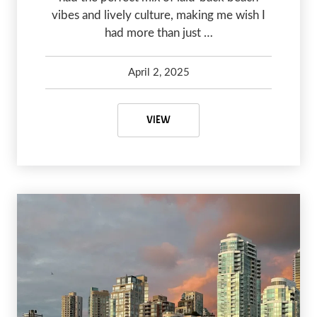
vibes and lively culture, making me wish I
had more than just …
April 2, 2025
Kelsey Olsen
April 16, 2025
CARRICITOS BEACH NEAR SAYULI
VIEW