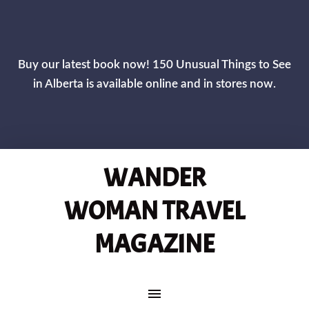
CLOS
Buy our latest book now! 150 Unusual Things to See
in Alberta is available online and in stores now.
WANDER
WOMAN TRAVEL
MAGAZINE
MAIN NAVIGATION