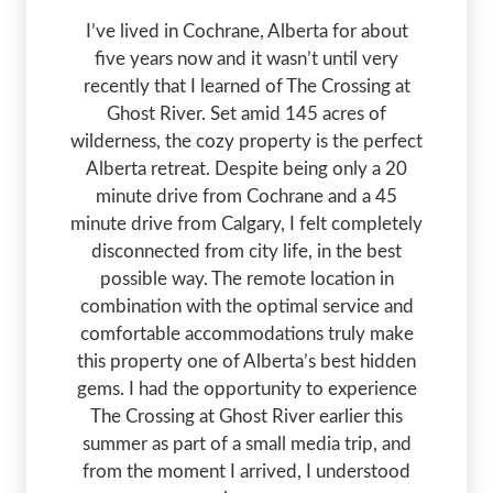
I’ve lived in Cochrane, Alberta for about
five years now and it wasn’t until very
recently that I learned of The Crossing at
Ghost River. Set amid 145 acres of
wilderness, the cozy property is the perfect
Alberta retreat. Despite being only a 20
minute drive from Cochrane and a 45
minute drive from Calgary, I felt completely
disconnected from city life, in the best
possible way. The remote location in
combination with the optimal service and
comfortable accommodations truly make
this property one of Alberta’s best hidden
gems. I had the opportunity to experience
The Crossing at Ghost River earlier this
summer as part of a small media trip, and
from the moment I arrived, I understood