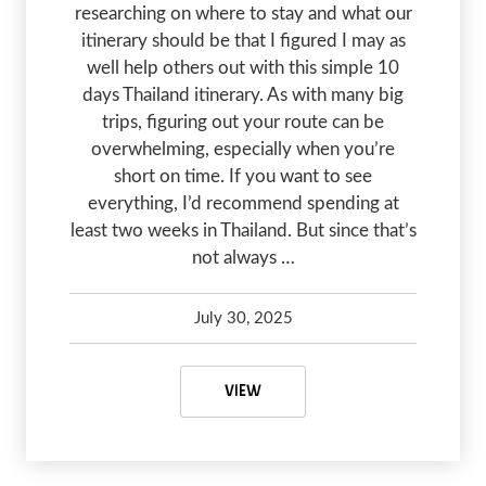
researching on where to stay and what our
itinerary should be that I figured I may as
well help others out with this simple 10
days Thailand itinerary. As with many big
trips, figuring out your route can be
overwhelming, especially when you’re
short on time. If you want to see
everything, I’d recommend spending at
least two weeks in Thailand. But since that’s
not always …
July 30, 2025
Kelsey Olsen
February 27, 2026
10 DAYS THAILAND ITINERARY FO
VIEW