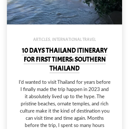
ARTICLES
INTERNATIONAL TRAVEL
,
10 DAYS THAILAND ITINERARY
FOR FIRST TIMERS: SOUTHERN
THAILAND
I’d wanted to visit Thailand for years before
I finally made the trip happen in 2023 and
it absolutely lived up to the hype. The
pristine beaches, ornate temples, and rich
culture make it the kind of destination you
can visit time and time again. Months
before the trip, I spent so many hours