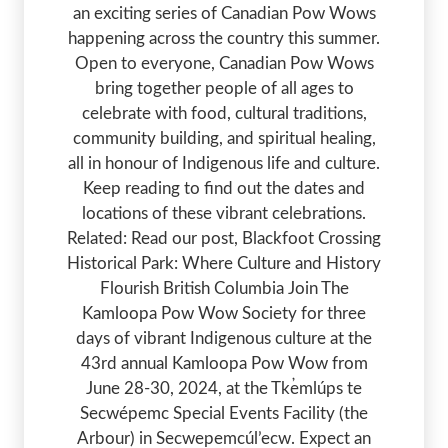
an exciting series of Canadian Pow Wows
happening across the country this summer.
Open to everyone, Canadian Pow Wows
bring together people of all ages to
celebrate with food, cultural traditions,
community building, and spiritual healing,
all in honour of Indigenous life and culture.
Keep reading to find out the dates and
locations of these vibrant celebrations.
Related: Read our post, Blackfoot Crossing
Historical Park: Where Culture and History
Flourish British Columbia Join The
Kamloopa Pow Wow Society for three
days of vibrant Indigenous culture at the
43rd annual Kamloopa Pow Wow from
June 28-30, 2024, at the Tk̓emlúps te
Secwépemc Special Events Facility (the
Arbour) in Secwepemcúl’ecw. Expect an