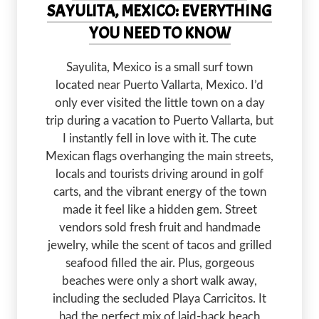
SAYULITA, MEXICO: EVERYTHING
YOU NEED TO KNOW
Sayulita, Mexico is a small surf town
located near Puerto Vallarta, Mexico. I’d
only ever visited the little town on a day
trip during a vacation to Puerto Vallarta, but
I instantly fell in love with it. The cute
Mexican flags overhanging the main streets,
locals and tourists driving around in golf
carts, and the vibrant energy of the town
made it feel like a hidden gem. Street
vendors sold fresh fruit and handmade
jewelry, while the scent of tacos and grilled
seafood filled the air. Plus, gorgeous
beaches were only a short walk away,
including the secluded Playa Carricitos. It
had the perfect mix of laid-back beach