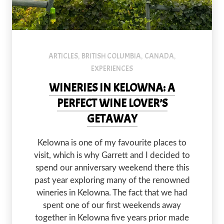
ARTICLES
BRITISH COLUMBIA
CANADA
,
,
,
EXPERIENCES
WINERIES IN KELOWNA: A
PERFECT WINE LOVER’S
GETAWAY
Kelowna is one of my favourite places to
visit, which is why Garrett and I decided to
spend our anniversary weekend there this
past year exploring many of the renowned
wineries in Kelowna. The fact that we had
spent one of our first weekends away
together in Kelowna five years prior made