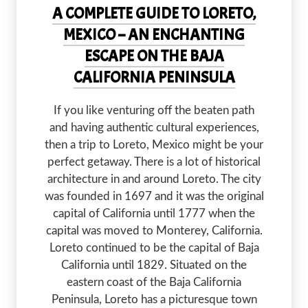
A COMPLETE GUIDE TO LORETO,
MEXICO – AN ENCHANTING
ESCAPE ON THE BAJA
CALIFORNIA PENINSULA
If you like venturing off the beaten path
and having authentic cultural experiences,
then a trip to Loreto, Mexico might be your
perfect getaway. There is a lot of historical
architecture in and around Loreto. The city
was founded in 1697 and it was the original
capital of California until 1777 when the
capital was moved to Monterey, California.
Loreto continued to be the capital of Baja
California until 1829. Situated on the
eastern coast of the Baja California
Peninsula, Loreto has a picturesque town