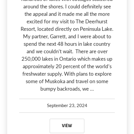
around the shores. I could definitely see
the appeal and it made me all the more
excited for my visit to The Deerhurst
Resort, located directly on Peninsula Lake.
My partner, Garrett, and I were about to
spend the next 48 hours in lake country
and we couldn’t wait. There are over
250,000 lakes in Ontario which makes up
approximately 20 percent of the world’s
freshwater supply. With plans to explore
some of Muskoka and travel on some
bumpy backroads, we …
September 23, 2024
Kelsey Olsen
September 23, 2024
MUSKOKA, ONTARIO: 48 HOURS E
VIEW