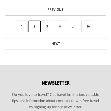
PREVIOUS
1
2
3
4
…
16
NEXT
NEWSLETTER
Do you love to travel? Get travel inspiration, valuable
tips, and information about contests to win free travel
by signing up for our newsletter.