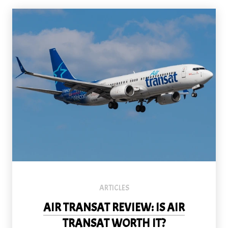
ARTICLES
AIR TRANSAT REVIEW: IS AIR
TRANSAT WORTH IT?