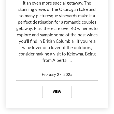
it an even more special getaway. The
stunning views of the Okanagan Lake and
so many picturesque vineyards make it a
perfect destination for a romantic couples
getaway. Plus, there are over 40 wineries to
explore and sample some of the best wines
you’ll find in British Columbia. If you’re a
wine lover or a lover of the outdoors,
consider making a visit to Kelowna. Being
from Alberta, …
February 27, 2025
Kelsey Olsen
April 16, 2025
WINERIES IN KELOWNA: A PERFE
VIEW
PREVIOUS
NEX