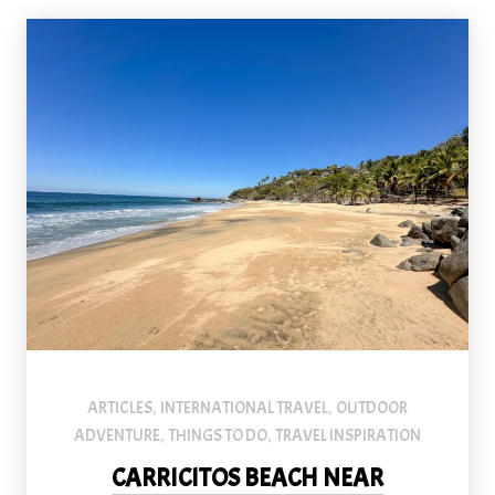
ARTICLES
INTERNATIONAL TRAVEL
OUTDOOR
,
,
ADVENTURE
THINGS TO DO
TRAVEL INSPIRATION
,
,
CARRICITOS BEACH NEAR