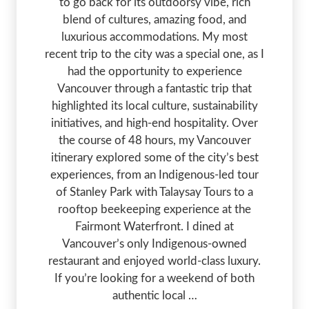
to go back for its outdoorsy vibe, rich
blend of cultures, amazing food, and
luxurious accommodations. My most
recent trip to the city was a special one, as I
had the opportunity to experience
Vancouver through a fantastic trip that
highlighted its local culture, sustainability
initiatives, and high-end hospitality. Over
the course of 48 hours, my Vancouver
itinerary explored some of the city’s best
experiences, from an Indigenous-led tour
of Stanley Park with Talaysay Tours to a
rooftop beekeeping experience at the
Fairmont Waterfront. I dined at
Vancouver’s only Indigenous-owned
restaurant and enjoyed world-class luxury.
If you’re looking for a weekend of both
authentic local …