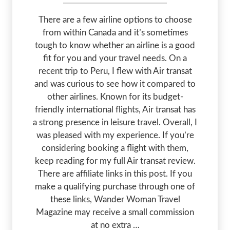
There are a few airline options to choose
from within Canada and it’s sometimes
tough to know whether an airline is a good
fit for you and your travel needs. On a
recent trip to Peru, I flew with Air transat
and was curious to see how it compared to
other airlines. Known for its budget-
friendly international flights, Air transat has
a strong presence in leisure travel. Overall, I
was pleased with my experience. If you’re
considering booking a flight with them,
keep reading for my full Air transat review.
There are affiliate links in this post. If you
make a qualifying purchase through one of
these links, Wander Woman Travel
Magazine may receive a small commission
at no extra …