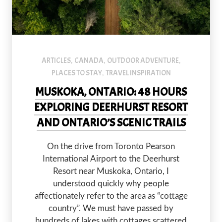
default
ARTICLES
CANADA
OUTDOOR ADVENTURE
,
,
,
PLACES TO STAY
TRAVEL INSPIRATION
,
MUSKOKA, ONTARIO: 48 HOURS
EXPLORING DEERHURST RESORT
AND ONTARIO’S SCENIC TRAILS
On the drive from Toronto Pearson
International Airport to the Deerhurst
Resort near Muskoka, Ontario, I
understood quickly why people
affectionately refer to the area as “cottage
country”. We must have passed by
hundreds of lakes with cottages scattered