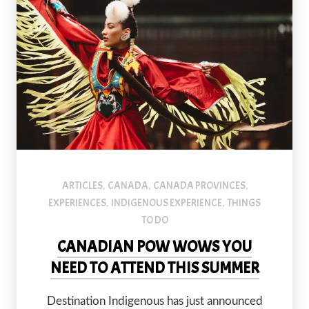
ARTICLES
CANADA
CANADA PROVINCES
,
,
,
EXPERIENCES
INDIGENOUS EXPERIENCE
THINGS
,
,
TO DO
CANADIAN POW WOWS YOU
NEED TO ATTEND THIS SUMMER
Destination Indigenous has just announced