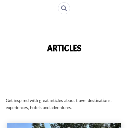
ARTICLES
Get inspired with great articles about travel destinations,
experiences, hotels and adventures.