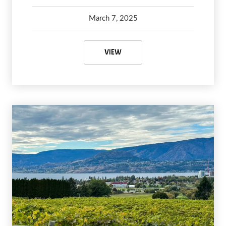
March 7, 2025
Kelsey Olsen
April 16, 2025
VANCOUVER ITINERARY: 48 HOU
VIEW