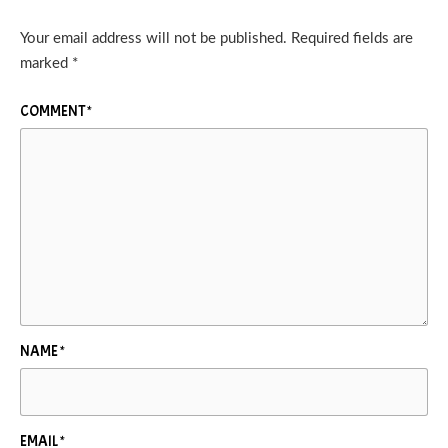
Your email address will not be published.
Required fields are
marked
*
COMMENT
*
NAME
*
EMAIL
*