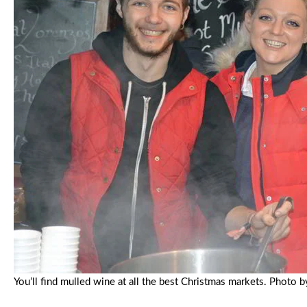
You’ll find mulled wine at all the best Christmas markets. Phot