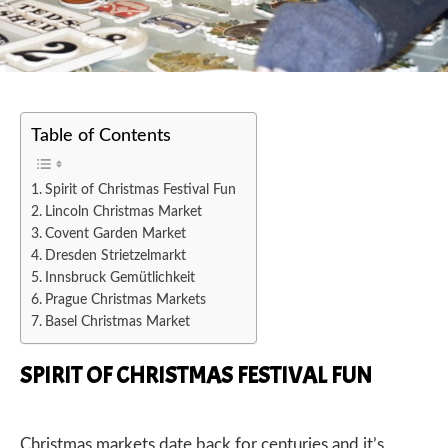
Table of Contents
Spirit of Christmas Festival Fun
Lincoln Christmas Market
Covent Garden Market
Dresden Strietzelmarkt
Innsbruck Gemütlichkeit
Prague Christmas Markets
Basel Christmas Market
SPIRIT OF CHRISTMAS FESTIVAL FUN
Christmas markets date back for centuries and it’s