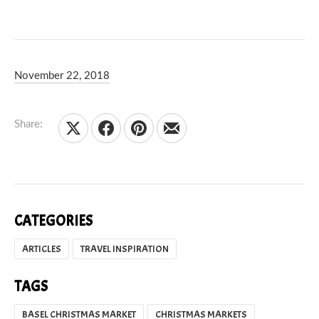
November 22, 2018
Debbie Olsen
May 7, 2020
Share:
Share on X
Share on Facebook
Share on Pinterest
Share by Email
CATEGORIES
ARTICLES
TRAVEL INSPIRATION
TAGS
BASEL CHRISTMAS MARKET
CHRISTMAS MARKETS