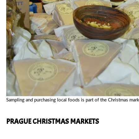
Sampling and purchasing local foods is part of the Christmas m
PRAGUE CHRISTMAS MARKETS