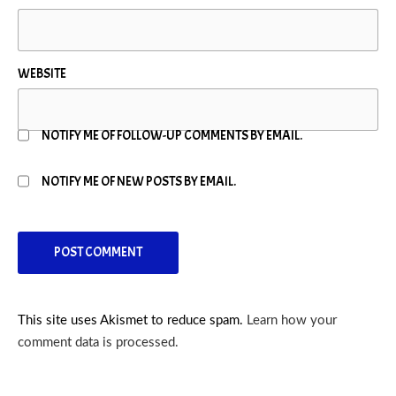
WEBSITE
NOTIFY ME OF FOLLOW-UP COMMENTS BY EMAIL.
NOTIFY ME OF NEW POSTS BY EMAIL.
This site uses Akismet to reduce spam.
Learn how your
comment data is processed.