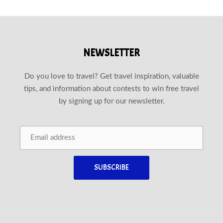
NEWSLETTER
Do you love to travel? Get travel inspiration, valuable
tips, and information about contests to win free travel
by signing up for our newsletter.