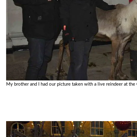
My brother and I had our picture taken with a live reindeer at t