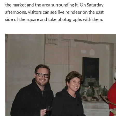
the market and the area surrounding it. On Saturday
afternoons, visitors can see live reindeer on the east
side of the square and take photographs with them.