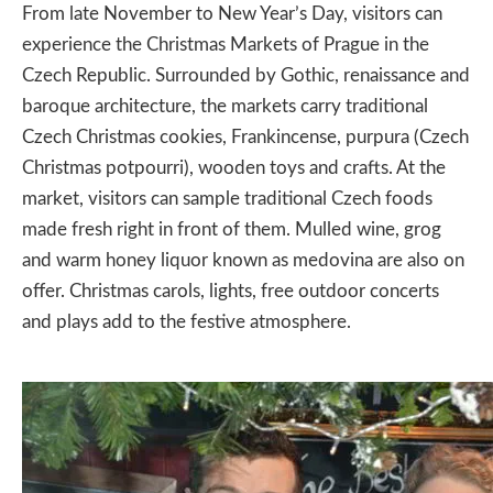
From late November to New Year’s Day, visitors can
experience the
Christmas Markets of Prague
in the
Czech Republic. Surrounded by Gothic, renaissance and
baroque architecture, the markets carry traditional
Czech Christmas cookies, Frankincense, purpura (Czech
Christmas potpourri), wooden toys and crafts. At the
market, visitors can sample traditional Czech foods
made fresh right in front of them. Mulled wine, grog
and warm honey liquor known as medovina are also on
offer. Christmas carols, lights, free outdoor concerts
and plays add to the festive atmosphere.