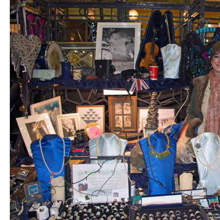
PREVIOUS