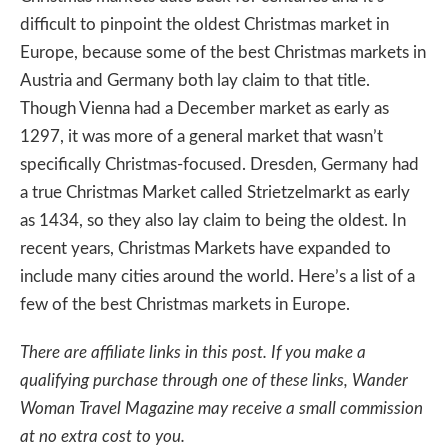
difficult to pinpoint the oldest Christmas market in
Europe, because some of the best Christmas markets in
Austria and Germany both lay claim to that title.
Though Vienna had a December market as early as
1297, it was more of a general market that wasn’t
specifically Christmas-focused. Dresden, Germany had
a true Christmas Market called Strietzelmarkt as early
as 1434, so they also lay claim to being the oldest. In
recent years, Christmas Markets have expanded to
include many cities around the world. Here’s a list of a
few of the best Christmas markets in Europe.
There are affiliate links in this post. If you make a
qualifying purchase through one of these links, Wander
Woman Travel Magazine may receive a small commission
at no extra cost to you.