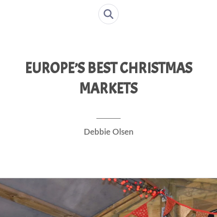
EUROPE’S BEST CHRISTMAS
MARKETS
Debbie Olsen