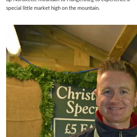
special little market high on the mountain.