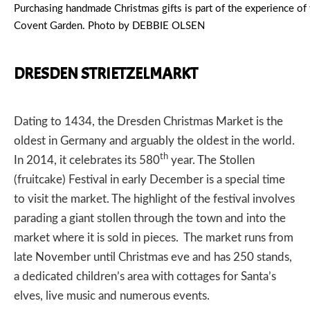
Purchasing handmade Christmas gifts is part of the experience of
Covent Garden. Photo by DEBBIE OLSEN
DRESDEN STRIETZELMARKT
Dating to 1434, the
Dresden Christmas Market
is the
oldest in Germany and arguably the oldest in the world.
th
In 2014, it celebrates its 580
year. The Stollen
(fruitcake) Festival in early December is a special time
to visit the market. The highlight of the festival involves
parading a giant stollen through the town and into the
market where it is sold in pieces. The market runs from
late November until Christmas eve and has 250 stands,
a dedicated children’s area with cottages for Santa’s
elves, live music and numerous events.