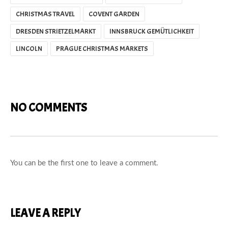
CHRISTMAS TRAVEL
COVENT GARDEN
DRESDEN STRIETZELMARKT
INNSBRUCK GEMÜTLICHKEIT
LINCOLN
PRAGUE CHRISTMAS MARKETS
NO COMMENTS
You can be the first one to leave a comment.
LEAVE A REPLY