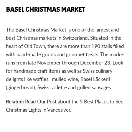
BASEL CHRISTMAS MARKET
The
Basel Christmas Market
is one of the largest and
best Christmas markets in Switzerland. Situated in the
heart of Old Town, there are more than 190 stalls filled
with hand-made goods and gourmet treats. The market
runs from late November through December 23. Look
for handmade craft items as well as Swiss culinary
delights like waffles, mulled wine, Basel Läckerli
(gingerbread), Swiss raclette and grilled sausages.
Related:
Read Our Post about the
5 Best Places to See
Christmas Lights in Vancouver.