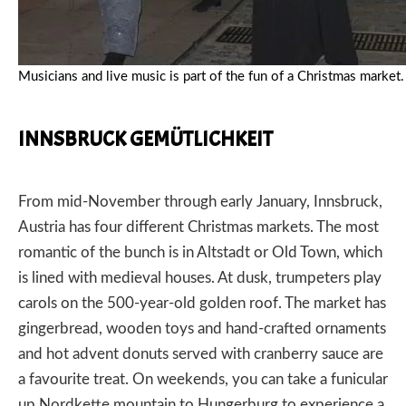
Musicians and live music is part of the fun of a Christmas mar
INNSBRUCK GEMÜTLICHKEIT
From mid-November through early January,
Innsbruck,
Austria
has four different Christmas markets. The most
romantic of the bunch is in Altstadt or Old Town, which
is lined with medieval houses. At dusk, trumpeters play
carols on the 500-year-old golden roof. The market has
gingerbread, wooden toys and hand-crafted ornaments
and hot advent donuts served with cranberry sauce are
a favourite treat. On weekends, you can take a funicular
up Nordkette mountain to Hungerburg to experience a