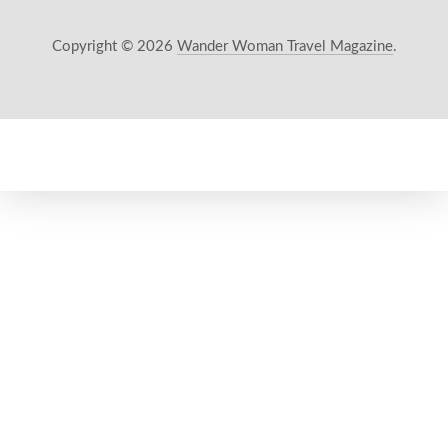
Copyright © 2026
Wander Woman Travel Magazine
.
New Window
WordPress Theme by
FORQY