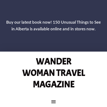
Buy our latest book now! 150 Unusual Things to See
in Alberta is available online and in stores now.
WANDER
WOMAN TRAVEL
MAGAZINE
MAIN NAVIGATION