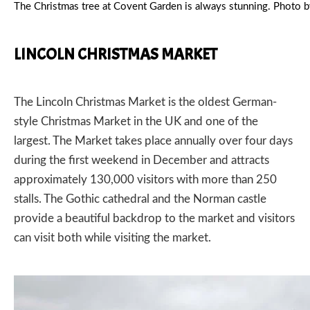
The Christmas tree at Covent Garden is always stunning. Phot
LINCOLN CHRISTMAS MARKET
The
Lincoln Christmas Market
is the oldest German-
style Christmas Market in the UK and one of the
largest. The Market takes place annually over four days
during the first weekend in December and attracts
approximately 130,000 visitors with more than 250
stalls. The Gothic cathedral and the Norman castle
provide a beautiful backdrop to the market and visitors
can visit both while visiting the market.