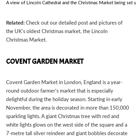
A view of Lincoln Cathedral and the Christmas Market being se
Related:
Check out our detailed post and pictures of
the UK’s oldest Christmas market, the
Lincoln
Christmas Market.
COVENT GARDEN MARKET
Covent Garden Market
in London, England is a year-
round outdoor farmer’s market that is especially
delightful during the holiday season. Starting in early
November, the area is decorated in more than 150,000
sparkling lights. A giant Christmas tree with red and
white lights glows on the west side of the square and a
7-metre tall silver reindeer and giant bobbles decorate