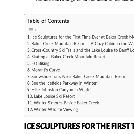
PREVIOUS
Table of Contents
Ice Sculptures for the First Time Ever at Baker Creek M
Baker Creek Mountain Resort – A Cozy Cabin in the W
Cross-Country Ski Trails and the Lake Louise to Banff L
Skating at Baker Creek Mountain Resort
Fat Biking
Morant’s Curve
Snowshoe Trails Near Baker Creek Mountain Resort
See the Icefields Parkway in Winter
Hike Johnston Canyon in Winter
Lake Louise Ski Resort
Winter S’mores Beside Baker Creek
Winter Wildlife Viewing
ICE SCULPTURES FOR THE FIRST