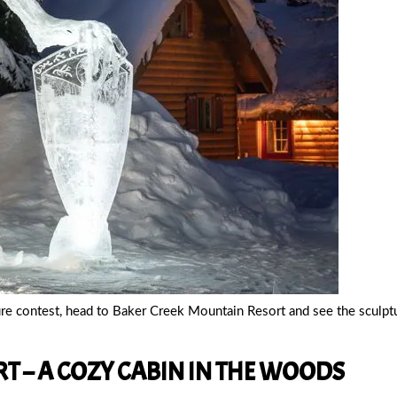
ure contest, head to Baker Creek Mountain Resort and see the sculpt
T – A COZY CABIN IN THE WOODS