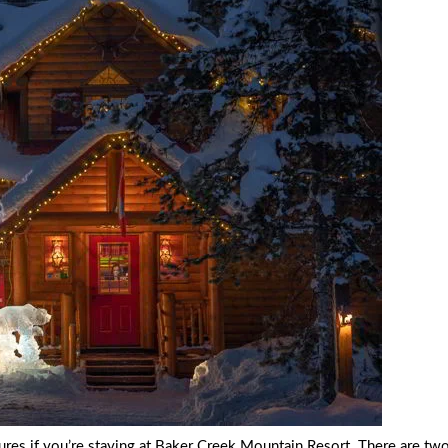
ptures if you’re staying at Baker Creek Mountain Resort. There are two