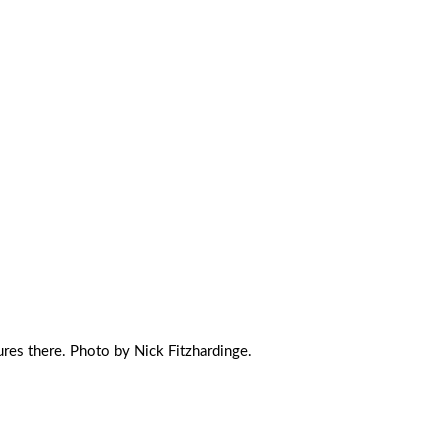
ures there. Photo by Nick Fitzhardinge.