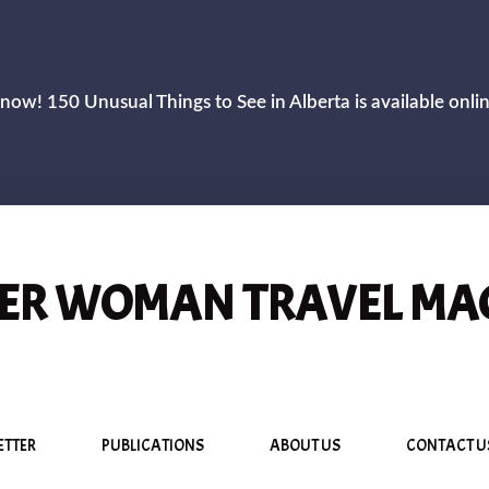
now! 150 Unusual Things to See in Alberta is available onli
R WOMAN TRAVEL MA
ETTER
PUBLICATIONS
ABOUT US
CONTACT U