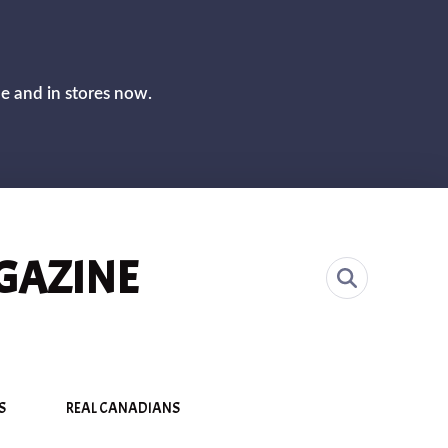
CLOS
ne and in stores now.
GAZINE
S
REAL CANADIANS