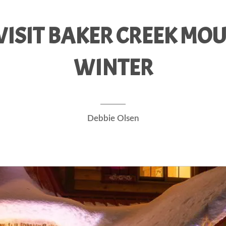
ISIT BAKER CREEK MOU
WINTER
Debbie Olsen