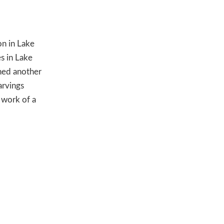
on in Lake
s in Lake
ned another
arvings
 work of a