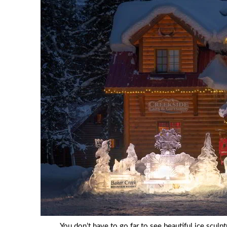
You don’t have to go far to see beautiful ice scul