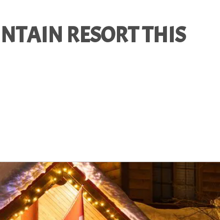
NTAIN RESORT THIS