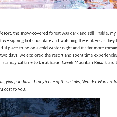
Resort
, the snow-covered forest was dark and still. Inside, m
 stove sipping hot chocolate and watching the embers as they
rful place to be on a cold winter night and it’s far more roman
 two days, we explored the resort and spent time experiencin
r is a magical time to be at Baker Creek Mountain Resort and 
a qualifying purchase through one of these links, Wander Woman Tr
a cost to you.