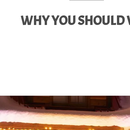
WHY YOU SHOULD V