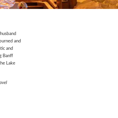
y husband
 burned and
tic and
g Banff
the Lake
avel