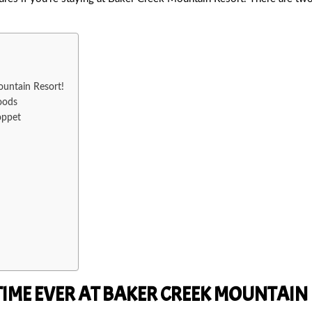
ountain Resort!
oods
oppet
 TIME EVER AT BAKER CREEK MOUNTAIN