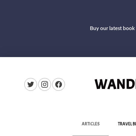
Buy our latest book 
WANDE
New Window
New Window
New Window
ARTICLES
TRAVEL B