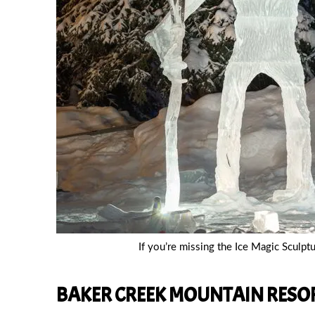
If you’re missing the Ice Magic Sculpt
BAKER CREEK MOUNTAIN RESOR