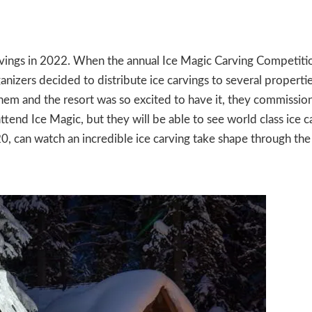
rvings in 2022. When the annual Ice Magic Carving Competiti
nizers decided to distribute ice carvings to several propertie
hem and the resort was so excited to have it, they commissio
ttend Ice Magic, but they will be able to see world class ice c
0, can watch an incredible ice carving take shape through the