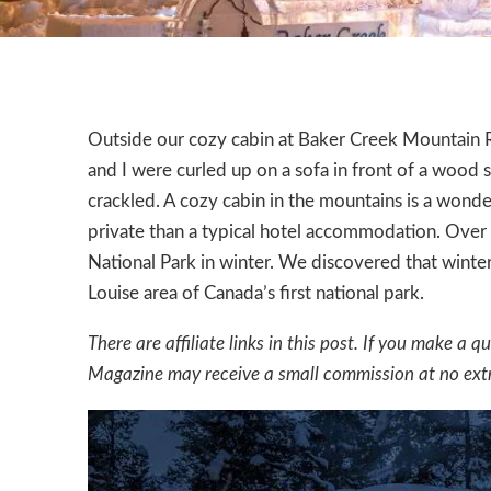
Outside our cozy cabin at
Baker Creek Mountain 
and I were curled up on a sofa in front of a wood
crackled. A cozy cabin in the mountains is a wonde
private than a typical hotel accommodation. Over
National Park in winter. We discovered that winte
Louise area of Canada’s first national park.
There are affiliate links in this post. If you make 
Magazine may receive a small commission at no extr