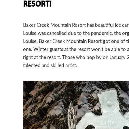
RESORT!
Baker Creek Mountain Resort has beautiful ice ca
Louise was cancelled due to the pandemic, the orga
Louise. Baker Creek Mountain Resort got one of t
one. Winter guests at the resort won’t be able to a
right at the resort. Those who pop by on January 2
talented and skilled artist.