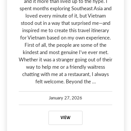
and it more than lived up to the hype. I
spent months exploring Southeast Asia and
loved every minute of it, but Vietnam
stood out in a way that surprised me—and
inspired me to create this travel itinerary
for Vietnam based on my own experience.
First of all, the people are some of the
kindest and most genuine I’ve ever met.
Whether it was a stranger going out of their
way to help me or a friendly waitress
chatting with me at a restaurant, I always
felt welcome. Beyond the …
January 27, 2026
Kelsey Olsen
January 27, 2026
FIRST TIMERS TRAVEL ITINERARY 
VIEW