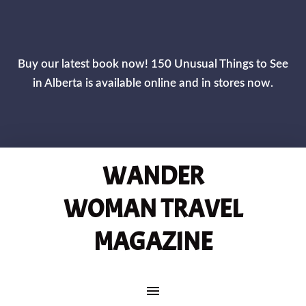
CLOS
Buy our latest book now! 150 Unusual Things to See
in Alberta is available online and in stores now.
WANDER
WOMAN TRAVEL
MAGAZINE
MAIN NAVIGATION