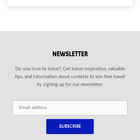
NEWSLETTER
Do you love to travel? Get travel inspiration, valuable
tips, and information about contests to win free travel
by signing up for our newsletter.