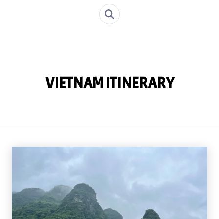
VIETNAM ITINERARY