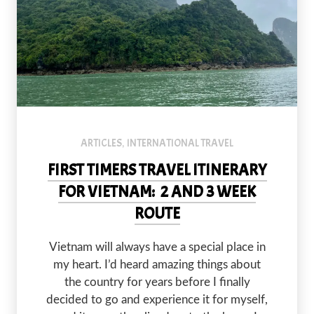
ARTICLES
INTERNATIONAL TRAVEL
,
FIRST TIMERS TRAVEL ITINERARY
FOR VIETNAM: 2 AND 3 WEEK
ROUTE
PREVIOUS
NEX
Vietnam will always have a special place in
my heart. I’d heard amazing things about
the country for years before I finally
decided to go and experience it for myself,