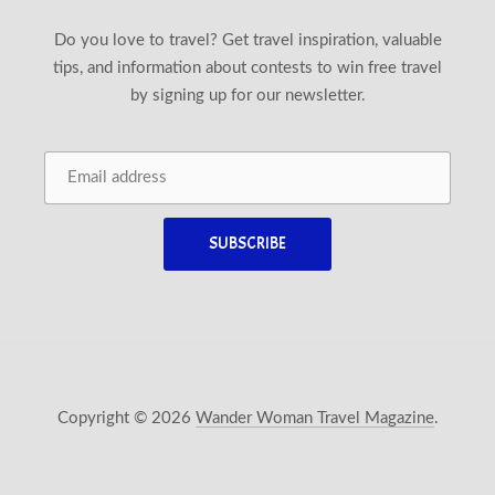
Do you love to travel? Get travel inspiration, valuable
tips, and information about contests to win free travel
by signing up for our newsletter.
Copyright © 2026
Wander Woman Travel Magazine
.
New Window
WordPress Theme by
FORQY