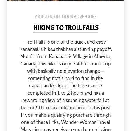
Troll dolls mark the trail to Troll Falls.
ARTICLES
OUTDOOR ADVENTURE
,
HIKING TO TROLL FALLS
Troll Falls is one of the quick and easy
Kananaskis hikes that has a stunning payoff.
Not far from Kananaskis Village in Alberta,
Canada, this hike is only 3.4 km round-trip
with basically no elevation change –
something that’s hard to find in the
Canadian Rockies. The hike can be
completed in 1 to 2 hours and has a
rewarding view of a stunning waterfall at
the end! There are affiliate links in this post.
If you make a qualifying purchase through
one of these links, Wander Woman Travel
Magazine may receive a small commission