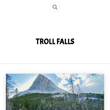
TROLL FALLS