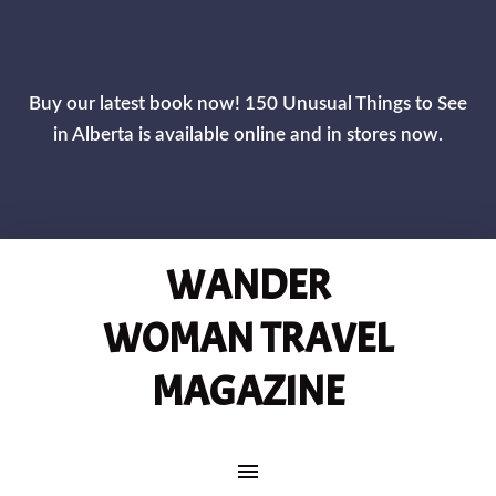
CLOS
Buy our latest book now! 150 Unusual Things to See
in Alberta is available online and in stores now.
WANDER
WOMAN TRAVEL
MAGAZINE
MAIN NAVIGATION