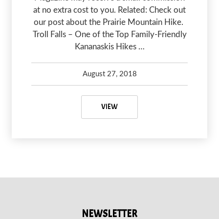
at no extra cost to you. Related: Check out
our post about the Prairie Mountain Hike.
Troll Falls – One of the Top Family-Friendly
Kananaskis Hikes …
August 27, 2018
Carleigh and Brady Olsen
May 7, 2020
HIKING TO TROLL FALLS
VIEW
NEWSLETTER