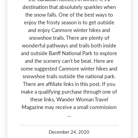
destination that absolutely sparkles when
the snow falls. One of the best ways to
enjoy the frosty season is to get outside
and enjoy Canmore winter hikes and
snowshoe trails. There are plenty of
wonderful pathways and trails both inside
and outside Banff National Park to explore
and the scenery can’t be beat. Here are
some suggested Canmore winter hikes and
snowshoe trails outside the national park.
There are affiliate links in this post. If you
make a qualifying purchase through one of
these links, Wander Woman Travel
Magazine may receive a small commission
…
December 24, 2020