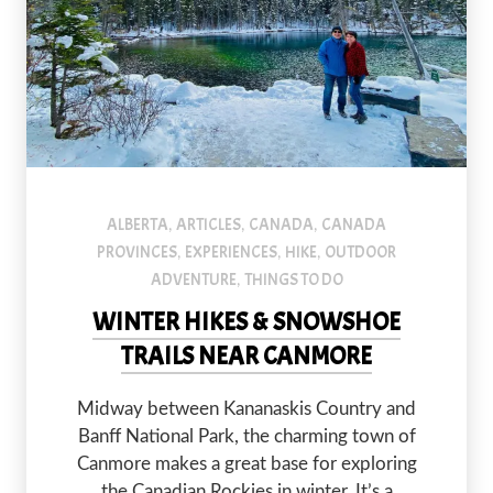
An image of a couple standing in front of one of the Grassi Lak
ALBERTA
ARTICLES
CANADA
CANADA
,
,
,
PROVINCES
EXPERIENCES
HIKE
OUTDOOR
,
,
,
ADVENTURE
THINGS TO DO
,
WINTER HIKES & SNOWSHOE
TRAILS NEAR CANMORE
Midway between Kananaskis Country and
Banff National Park, the charming town of
Canmore makes a great base for exploring
the Canadian Rockies in winter. It’s a