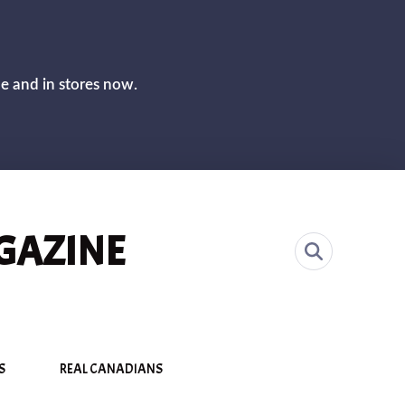
CLOS
ne and in stores now.
GAZINE
S
REAL CANADIANS