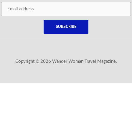
Copyright © 2026
Wander Woman Travel Magazine
.