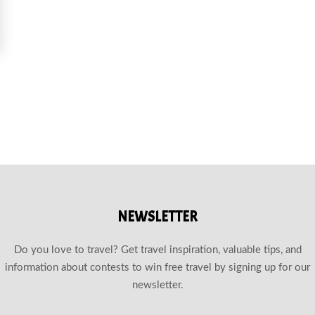
OE TRAILS NEAR CANMORE
NEWSLETTER
Do you love to travel? Get travel inspiration, valuable tips, and
information about contests to win free travel by signing up for our
newsletter.