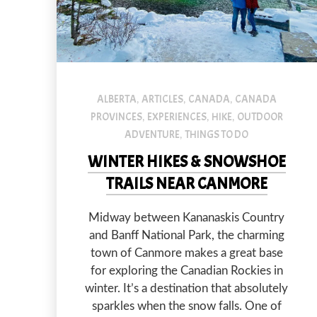
An image of a couple standing in front of one of the Gr
ALBERTA
ARTICLES
CANADA
CANADA
,
,
,
PROVINCES
EXPERIENCES
HIKE
OUTDOOR
,
,
,
ADVENTURE
THINGS TO DO
,
WINTER HIKES & SNOWSHOE
TRAILS NEAR CANMORE
Midway between Kananaskis Country
and Banff National Park, the charming
town of Canmore makes a great base
PREVIOUS
for exploring the Canadian Rockies in
winter. It’s a destination that absolutely
sparkles when the snow falls. One of