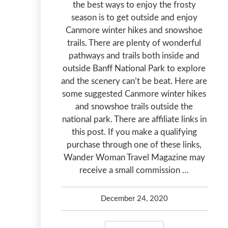
the best ways to enjoy the frosty
season is to get outside and enjoy
Canmore winter hikes and snowshoe
trails. There are plenty of wonderful
pathways and trails both inside and
outside Banff National Park to explore
and the scenery can’t be beat. Here are
some suggested Canmore winter hikes
and snowshoe trails outside the
national park. There are affiliate links in
this post. If you make a qualifying
purchase through one of these links,
Wander Woman Travel Magazine may
receive a small commission …
December 24, 2020
Debbie Olsen
January 20, 2024