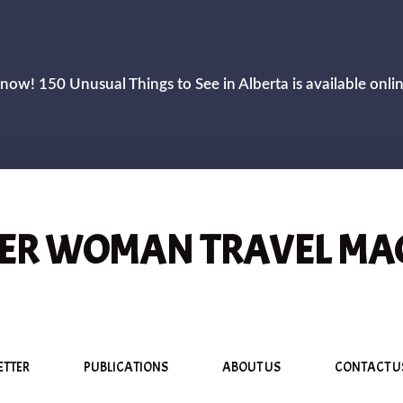
now! 150 Unusual Things to See in Alberta is available onli
R WOMAN TRAVEL MA
ETTER
PUBLICATIONS
ABOUT US
CONTACT U