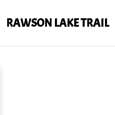
RAWSON LAKE TRAIL