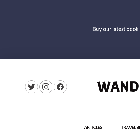
Buy our latest book 
WANDE
New Window
New Window
New Window
ARTICLES
TRAVEL B