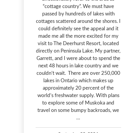
“cottage country”. We must have
passed by hundreds of lakes with
cottages scattered around the shores. I
could definitely see the appeal and it
made me all the more excited for my
visit to The Deerhurst Resort, located
directly on Peninsula Lake. My partner,
Garrett, and I were about to spend the
next 48 hours in lake country and we
couldn’t wait. There are over 250,000
lakes in Ontario which makes up
approximately 20 percent of the
world’s freshwater supply. With plans
to explore some of Muskoka and
travel on some bumpy backroads, we
…