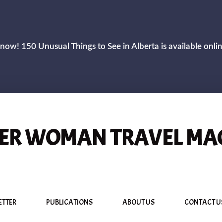
now! 150 Unusual Things to See in Alberta is available onli
R WOMAN TRAVEL MA
ETTER
PUBLICATIONS
ABOUT US
CONTACT U