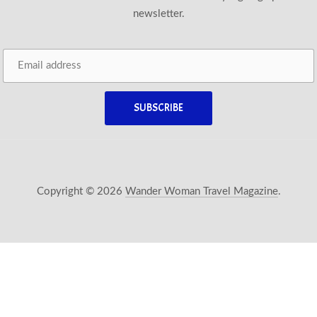
newsletter.
Copyright © 2026
Wander Woman Travel Magazine
.