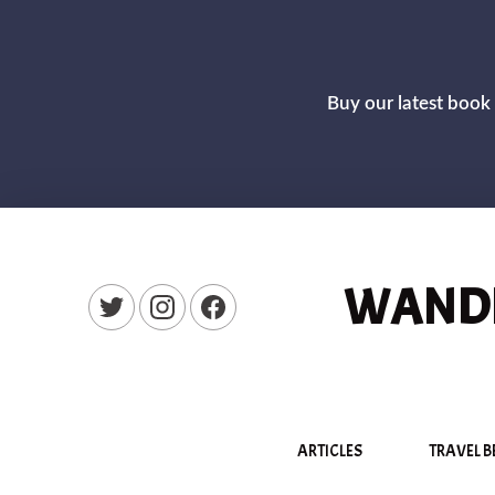
Buy our latest book 
WANDE
New Window
New Window
New Window
ARTICLES
TRAVEL B