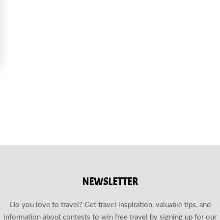
OURS EXPLORING DEERHURST RESORT AND ONTARIO’S SCENIC TRAILS
NEWSLETTER
Do you love to travel? Get travel inspiration, valuable tips, and
information about contests to win free travel by signing up for our