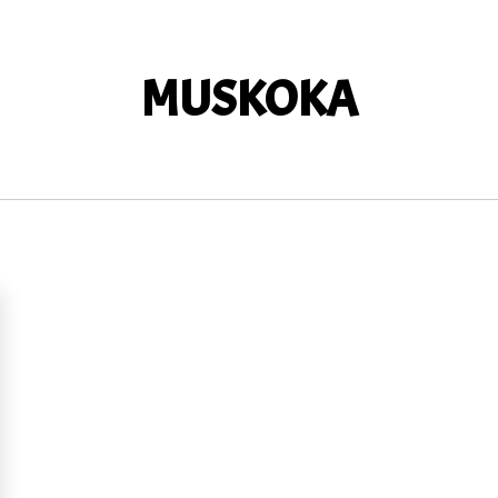
MUSKOKA