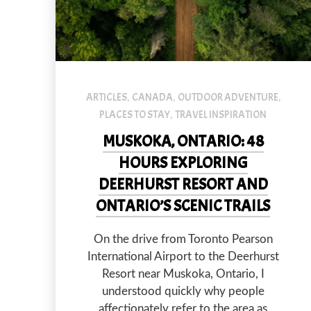
default
ARTICLES
CANADA
OUTDOOR ADVENTURE
,
,
,
PLACES TO STAY
TRAVEL INSPIRATION
,
MUSKOKA, ONTARIO: 48
HOURS EXPLORING
DEERHURST RESORT AND
ONTARIO’S SCENIC TRAILS
On the drive from Toronto Pearson
International Airport to the Deerhurst
Resort near Muskoka, Ontario, I
PREVIOUS
understood quickly why people
affectionately refer to the area as