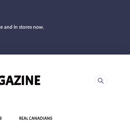
CLOS
ne and in stores now.
GAZINE
S
REAL CANADIANS