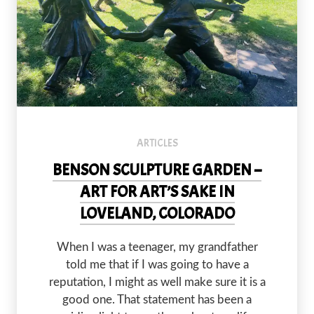
The Circle of Peace by Gary Lee Price was installed in Benson S
ARTICLES
BENSON SCULPTURE GARDEN –
ART FOR ART’S SAKE IN
LOVELAND, COLORADO
PREVIOUS
NEX
When I was a teenager, my grandfather
told me that if I was going to have a
reputation, I might as well make sure it is a
good one. That statement has been a