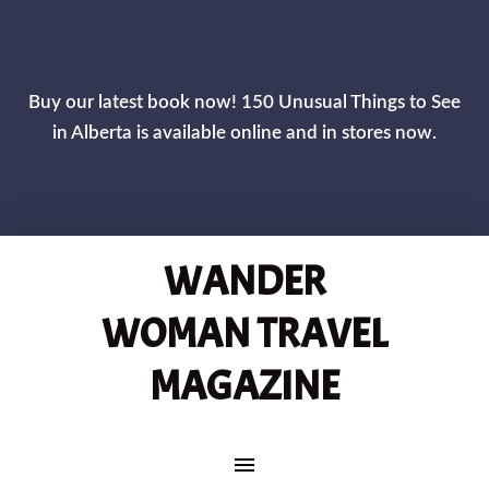
CLOS
Buy our latest book now! 150 Unusual Things to See
in Alberta is available online and in stores now.
WANDER
WOMAN TRAVEL
MAGAZINE
MAIN NAVIGATION