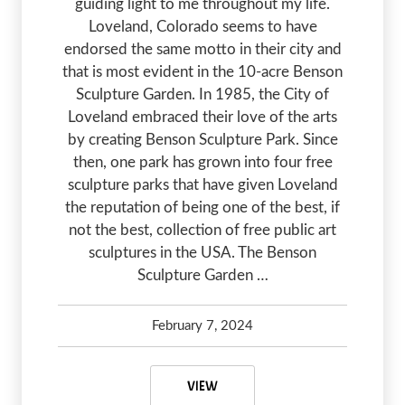
guiding light to me throughout my life.
Loveland, Colorado seems to have
endorsed the same motto in their city and
that is most evident in the 10-acre Benson
Sculpture Garden. In 1985, the City of
Loveland embraced their love of the arts
by creating Benson Sculpture Park. Since
then, one park has grown into four free
sculpture parks that have given Loveland
the reputation of being one of the best, if
not the best, collection of free public art
sculptures in the USA. The Benson
Sculpture Garden …
February 7, 2024
Greg Olsen
February 7, 2024
BENSON SCULPTURE GARDEN – AR
VIEW