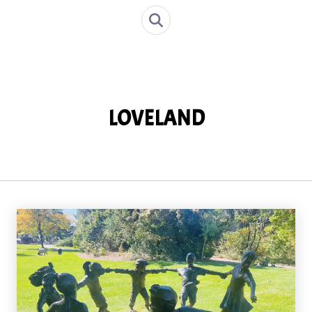
LOVELAND