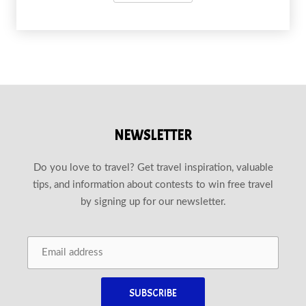
NEWSLETTER
Do you love to travel? Get travel inspiration, valuable
tips, and information about contests to win free travel
by signing up for our newsletter.