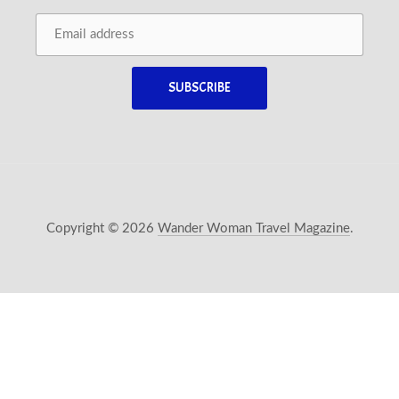
Copyright © 2026
Wander Woman Travel Magazine
.
New Window
WordPress Theme by
FORQY
Back 