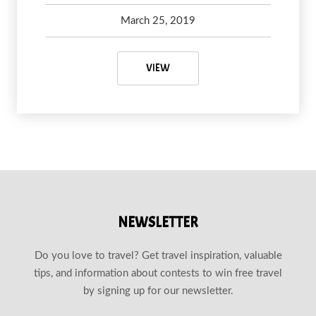
March 25, 2019
Debbie Olsen
May 6, 2020
WHY YOU SHOULD VISIT WAYNE,
VIEW
NEWSLETTER
Do you love to travel? Get travel inspiration, valuable
tips, and information about contests to win free travel
by signing up for our newsletter.