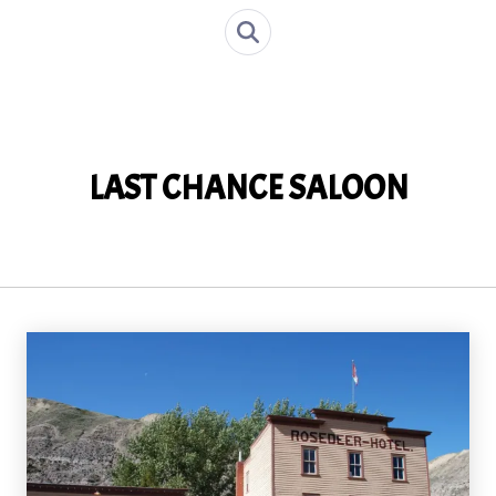
LAST CHANCE SALOON