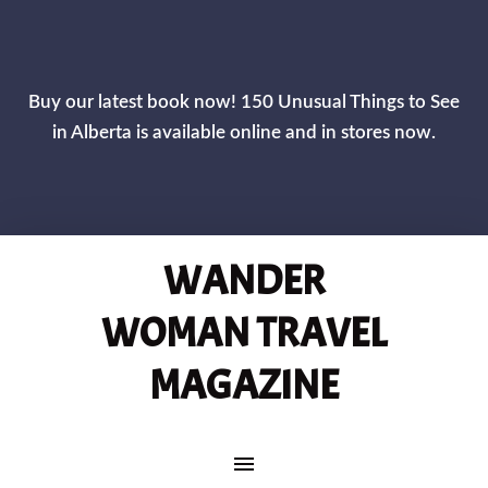
CLOS
Buy our latest book now! 150 Unusual Things to See
in Alberta is available online and in stores now.
WANDER
WOMAN TRAVEL
MAGAZINE
MAIN NAVIGATION