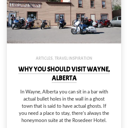
The Rosedeer Hotel and the Last Chance Saloon seem to do okay 
PREVIOUS
NEX
ARTICLES
TRAVEL INSPIRATION
,
WHY YOU SHOULD VISIT WAYNE,
ALBERTA
In Wayne, Alberta you can sit in a bar with
actual bullet holes in the wall in a ghost
town that is said to have actual ghosts. If
you need a place to stay, there’s always the
honeymoon suite at the Rosedeer Hotel.