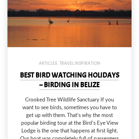
Sunrise is the best time to explore the lagoon at Crooked Tree Wi
ARTICLES
TRAVEL INSPIRATION
,
BEST BIRD WATCHING HOLIDAYS
– BIRDING IN BELIZE
Crooked Tree Wildlife Sanctuary If you
PREVIOUS
NEX
want to see birds, sometimes you have to
get up with them. That’s why the most
popular birding tour at the Bird’s Eye View
Lodge is the one that happens at first light.
Our boat was completely full of passengers