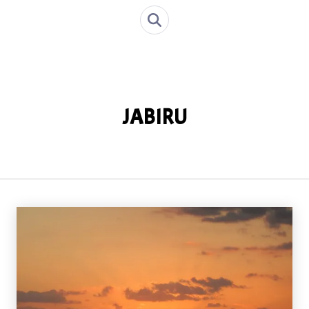
JABIRU