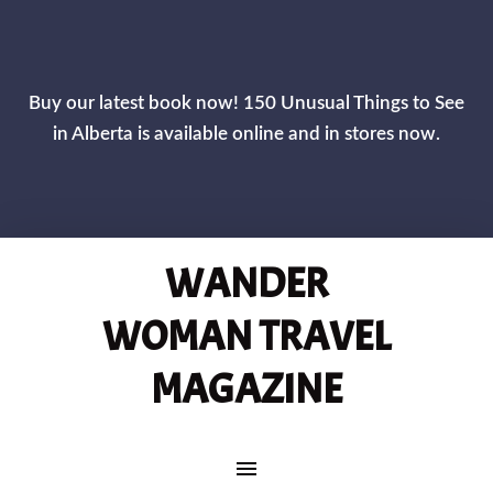
CLOS
Buy our latest book now! 150 Unusual Things to See
in Alberta is available online and in stores now.
WANDER
WOMAN TRAVEL
MAGAZINE
MAIN NAVIGATION