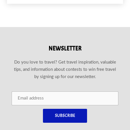
NEWSLETTER
Do you love to travel? Get travel inspiration, valuable
tips, and information about contests to win free travel
by signing up for our newsletter.