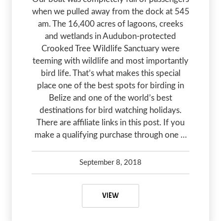
when we pulled away from the dock at 545
am. The 16,400 acres of lagoons, creeks
and wetlands in Audubon-protected
Crooked Tree Wildlife Sanctuary were
teeming with wildlife and most importantly
bird life. That’s what makes this special
place one of the best spots for birding in
Belize and one of the world’s best
destinations for bird watching holidays.
There are affiliate links in this post. If you
make a qualifying purchase through one …
September 8, 2018
Debbie Olsen
May 7, 2020
BEST BIRD WATCHING HOLIDAYS –
VIEW