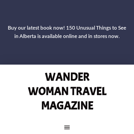
CLOS
Buy our latest book now! 150 Unusual Things to See
in Alberta is available online and in stores now.
WANDER
WOMAN TRAVEL
MAGAZINE
MAIN NAVIGATION