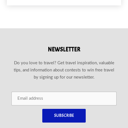
NEWSLETTER
Do you love to travel? Get travel inspiration, valuable
tips, and information about contests to win free travel
by signing up for our newsletter.