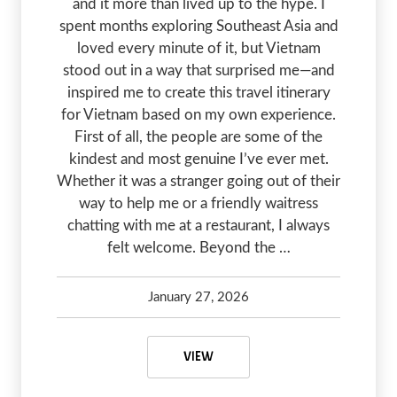
and it more than lived up to the hype. I
spent months exploring Southeast Asia and
loved every minute of it, but Vietnam
stood out in a way that surprised me—and
inspired me to create this travel itinerary
for Vietnam based on my own experience.
First of all, the people are some of the
kindest and most genuine I’ve ever met.
Whether it was a stranger going out of their
way to help me or a friendly waitress
chatting with me at a restaurant, I always
felt welcome. Beyond the …
January 27, 2026
Kelsey Olsen
January 27, 2026
FIRST TIMERS TRAVEL ITINERARY 
VIEW