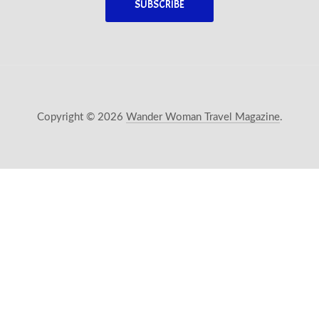
Copyright © 2026
Wander Woman Travel Magazine
.
New Window
WordPress Theme by
FORQY
Back 