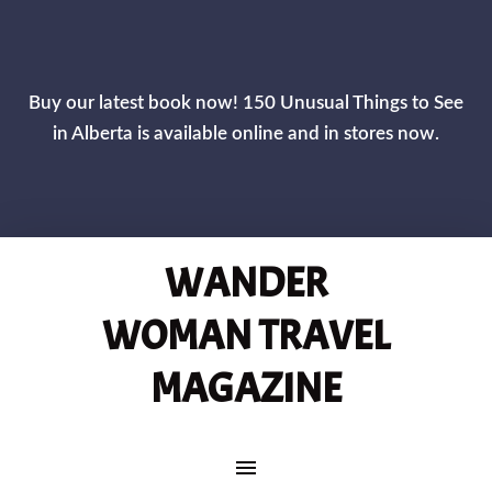
CLOS
Buy our latest book now! 150 Unusual Things to See
in Alberta is available online and in stores now.
WANDER
WOMAN TRAVEL
MAGAZINE
MAIN NAVIGATION