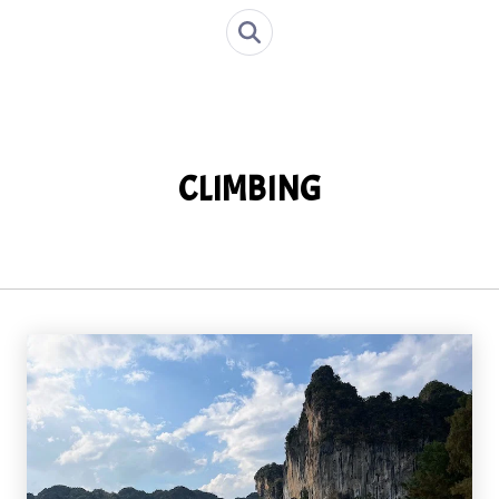
CLIMBING