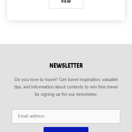
ROCK CLIMBING IN KRABI: CONQ
VIEW
NEWSLETTER
Do you love to travel? Get travel inspiration, valuable
tips, and information about contests to win free travel
by signing up for our newsletter.