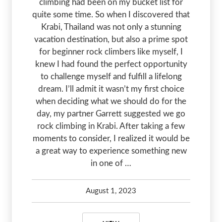
climbing had been on my bucket list for
quite some time. So when I discovered that
Krabi, Thailand was not only a stunning
vacation destination, but also a prime spot
for beginner rock climbers like myself, I
knew I had found the perfect opportunity
to challenge myself and fulfill a lifelong
dream. I’ll admit it wasn’t my first choice
when deciding what we should do for the
day, my partner Garrett suggested we go
rock climbing in Krabi. After taking a few
moments to consider, I realized it would be
a great way to experience something new
in one of …
August 1, 2023
Kelsey Olsen
August 1, 2023