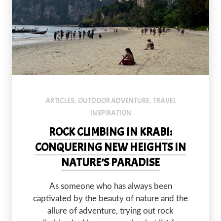
Railay Beach, a climbers paradise.
ARTICLES
OUTDOOR ADVENTURE
TRAVEL
,
,
INSPIRATION
ROCK CLIMBING IN KRABI:
CONQUERING NEW HEIGHTS IN
NATURE’S PARADISE
PREVIOUS
NEX
As someone who has always been
captivated by the beauty of nature and the
allure of adventure, trying out rock