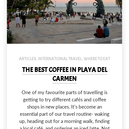
ARTICLES
INTERNATIONAL TRAVEL
WHERE TO EAT
,
,
THE BEST COFFEE IN PLAYA DEL
CARMEN
PREVIOUS
NEX
One of my favourite parts of travelling is
getting to try different cafés and coffee
shops in new places. It’s become an
essential part of our travel routine- waking
up, heading out for a morning walk, finding
a local café, and ordering an iced latte. Not