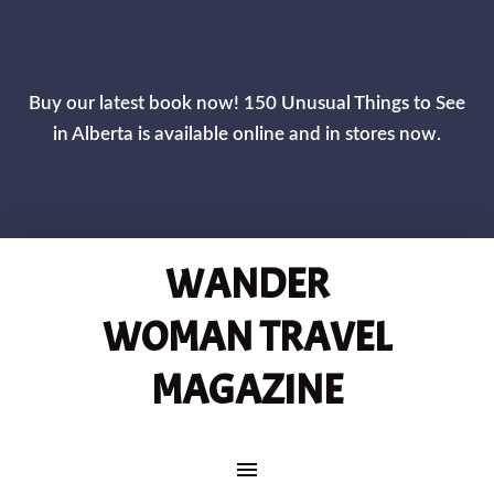
CLOS
Buy our latest book now! 150 Unusual Things to See
in Alberta is available online and in stores now.
WANDER
WOMAN TRAVEL
MAGAZINE
MAIN NAVIGATION