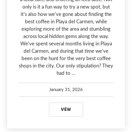
only is it a fun way to try a new spot, but
it’s also how we’ve gone about finding the
best coffee in Playa del Carmen, while
exploring more of the area and stumbling
across local hidden gems along the way.
We’ve spent several months living in Playa
del Carmen, and during that time we’ve
been on the hunt for the very best coffee
shops in the city. Our only stipulation? They
had to …
January 31, 2026
Kelsey Olsen
January 31, 2026
THE BEST COFFEE IN PLAYA DEL 
VIEW