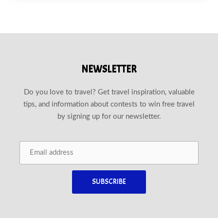
NEWSLETTER
Do you love to travel? Get travel inspiration, valuable
tips, and information about contests to win free travel
by signing up for our newsletter.